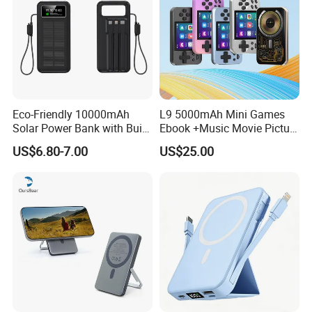
Eco-Friendly 10000mAh
L9 5000mAh Mini Games
Solar Power Bank with Built-
Ebook +Music Movie Picture
in Charging Cables
Multifunctional Power Bank
US$6.80-7.00
US$25.00
Travel Power Bank Wireless
Power Bank