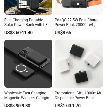
Customized shipping plans are available upon request.
Fast Charging Portable
Pd+QC 22.5W Fast Charge
Solar Power Bank with LED
Power Bank 20000mAh,
Flashlights Cable Lanyard
LED Lighting, 4 Built-in
US$8.60-11.40
US$8.65
Solar Mobile Charger for
Cables, 6 Output Ports,
Outdoor Emergency
Portable Powerbank Aspor
A302
Wholesale Fast Charging
Promotional Gift! 1000mAh
Magnetic Wireless Charging
Disposable Power Bank
Power Bank
OEM Customization
US$8.90-9.80
US$1.00-1.70