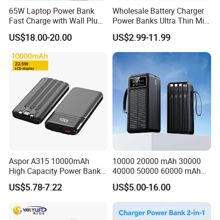
65W Laptop Power Bank
Wholesale Battery Charger
Fast Charge with Wall Plug
Power Banks Ultra Thin Mini
5000mAh GaN Portable
Portable Powerbank Slim
US$18.00-20.00
US$2.99-11.99
Charger
Wireless Magnetic Power
Bank 5000mAh 10000mAh
for Phone
Aspor A315 10000mAh
10000 20000 mAh 30000
High Capacity Power Bank
40000 50000 60000 mAh
Payment & Shipment
22.5W Fast Charging Power
Build in 4 Cables Power
US$5.78-7.22
US$5.00-16.00
Bank with Cables
Bank with Solar Panel