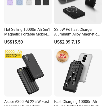
Hot Selling 10000mAh 5in1
22 5W Pd Fast Charger
Magnetic Portable Mobile
Aluminum Alloy Magnetic
Power Bank
Wireless Power Bank
US$15.50
US$2.99-7.15
5000mAh 10000mAh
Foldable Stand for Hands
Free Viewing
Aspor A300 Pd 22.5W Fast
Fast Charging 10000mAh