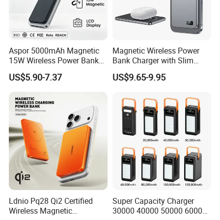
Aspor 5000mAh Magnetic
Magnetic Wireless Power
15W Wireless Power Bank
Bank Charger with Slim
A388 China Manufacturer
Wireless Powerbank Fast
US$5.90-7.37
US$9.65-9.95
Charging 5000mAh
10000mAh Ultra Thin Power
Banks
Ldnio Pq28 Qi2 Certified
Super Capacity Charger
Wireless Magnetic
30000 40000 50000 60000