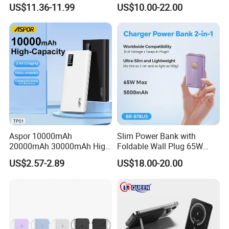
5000mAh Pd 20W Power
80000 100000 120000 mAh
US$11.36-11.99
US$10.00-22.00
Bank for Mobile Phone
Power Banks
Aspor 10000mAh
Slim Power Bank with
20000mAh 30000mAh High
Foldable Wall Plug 65W
Capacity Portable Power
GaN 5000mAh Fast
US$2.57-2.89
US$18.00-20.00
Bank for Mobile Phone OEM
Charging Portable Charger
ODM