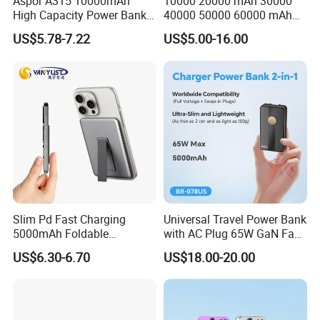
Aspor A315 10000mAh
10000 20000 mAh 30000
High Capacity Power Bank
40000 50000 60000 mAh
22.5W Fast Charging Power
Build in 4 Cables Power
US$5.78-7.22
US$5.00-16.00
Bank with Cables
Bank with Solar Panel
Slim Pd Fast Charging
Universal Travel Power Bank
5000mAh Foldable
with AC Plug 65W GaN Fast
Magnetic Wireless Charger
Portable Charger 5000mAh
US$6.30-6.70
US$18.00-20.00
Stand Power Bank with CCC
3c Certification