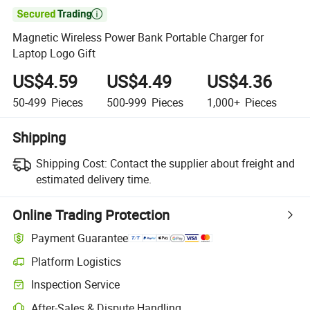

Magnetic Wireless Power Bank Portable Charger for
Laptop Logo Gift
US$4.59
US$4.49
US$4.36
50-499
Pieces
500-999
Pieces
1,000+
Pieces
Shipping
Shipping Cost:
Contact the supplier about freight and
estimated delivery time.
Online Trading Protection
Payment Guarantee
Platform Logistics
Clearer shipment tracking with platform-supported logistics.
Inspection Service
Optional pre-shipment inspection for quality and quantity checks.
After-Sales & Dispute Handling