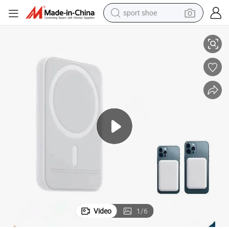
sport shoe
Magnetic Wireless Power Bank Portable Charger for Laptop Logo Gift
dirt bike
electric motorcycle
powder
pullover hoody
basketball shoe
wheel loader
electric tricycle
Video
1
/
6