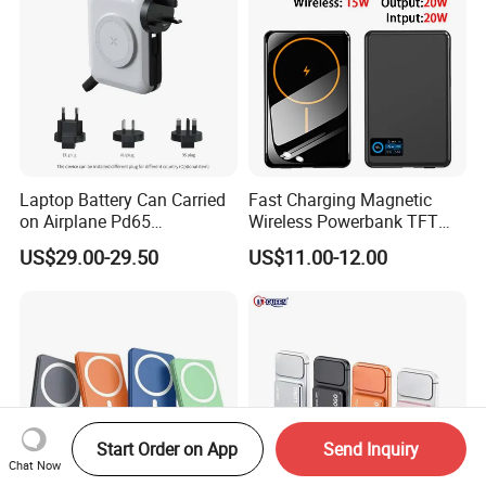
Laptop Battery Can Carried
Fast Charging Magnetic
on Airplane Pd65
Wireless Powerbank TFT
Multifunction Battery
Smart Screen 20W
US$29.00-29.50
US$11.00-12.00
Charger
Aluminum High Capacity
10000mAh
Start Order on App
Send Inquiry
Chat Now