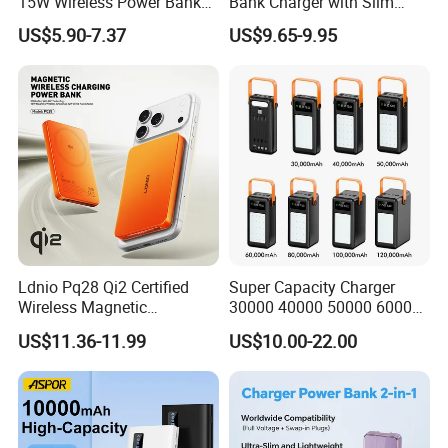
15W Wireless Power Bank
Bank Charger with Slim
Empower your brand with Orangame-where innovation
A388 China Manufacturer
Wireless Powerbank Fast
US$5.90-7.37
US$9.65-9.95
meets execution.
Charging 5000mAh
10000mAh Ultra Thin Power
Banks
ODM/OEM Services
Ldnio Pq28 Qi2 Certified
Super Capacity Charger
Wireless Magnetic
30000 40000 50000 60000
5000mAh Pd 20W Power
80000 100000 120000 mAh
US$11.36-11.99
US$10.00-22.00
Bank for Mobile Phone
Power Banks