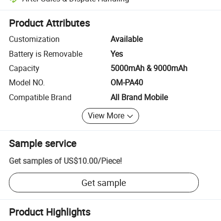
Platform-assisted dispute resolution, including refunds or returns whe
Product Attributes
Customization
Available
Battery is Removable
Yes
Capacity
5000mAh & 9000mAh
Model NO.
OM-PA40
Compatible Brand
All Brand Mobile
View More
Sample service
Get samples of
US$10.00
/
Piece
!
Get sample
Product Highlights