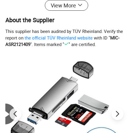
View More
About the Supplier
This supplier has been audited by TÜV Rheinland. Verify the
report on
the official TÜV Rheinland website
with ID "
MIC-
ASR2121409
". Items marked "
" are certified.