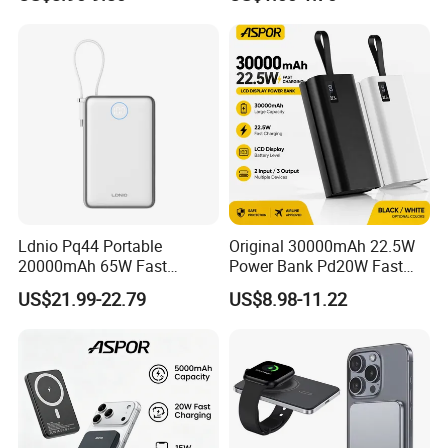
(5000mAh/10000mAh)
FCC/CE/UL/PSE/Kc
Certified Custom Branding
Ldnio Pq44 Portable
Original 30000mAh 22.5W
20000mAh 65W Fast
Power Bank Pd20W Fast
Charging 15W Magnetic
Charging Power Bank Aspor
US$21.99-22.79
US$8.98-11.22
Wireless Built-in USB-C
A337
Cable CE RoHS Power Bank
LED Display