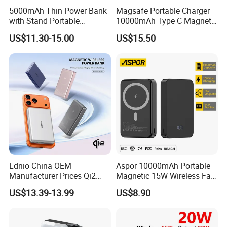
5000mAh Thin Power Bank
Magsafe Portable Charger
with Stand Portable
10000mAh Type C Magnetic
Wireless Magnetic Power
Wireless Power Bank
US$11.30-15.00
US$15.50
Bank for Mobile Phone
Accessories
Ldnio China OEM
Aspor 10000mAh Portable
Manufacturer Prices Qi2
Magnetic 15W Wireless Fast
10000 mAh Power Bank
Charging Power Bank A389
US$13.39-13.99
US$8.90