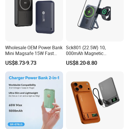
Wholesale OEM Power Bank
Sck801 (22.5W) 10,
Mini Magsafe 15W Fast
000mAh Magnetic
Charging 10000mAh USB
Powerbank Built-in Stand
US$8.73-9.73
US$8.20-8.80
Charger
for Travel