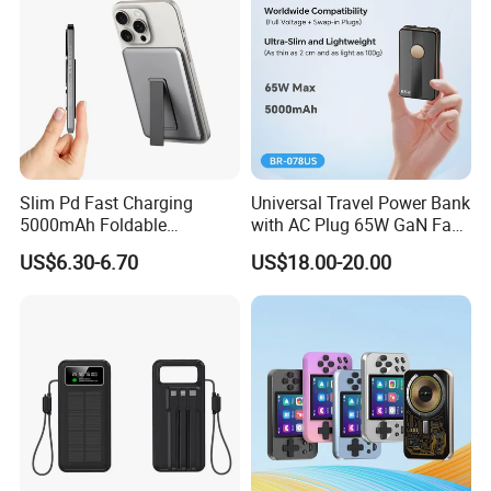
Slim Pd Fast Charging
Universal Travel Power Bank
5000mAh Foldable
with AC Plug 65W GaN Fast
Magnetic Wireless Charger
Portable Charger 5000mAh
Quick Turn Time & Delivery
US$6.30-6.70
US$18.00-20.00
Stand Power Bank with CCC
3c Certification