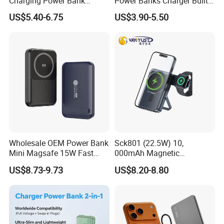
Charging Power Bank
Power Banks Charger Built-
10000mAh with Built-in
in Micro USB/Type-
US$5.40-6.75
US$3.90-5.50
Cables
C/Lighting/ USB 4 in 1
Cable Portable Mobile
Power Bank
Wholesale OEM Power Bank
Sck801 (22.5W) 10,
Mini Magsafe 15W Fast
000mAh Magnetic
Charging 10000mAh USB
Powerbank Built-in Stand
US$8.73-9.73
US$8.20-8.80
Charger
for Travel