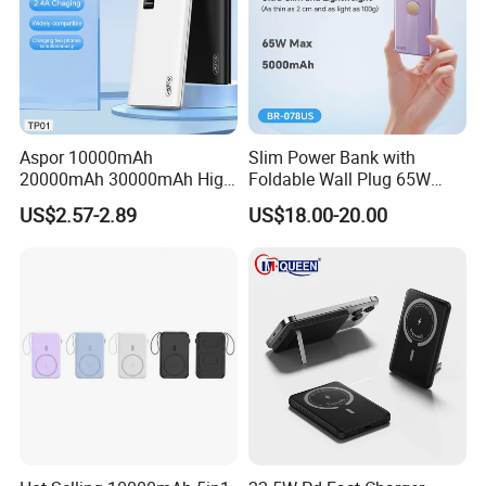
Aspor 10000mAh
Slim Power Bank with
20000mAh 30000mAh High
Foldable Wall Plug 65W
Capacity Portable Power
GaN 5000mAh Fast
US$2.57-2.89
US$18.00-20.00
Bank for Mobile Phone OEM
Charging Portable Charger
ODM
Company Profile