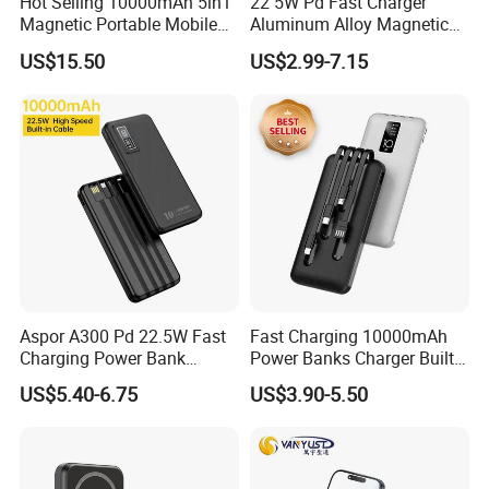
Hot Selling 10000mAh 5in1
22 5W Pd Fast Charger
Magnetic Portable Mobile
Aluminum Alloy Magnetic
Power Bank
Wireless Power Bank
US$15.50
US$2.99-7.15
5000mAh 10000mAh
Foldable Stand for Hands
Free Viewing
Aspor A300 Pd 22.5W Fast
Fast Charging 10000mAh
Charging Power Bank
Power Banks Charger Built-
10000mAh with Built-in
in Micro USB/Type-
US$5.40-6.75
US$3.90-5.50
Cables
C/Lighting/ USB 4 in 1
Cable Portable Mobile
Power Bank