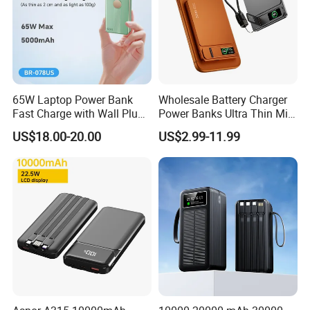
65W Laptop Power Bank
Wholesale Battery Charger
Fast Charge with Wall Plug
Power Banks Ultra Thin Mini
5000mAh GaN Portable
Portable Powerbank Slim
US$18.00-20.00
US$2.99-11.99
Charger
Wireless Magnetic Power
Bank 5000mAh 10000mAh
for Phone