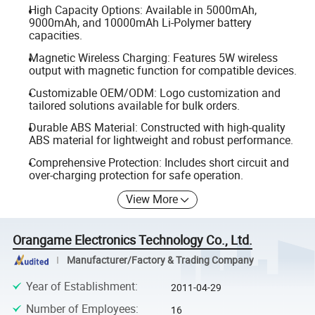
High Capacity Options: Available in 5000mAh,
9000mAh, and 10000mAh Li-Polymer battery
capacities.
Magnetic Wireless Charging: Features 5W wireless
output with magnetic function for compatible devices.
Customizable OEM/ODM: Logo customization and
tailored solutions available for bulk orders.
Durable ABS Material: Constructed with high-quality
ABS material for lightweight and robust performance.
Comprehensive Protection: Includes short circuit and
over-charging protection for safe operation.
View More
Orangame Electronics Technology Co., Ltd.
Manufacturer/Factory & Trading Company
Year of Establishment
:
2011-04-29
Number of Employees
:
16