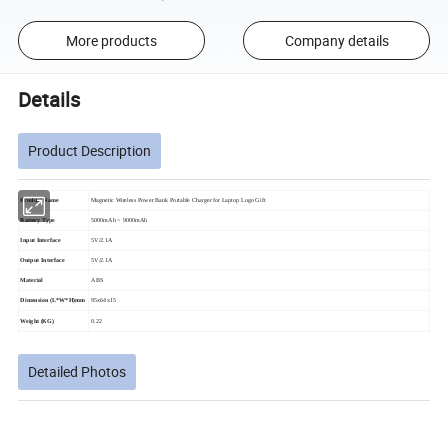
More products
Company details
Details
Product Description
Product Name
Magnetic Wireless Power Bank Portable Charger for Laptop Logo Gift
Battery Type
5000mAh ~ 9000mAh
Input Interface
5V/2.1A
Output Interface
5V/2.1A
Material
ABS
Dimension (L*W*H)mm
95x64x15
Weight (KG)
0.22
Detailed Photos