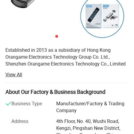
Established in 2013 as a subsidiary of Hong Kong
Orangame Electronics Technology Group Co. Ltd.,
Shenzhen Orangame Electronics Technology Co., Limited
is a leading manufacturer and innovator of high-tech
View All
consumer electronics. With a decade of expertise, we
specialize in designing, producing, and delivering cutting-
edge products that empower global brands. Our portfolio
About Our Factory & Business Background
includes USB flash drives, power banks, Bluetooth devices,
Business Type
Manufacturer/Factory & Trading
wireless chargers, docking stations, and more, all
Company
engineered to meet the dynamic needs of today's market.
Address
4th Floor, No. 40, Wushi Road,
Manufacturing Excellence & Innovation
Kengzi, Pingshan New District,