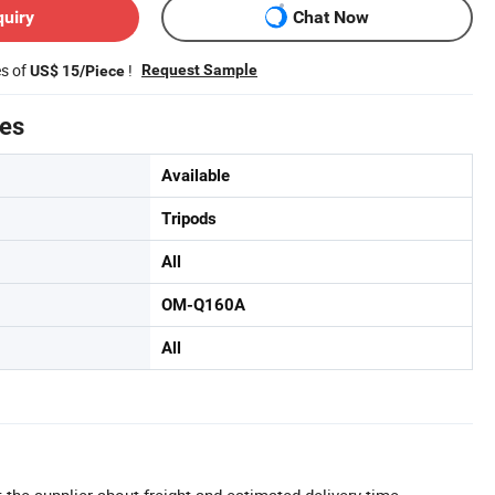
quiry
Chat Now
es of
!
Request Sample
US$ 15/Piece
tes
Available
Tripods
All
OM-Q160A
All
 the supplier about freight and estimated delivery time.