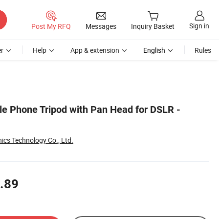
Sign in
Post My RFQ
Messages
Inquiry Basket
r
Help
App & extension
English
Rules
e Phone Tripod with Pan Head for DSLR -
ics Technology Co., Ltd.
.89