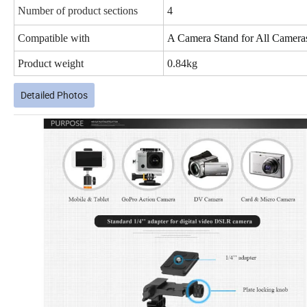
Number of product sections
4
Compatible with
A Camera Stand for All Camera
Product weight
0.84kg
Detailed Photos