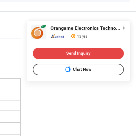
Orangame Electronics Technology Co., Ltd.
13 yrs
Send Inquiry
Chat Now