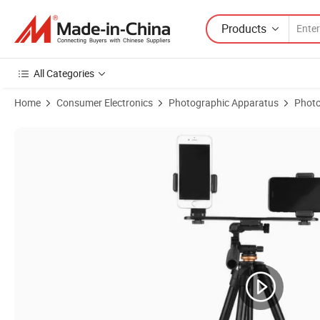
Products
All Categories
Home
Consumer Electronics
Photographic Apparatus
Photo
Product Images of Aluminum Portable Phone Tripod with Pan Head fo