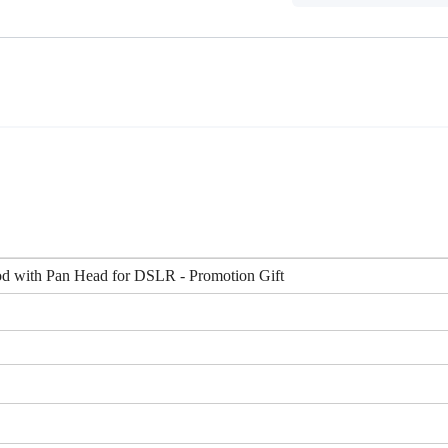
d with Pan Head for DSLR - Promotion Gift