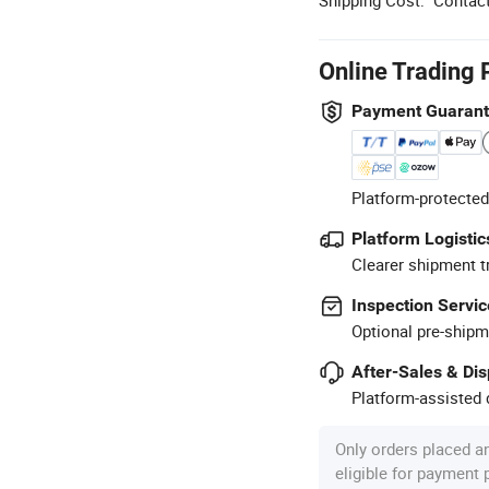
Online Trading 
Payment Guaran
Platform-protected
Platform Logistic
Clearer shipment t
Inspection Servic
Optional pre-shipm
After-Sales & Di
Platform-assisted d
Only orders placed a
eligible for payment