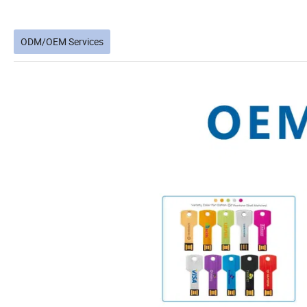
ODM/OEM Services