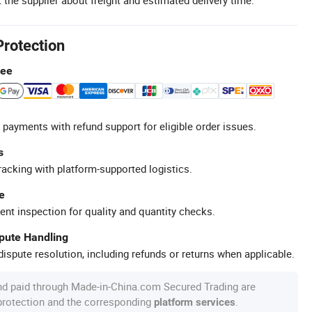
Protection
tee
 payments with refund support for eligible order issues.
s
racking with platform-supported logistics.
e
ent inspection for quality and quantity checks.
spute Handling
ispute resolution, including refunds or returns when applicable.
nd paid through Made-in-China.com Secured Trading are
 protection and the corresponding
.
platform services