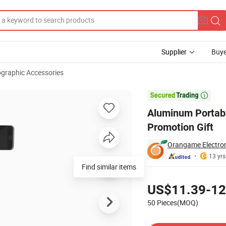
Supplier
Buye
graphic Accessories
r DSLR - Promotion Gift

Aluminum Portabl
Promotion Gift
Orangame Electron
13 yrs
Find similar items
Pricing
US$11.39-12
50 Pieces(MOQ)
Contact Supplier