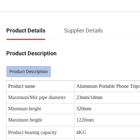
Supplier Details
Product Details
Product Description
Product Description
Product name
Aluminum Portable Phone Tripo
Maximum/Mix pipe diameter
23mm/14mm
Minimum height
320mm
Maximum height
1220mm
Product bearing capacity
4KG