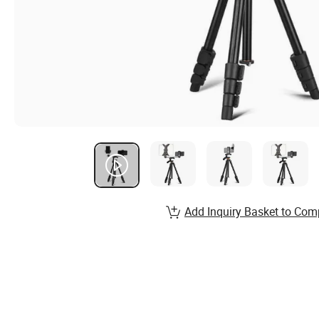
Add Inquiry Basket to Com