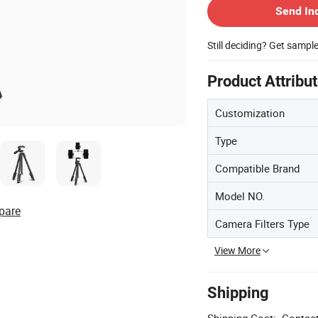
Send In
Still deciding? Get sampl
Product Attribu
Customization
Type
Compatible Brand
Model NO.
pare
Camera Filters Type
View More
Shipping
Shipping Cost:
Contact