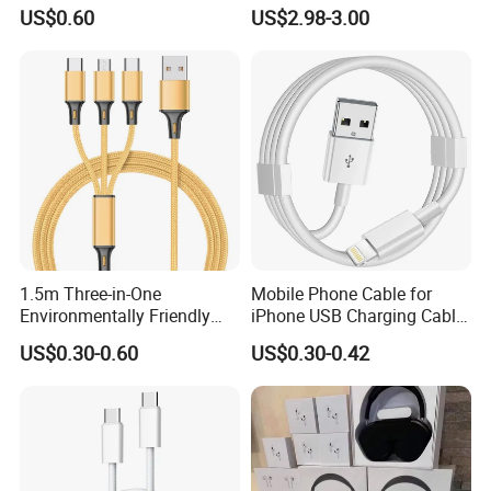
Lightning Apple Cable
240W
US$0.60
US$2.98-3.00
1.5m Three-in-One
Mobile Phone Cable for
Environmentally Friendly
iPhone USB Charging Cable
Nylon Data Cable, Suitable
for iPhone 14 13 Fast
US$0.30-0.60
US$0.30-0.42
for Android/iPhone and
Charger Cable USB Data
Other USB Devices
Cable Cell Phone
Accessories 3FT 6FT 10FT
USB Lightning Cable