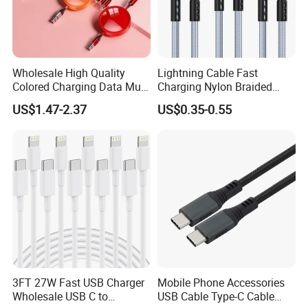
Wholesale High Quality
Lightning Cable Fast
Colored Charging Data Multi
Charging Nylon Braided
USB 3 in 1 Cable Logo
USB Charging Cable High
US$1.47-2.37
US$0.35-0.55
Micro Type C for Samsung
Speed Transfer Cord for
Data Cables
Mobile Phone
3FT 27W Fast USB Charger
Mobile Phone Accessories
Wholesale USB C to
USB Cable Type-C Cable