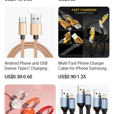
Android Phone and USB
Multi Fast Phone Charger
Device Type-C Charging
Cable for iPhone Samsung
Cable - Tatshing
Xiaomi Huawei USB Type-C
US$0.30-0.60
US$0.90-1.25
C to C Fast Mobile Charging
Cable for Smartphone Multi
USB Charging Cable