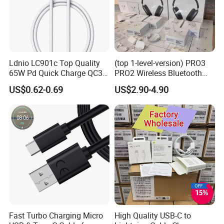
Ldnio LC901c Top Quality
(top 1-level-version) PRO3
65W Pd Quick Charge QC3.0
PRO2 Wireless Bluetooth
USB-C to Type-C Cable
Earphone Headset Earbuds
US$0.62-0.69
US$2.90-4.90
Super Fast Charging Cable
Stereo Headphone Air PRO
Max 2 3 4 5 Pods Cell
Mobile Phone Accessories
Fast Turbo Charging Micro
High Quality USB-C to