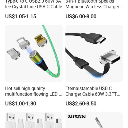
Type-C to C USB2.0 60W 3A
3-in-1 Bluetooth Speaker
Ice Crystal Line USB C Cable
Magnetic Wireless Charger
with LED Light Lamp
US$1.05-1.15
US$6.00-8.00
Hot sell high quality
Eternalstarcable USB C
multifunction flowing LED 3
Charger Cable 60W 3.3FT
in 1 3A USB fast charging
Type C Charging Cable Flat
US$1.00-1.30
US$2.60-3.50
and data cable magnetic
90-Degree C-Port High-
USB charger cable for gift
Speed Data Transfer
phone
Compatible 3.3FT Flat USB
C Charging Cable