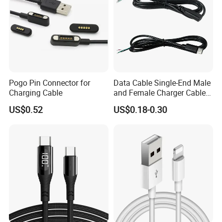
Payment & Shipment
Pogo Pin Connector for
Data Cable Single-End Male
Charging Cable
and Female Charger Cable
Lead OTG Extension Cable
US$0.52
US$0.18-0.30
Charging for Mobile Phones
Tablets and Laptop Type-C
Cable Acessorios Para
Celular
Quick Turn Time & Delivery