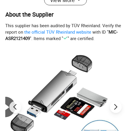
About the Supplier
This supplier has been audited by TÜV Rheinland. Verify the
report on
the official TÜV Rheinland website
with ID "
MIC-
ASR2121409
". Items marked "
" are certified.