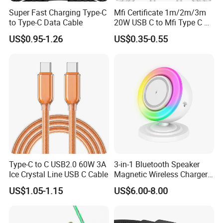
Super Fast Charging Type-C
Mfi Certificate 1m/2m/3m
to Type-C Data Cable
20W USB C to Mfi Type C Pd
Fast Charging Cable for
US$0.95-1.26
US$0.35-0.55
iPhone 11 12 13 14 15 16
PRO Max
FAQ
1. Why Choose OrangaMe?
With over 15 years of specialized expertise in manufacturing
cutting-edge electronic accessories-including USB flash drives,
Power Banks, and Smartphone Card Readers, we've cultivated a
trusted global clientele. Our commitment to innovation, quality,
Type-C to C USB2.0 60W 3A
3-in-1 Bluetooth Speaker
Ice Crystal Line USB C Cable
Magnetic Wireless Charger
and tailored solutions ensures seamless partnerships for
with LED Light Lamp
US$1.05-1.15
US$6.00-8.00
businesses worldwide.
2. Do You Accept OEM/ODM Orders?