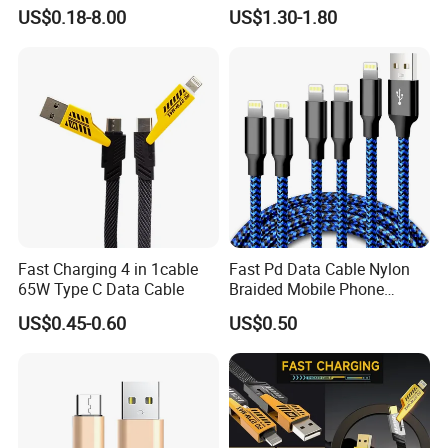
Cable for Optimal
Cable Custom Logo
US$0.18-8.00
US$1.30-1.80
meets execution.
Performance Dp to Dp Male
Business Gift Luxury Quick
to Male Cable Gold-Plated
Charger Set Promotional
Cord Cable Assembly
Gifts
ODM/OEM Services
Fast Charging 4 in 1cable
Fast Pd Data Cable Nylon
65W Type C Data Cable
Braided Mobile Phone
Accessories
US$0.45-0.60
US$0.50