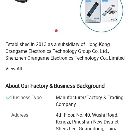
Established in 2013 as a subsidiary of Hong Kong
Orangame Electronics Technology Group Co. Ltd.,
Shenzhen Orangame Electronics Technology Co., Limited
is a leading manufacturer and innovator of high-tech
View All
consumer electronics. With a decade of expertise, we
specialize in designing, producing, and delivering cutting-
edge products that empower global brands. Our portfolio
About Our Factory & Business Background
includes USB flash drives, power banks, Bluetooth devices,
Business Type
Manufacturer/Factory & Trading
wireless chargers, docking stations, and more, all
Company
engineered to meet the dynamic needs of today's market.
Address
4th Floor, No. 40, Wushi Road,
Manufacturing Excellence & Innovation
Kengzi, Pingshan New District,
Equipped with state-of-the-art facilities and a skilled
Shenzhen, Guangdong, China