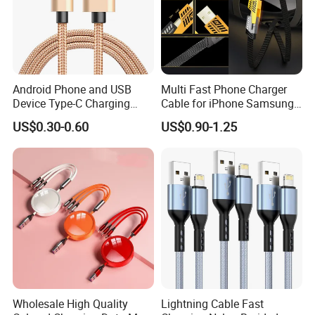
Android Phone and USB
Multi Fast Phone Charger
Device Type-C Charging
Cable for iPhone Samsung
Cable - Tatshing
Xiaomi Huawei USB Type-C
US$0.30-0.60
US$0.90-1.25
C to C Fast Mobile Charging
Cable for Smartphone Multi
USB Charging Cable
Company Profile
Wholesale High Quality
Lightning Cable Fast