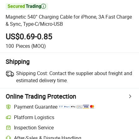

Magnetic 540° Charging Cable for iPhone, 3A Fast Charge
& Sync, Type-C/Micro-USB
US$0.69-0.85
100
Pieces
(MOQ)
Shipping
Shipping Cost:
Contact the supplier about freight and
estimated delivery time.
Online Trading Protection
Payment Guarantee
Platform Logistics
Clearer shipment tracking with platform-supported logistics.
Inspection Service
Optional pre-shipment inspection for quality and quantity checks.
After-Sales & Dispute Handling