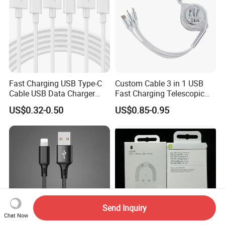
Fast Charging USB Type-C
Custom Cable 3 in 1 USB
Cable USB Data Charger
Fast Charging Telescopic
Cable 1m 2m 3m USB
Smooth Data Cable
US$0.32-0.50
US$0.85-0.95
Charging Cable Mobile
Phone USB C Charger Cable
USB C Cord Wholesale
Mobile Phone Accessories
Send Inquiry
Chat Now