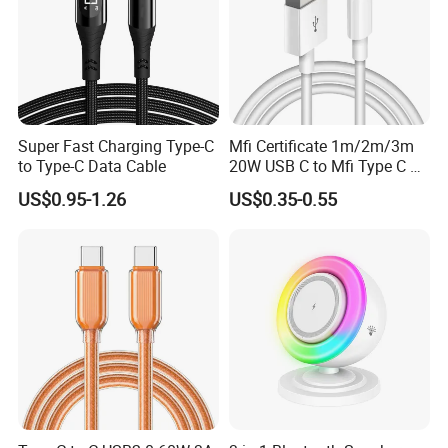
Super Fast Charging Type-C
Mfi Certificate 1m/2m/3m
to Type-C Data Cable
20W USB C to Mfi Type C Pd
Fast Charging Cable for
US$0.95-1.26
US$0.35-0.55
iPhone 11 12 13 14 15 16
PRO Max