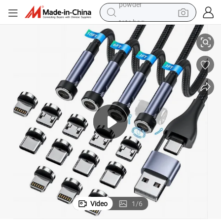
tote bag
-C/Micro-USB
Magnetic 540° Charging Cable for iPhone, 3A Fast Charge & Sync, Type
crawler excavator
farm tractor
shoulder bag
electric car
man watch
electric bike
powder
Video
1
/
6