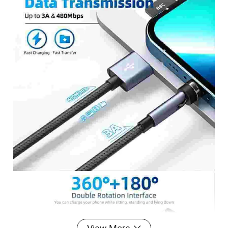
View More