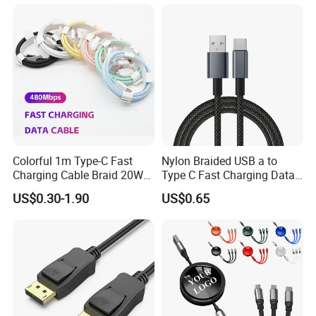
Phone 2.0m
Colorful 1m Type-C Fast
Nylon Braided USB a to
Charging Cable Braid 20W
Type C Fast Charging Data
USB-C Charger Data Cable
Cable
US$0.30-1.90
US$0.65
for I Phone 16 15