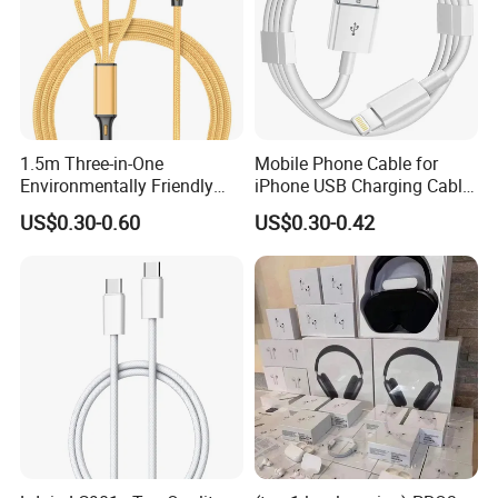
1.5m Three-in-One
Mobile Phone Cable for
Environmentally Friendly
iPhone USB Charging Cable
Nylon Data Cable, Suitable
for iPhone 14 13 Fast
US$0.30-0.60
US$0.30-0.42
for Android/iPhone and
Charger Cable USB Data
Other USB Devices
Cable Cell Phone
Accessories 3FT 6FT 10FT
USB Lightning Cable