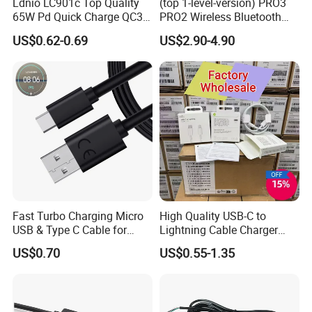
Ldnio LC901c Top Quality
(top 1-level-version) PRO3
65W Pd Quick Charge QC3.0
PRO2 Wireless Bluetooth
USB-C to Type-C Cable
Earphone Headset Earbuds
US$0.62-0.69
US$2.90-4.90
Super Fast Charging Cable
Stereo Headphone Air PRO
Max 2 3 4 5 Pods Cell
Mobile Phone Accessories
Fast Turbo Charging Micro
High Quality USB-C to
USB & Type C Cable for
Lightning Cable Charger
Motorola
Cable for iPhone 16 15 14
US$0.70
US$0.55-1.35
13 Series Pd 1m 2m Fast
Charge Cable Factory Price