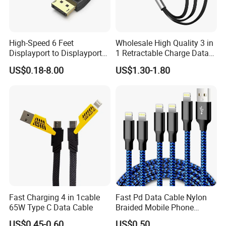
High-Speed 6 Feet
Wholesale High Quality 3 in
Displayport to Displayport
1 Retractable Charge Data
Cable for Optimal
Cable Custom Logo
US$0.18-8.00
US$1.30-1.80
Performance Dp to Dp Male
Business Gift Luxury Quick
to Male Cable Gold-Plated
Charger Set Promotional
Cord Cable Assembly
Gifts
Fast Charging 4 in 1cable
Fast Pd Data Cable Nylon
65W Type C Data Cable
Braided Mobile Phone
Accessories
US$0.45-0.60
US$0.50