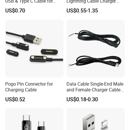
USB & Type C Cable for
Lightning Cable Charger
Motorola
Cable for iPhone 16 15 14
US$0.70
US$0.55-1.35
13 Series Pd 1m 2m Fast
Charge Cable Factory Price
Pogo Pin Connector for
Data Cable Single-End Male
Charging Cable
and Female Charger Cable
Lead OTG Extension Cable
US$0.52
US$0.18-0.30
Charging for Mobile Phones
Tablets and Laptop Type-C
Cable Acessorios Para
Celular