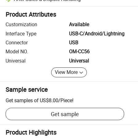
Platform-assisted dispute resolution, including refunds or returns whe
Product Attributes
Customization
Available
Interface Type
USB-C/Android/Lightning
Connector
USB
Model NO.
OM-CC56
Universal
Universal
View More
Sample service
Get samples of
US$8.00
/
Piece
!
Get sample
Product Highlights