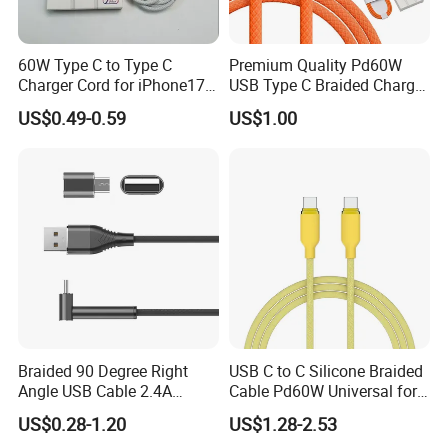
We provide flexible logistics solutions:
60W Type C to Type C
Premium Quality Pd60W
Standard Shipping: Cost-effective sea freight for bulk orders.
Charger Cord for iPhone17
USB Type C Braided Charger
Express Shipping: Air courier services for urgent deliveries via
Nylon Braided Cable for
Cable
US$0.49-0.59
US$1.00
iPhone Charger Data Cables
DHL, TNT, or FedEx.
for iPhone 16 15
Customized shipping plans are available upon request.
Braided 90 Degree Right
USB C to C Silicone Braided
Angle USB Cable 2.4A
Cable Pd60W Universal for
Durable Type C Fast Data
Mobile Phones and Laptops
US$0.28-1.20
US$1.28-2.53
Charger Cable for Android