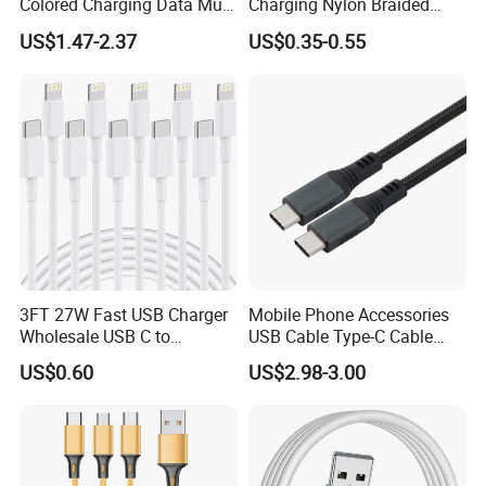
Colored Charging Data Multi
Charging Nylon Braided
USB 3 in 1 Cable Logo
USB Charging Cable High
US$1.47-2.37
US$0.35-0.55
Micro Type C for Samsung
Speed Transfer Cord for
Data Cables
Mobile Phone
3FT 27W Fast USB Charger
Mobile Phone Accessories
Wholesale USB C to
USB Cable Type-C Cable
Lightning Apple Cable
240W
US$0.60
US$2.98-3.00