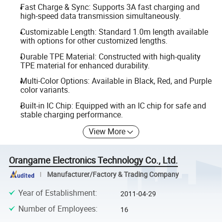
Fast Charge & Sync: Supports 3A fast charging and
high-speed data transmission simultaneously.
Customizable Length: Standard 1.0m length available
with options for other customized lengths.
Durable TPE Material: Constructed with high-quality
TPE material for enhanced durability.
Multi-Color Options: Available in Black, Red, and Purple
color variants.
Built-in IC Chip: Equipped with an IC chip for safe and
stable charging performance.
View More
Orangame Electronics Technology Co., Ltd.
Manufacturer/Factory & Trading Company
Year of Establishment
:
2011-04-29
Number of Employees
:
16