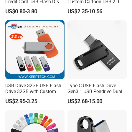
Credit Card USB Flash Disk
Custom Cartoon USB 2.0
Pen Drive 16GB 32GB 8GB
USB 3.0 Flash Drive 1GB,
US$0.80-3.80
US$2.35-10.56
4GB 64GB
4GB 8GB 16GB, 32GB,
64GB, 1tb
USB Drive 32GB USB Flash
Type C USB Flash Drive
Drive 32GB with Custom
Gen3.1 USB Pendrive Dual
Logo Print and Free Data
Drive Go USB Type C
US$2.95-3.25
US$2.68-15.00
Loading Pen Drive 32GB
USB3.1 Gen
Swivel USB with Real
Memory Capacity 32GB
Genuine Chip