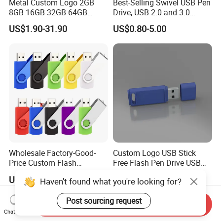
Metal Custom Logo 2GB
Best-Selling Swivel USB Pen
8GB 16GB 32GB 64GB
Drive, USB 2.0 and 3.0
128GB 256GB Pen Drives
Wholesale Customized
US$1.90-31.90
US$0.80-5.00
USB Flash Drive
4GB/8GB/16GB/32GB
Wholesale Factory-Good-
Custom Logo USB Stick
Price Custom Flash
Free Flash Pen Drive USB
Pendrive OEM/ODM
3.0 New Products
US$0.38-3.88
US$1.92-1.99
Haven't found what you're looking for?
2GB/4GB/8GB/16GB/32GB
/64GB/128GB USB Drive for
Post sourcing request
Computer&Phone
Send Inquiry
Chat Now