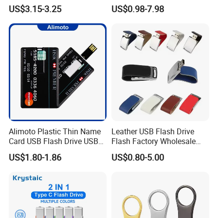
Drive Metal Pen Drive 32GB
Promotion/Business/Weddi
US$3.15-3.25
US$0.98-7.98
Custom USB Drive OEM
ng/Corporate Gift USB
USB Drive Se9 USB Drive
Flash Drive
Free Logo Printing Genuine
Memory
Alimoto Plastic Thin Name
Leather USB Flash Drive
Card USB Flash Drive USB
Flash Factory Wholesale
2.0 8GB
64GB 32GB 16GB 8GB 4GB
US$1.80-1.86
US$0.80-5.00
Metal Luxury Promotional
USB Disk