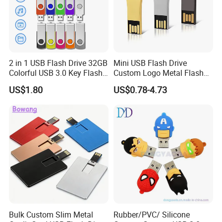
2 in 1 USB Flash Drive 32GB
Mini USB Flash Drive
Colorful USB 3.0 Key Flash
Custom Logo Metal Flash
Drive OEM Logo Pen Drive
Drive 4GB 8GB 1GB
US$1.80
US$0.78-4.73
Pendrive 16GB USB Stick
32g 64G
Bulk Custom Slim Metal
Rubber/PVC/ Silicone