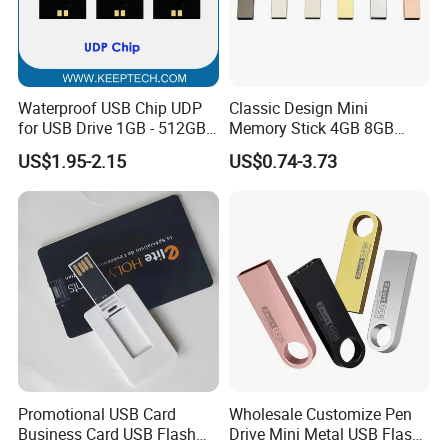
Waterproof USB Chip UDP
Classic Design Mini
for USB Drive 1GB - 512GB
Memory Stick 4GB 8GB
Naked UDP Chip for USB
Metal USB Flash Drive 1GB
US$1.95-2.15
US$0.74-3.73
Flash Drive
2GB Pen Drive with Keyring
Cle USB
Company Profile
Promotional USB Card
Wholesale Customize Pen
Business Card USB Flash
Drive Mini Metal USB Flash