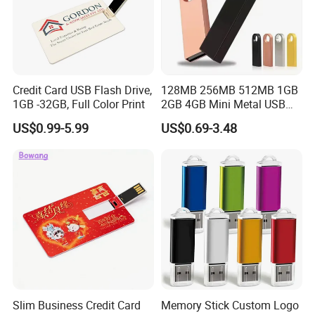
Credit Card USB Flash Drive,
128MB 256MB 512MB 1GB
1GB -32GB, Full Color Print
2GB 4GB Mini Metal USB
Flash Drive Waterproof
US$0.99-5.99
US$0.69-3.48
Memory USB Stick 8GB
16GB Pen Drive 32GB
Slim Business Credit Card
Memory Stick Custom Logo