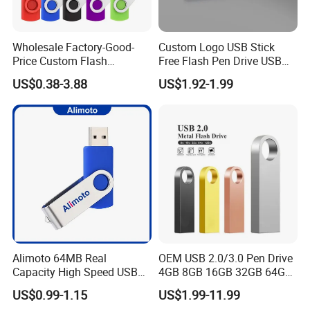
Wholesale Factory-Good-
Custom Logo USB Stick
Price Custom Flash
Free Flash Pen Drive USB
Pendrive OEM/ODM
3.0 New Products
US$0.38-3.88
US$1.92-1.99
2GB/4GB/8GB/16GB/32GB
/64GB/128GB USB Drive for
Computer&Phone
Alimoto 64MB Real
OEM USB 2.0/3.0 Pen Drive
Capacity High Speed USB
4GB 8GB 16GB 32GB 64GB
Flash Drive
128 GB Pendrive Jump
US$0.99-1.15
US$1.99-11.99
Drive Thumb Drive USB