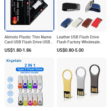
Alimoto Plastic Thin Name
Leather USB Flash Drive
Packing & Accessories
Card USB Flash Drive USB
Flash Factory Wholesale
2.0 8GB
64GB 32GB 16GB 8GB 4GB
US$1.80-1.86
US$0.80-5.00
Metal Luxury Promotional
USB Disk