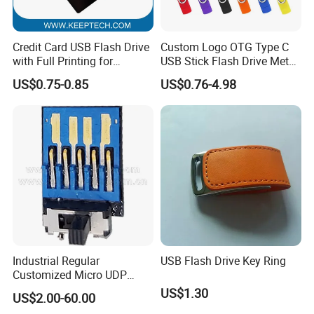
Credit Card USB Flash Drive
Custom Logo OTG Type C
with Full Printing for
USB Stick Flash Drive Metal
Promotional Gifts USB Card
Dual USB2. O OTG Flash
US$0.75-0.85
US$0.76-4.98
Gift
Drive 3.0 High Speed Swivel
USB Flash Drive
Industrial Regular
USB Flash Drive Key Ring
Customized Micro UDP
USB3.0 Flash Drive Chip
US$1.30
US$2.00-60.00
with Switch (S1A-8909CW-