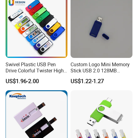
Express Shipping: Air courier services for urgent deliveries via
DHL, TNT, or FedEx.
Customized shipping plans are available upon request.
Swivel Plastic USB Pen
Custom Logo Mini Memory
Drive Colorful Twister High
Stick USB 2.0 128MB
Speed Flash Drive
128GB 64GB 32GB 16GB
US$1.96-2.00
US$1.22-1.27
8GB 4GB 2GB USB Flash
Drive Pendrive for Gift
Promotion