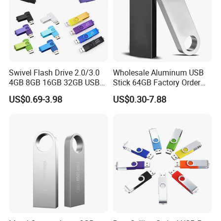
Swivel Flash Drive 2.0/3.0
Wholesale Aluminum USB
4GB 8GB 16GB 32GB USB
Stick 64GB Factory Order
Flash Memory 1GB 2GB
with OEM Logo (MOQ
US$0.69-3.98
US$0.30-7.88
USB Sticks USB Flash Drive
100PCS