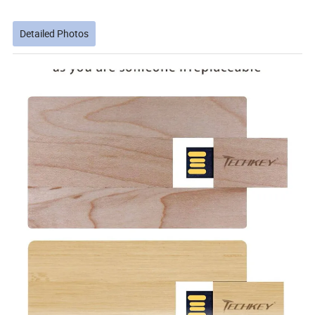
Detailed Photos