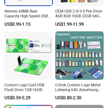
We can accommodate rush orders for select products, provided
Alimoto 64MB Real
OEM USB 2.0/3.0 Pen Drive
we have production capacity and materials available. Expedited
Capacity High Speed USB
4GB 8GB 16GB 32GB 64GB
scheduling incurs an additional fee. Please reach out to our team
Flash Drive
128 GB Pendrive Jump
US$0.99-1.15
US$1.99-11.99
to discuss timelines and pricing tailored to your needs and
Drive Thumb Drive USB
Flash Drive
urgency.
8. What are your Warranty and Return policies?
A comprehensive one-year warranty backs all products against
manufacturing defects. Our support team will help you quickly
resolve any issues with our return or claims terms and conditions.
9. What Shipping Options Do You Offer?
Custom Logo Card USB
U Disk Custom Logo Metal
We provide flexible logistics solutions:
Flash Drive 1GB-16GB
Lettering 64G Advertising
Promotion Gift
Bid 32g Creative Business
US$0.59-5.29
US$0.80-2.30
Card 16g Exhibition Gift
Standard Shipping: Cost-effective sea freight for bulk orders.
High-Speed USB