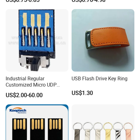
Gift
Drive 3.0 High Speed Swivel
USB Flash Drive
Industrial Regular
USB Flash Drive Key Ring
Customized Micro UDP
USB3.0 Flash Drive Chip
US$1.30
US$2.00-60.00
with Switch (S1A-8909CW-
IR)