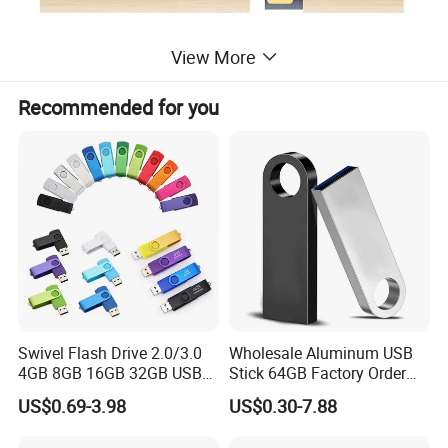
View More
Recommended for you
Swivel Flash Drive 2.0/3.0
Wholesale Aluminum USB
4GB 8GB 16GB 32GB USB
Stick 64GB Factory Order
Flash Memory 1GB 2GB
with OEM Logo (MOQ
US$0.69-3.98
US$0.30-7.88
USB Sticks USB Flash Drive
100PCS