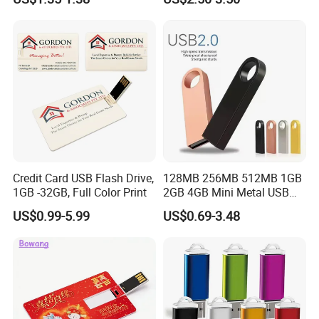
Drive Custom Shape USB
Drive OEM USB Gift with
Custom Logo
Credit Card USB Flash Drive,
128MB 256MB 512MB 1GB
1GB -32GB, Full Color Print
2GB 4GB Mini Metal USB
Flash Drive Waterproof
US$0.99-5.99
US$0.69-3.48
Memory USB Stick 8GB
16GB Pen Drive 32GB