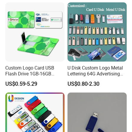
Flash Drive
Custom Logo Card USB
U Disk Custom Logo Metal
Flash Drive 1GB-16GB
Lettering 64G Advertising
Promotion Gift
Bid 32g Creative Business
US$0.59-5.29
US$0.80-2.30
Card 16g Exhibition Gift
High-Speed USB