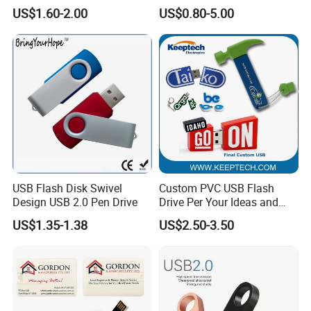
Drive
Drive 64MB~128GB Whole
US$1.60-2.00
US$0.80-5.00
Capacity OEM Logo USB 2.0
Hot Sell USB Flash Drive
USB Flash Disk Swivel
Custom PVC USB Flash
Design USB 2.0 Pen Drive
Drive Per Your Ideas and
Design Rubber PVC USB
US$1.35-1.38
US$2.50-3.50
Drive Custom Shape USB
Drive OEM USB Gift with
Custom Logo