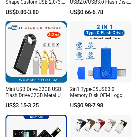
Shape Custom USB 2.0/3.0
USB2.0/USB3.0 Flash Disk
Flash Drive Pendrive 8GB
Pen Drive Promotion USB
US$0.80-3.80
US$0.66-6.78
16GB 32GB 64GB
Mini USB Drive 32GB USB
2in1 Type-C&USB3.0
Payment & Shipment
Flash Drive 32GB Metal USB
Memory Disk OEM Logo
Drive Metal Pen Drive 32GB
Promotion/Business/Weddi
US$3.15-3.25
US$0.98-7.98
Custom USB Drive OEM
ng/Corporate Gift USB
USB Drive Se9 USB Drive
Flash Drive
Free Logo Printing Genuine
Memory