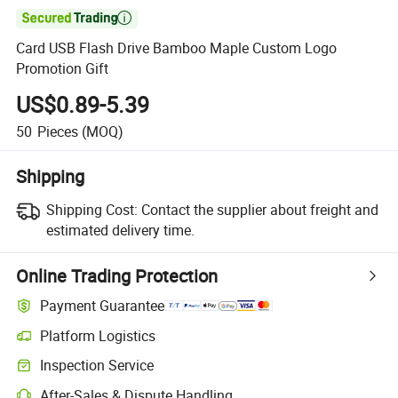

Card USB Flash Drive Bamboo Maple Custom Logo
Promotion Gift
US$0.89-5.39
50
Pieces
(MOQ)
Shipping
Shipping Cost:
Contact the supplier about freight and
estimated delivery time.
Online Trading Protection
Payment Guarantee
Platform Logistics
Inspection Service
After-Sales & Dispute Handling