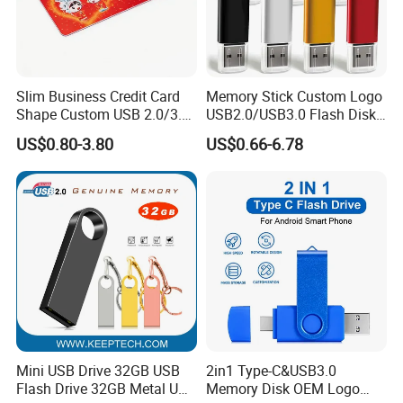
Slim Business Credit Card
Memory Stick Custom Logo
Shape Custom USB 2.0/3.0
USB2.0/USB3.0 Flash Disk
Flash Drive Pendrive 8GB
Pen Drive Promotion USB
US$0.80-3.80
US$0.66-6.78
16GB 32GB 64GB
Mini USB Drive 32GB USB
2in1 Type-C&USB3.0
Flash Drive 32GB Metal USB
Memory Disk OEM Logo