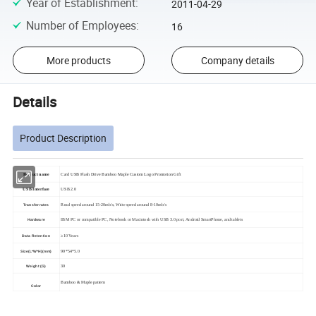
Year of Establishment
:
2011-04-29
Number of Employees
:
16
More products
Company details
Details
Product Description
Product name
Card USB Flash Drive Bamboo Maple Custom Logo Promotion Gift
USB Interface
USB 2.0
Read speed around 15-20mb/s, Write speed around 8-10mb/s
Transfer rates
IBM PC or compatible PC, Notebook or Macintosh with USB 3.0 port, Android SmartPhone, and tablets
Hardware
≥10 Years
Data Retention
90*54*5.0
Size(L*W*H)(mm)
30
Weight (G)
Bamboo & Maple pattern
Color