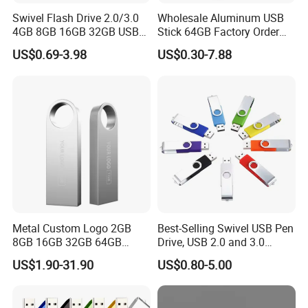
your vision into market-ready products with precision and
Swivel Flash Drive 2.0/3.0
Wholesale Aluminum USB
efficiency.
4GB 8GB 16GB 32GB USB
Stick 64GB Factory Order
Flash Memory 1GB 2GB
with OEM Logo (MOQ
US$0.69-3.98
US$0.30-7.88
USB Sticks USB Flash Drive
100PCS
3. How Do You Guarantee Production Quality?
Quality is embedded in every stage of our process. We adhere to
ISO-certified quality control protocols and rigorously test raw
materials, components, and finished goods. We inspect each
product at multiple stages before shipment to ensure it performs
well and lasts.
4. What Is Your Minimum Order Quantity (MOQ)?
Metal Custom Logo 2GB
Best-Selling Swivel USB Pen
8GB 16GB 32GB 64GB
Drive, USB 2.0 and 3.0
Standard Orders: 50 units
128GB 256GB Pen Drives
Wholesale Customized
US$1.90-31.90
US$0.80-5.00
Custom OEM/ODM Orders: 1000 units
USB Flash Drive
4GB/8GB/16GB/32GB
Samples are available for evaluation before bulk production.