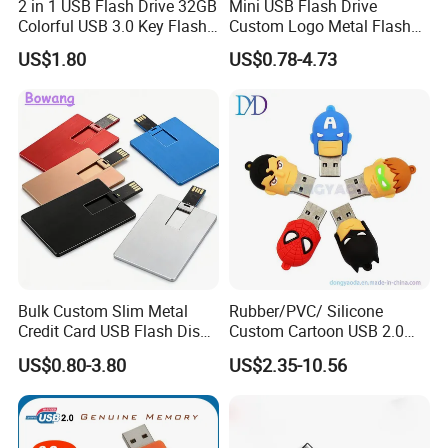
2 in 1 USB Flash Drive 32GB
Mini USB Flash Drive
Colorful USB 3.0 Key Flash
Custom Logo Metal Flash
Drive OEM Logo Pen Drive
Drive 4GB 8GB 1GB
US$1.80
US$0.78-4.73
Pendrive 16GB USB Stick
32g 64G
Bulk Custom Slim Metal
Rubber/PVC/ Silicone
Credit Card USB Flash Disk
Custom Cartoon USB 2.0
Pen Drive 16GB 32GB 8GB
USB 3.0 Flash Drive 1GB,
US$0.80-3.80
US$2.35-10.56
4GB 64GB
4GB 8GB 16GB, 32GB,
64GB, 1tb