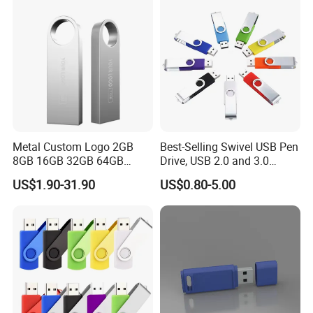
Metal Custom Logo 2GB
Best-Selling Swivel USB Pen
8GB 16GB 32GB 64GB
Drive, USB 2.0 and 3.0
128GB 256GB Pen Drives
Wholesale Customized
US$1.90-31.90
US$0.80-5.00
USB Flash Drive
4GB/8GB/16GB/32GB