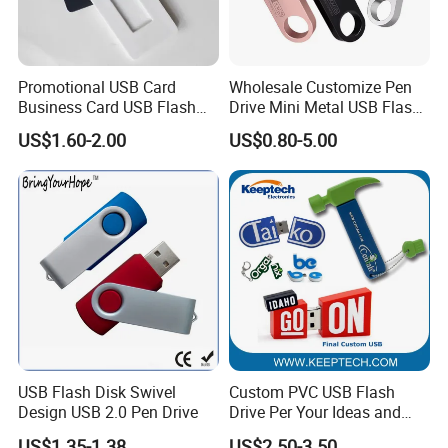
Promotional USB Card
Wholesale Customize Pen
Business Card USB Flash
Drive Mini Metal USB Flash
Drive
Drive 64MB~128GB Whole
US$1.60-2.00
US$0.80-5.00
Capacity OEM Logo USB 2.0
Hot Sell USB Flash Drive
USB Flash Disk Swivel
Custom PVC USB Flash
Design USB 2.0 Pen Drive
Drive Per Your Ideas and
Design Rubber PVC USB
US$1.35-1.38
US$2.50-3.50