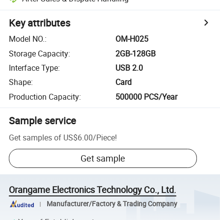
Key attributes
Model NO.
:
OM-H025
Storage Capacity
:
2GB-128GB
Interface Type
:
USB 2.0
Shape
:
Card
Production Capacity
:
500000 PCS/Year
Sample service
Get samples of
US$6.00
/
Piece
!
Get sample
Orangame Electronics Technology Co., Ltd.
Manufacturer/Factory & Trading Company