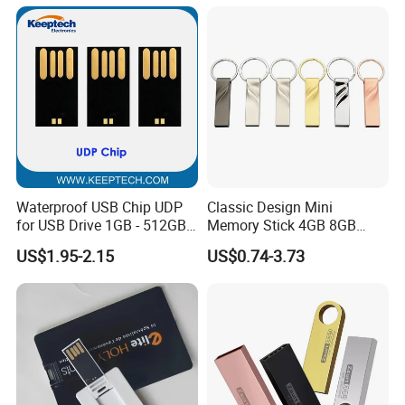
IR)
Waterproof USB Chip UDP
Classic Design Mini
for USB Drive 1GB - 512GB
Memory Stick 4GB 8GB
Naked UDP Chip for USB
Metal USB Flash Drive 1GB
US$1.95-2.15
US$0.74-3.73
Flash Drive
2GB Pen Drive with Keyring
Cle USB