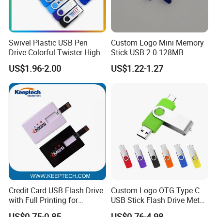
Swivel Plastic USB Pen
Custom Logo Mini Memory
Drive Colorful Twister High
Stick USB 2.0 128MB
Speed Flash Drive
128GB 64GB 32GB 16GB
US$1.96-2.00
US$1.22-1.27
8GB 4GB 2GB USB Flash
Drive Pendrive for Gift
Promotion
Our Services
Credit Card USB Flash Drive
Custom Logo OTG Type C
with Full Printing for
USB Stick Flash Drive Metal
Promotional Gifts USB Card
Dual USB2. O OTG Flash
US$0.75-0.85
US$0.76-4.98