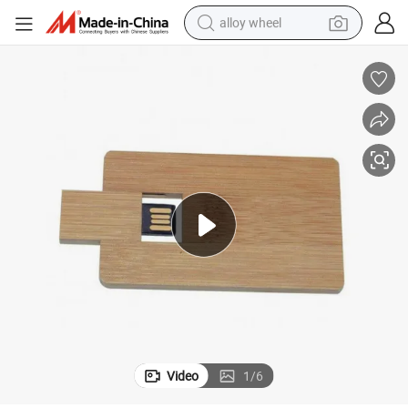
alloy wheel
farm tractor
earbud
perfume
reagent
human hair wig
electric scooter
smart phone
Video
1
/
6