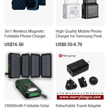
3in1 Wireless Magnetic
High Quality Mobile Phone
Foldable Phone Charger
Charger for Samsung Pixel
15W
LG USB Phone Charger Cell
US$16.50
US$0.55-0.70
Phone Phone Charger
Power Supply Charger Fast
Charging USB Charger
24000mAh Foldable Solar
Detachable Travel Adapter