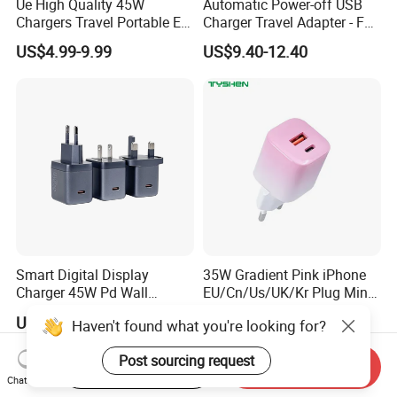
Ue High Quality 45W
Automatic Power-off USB
Chargers Travel Portable EU
Charger Travel Adapter - Full
Plug USB Type-C
Charge Power-off
US$4.99-9.99
US$9.40-12.40
Pd3.0/QC3.0/PPS Android
Technology Prevents
Phone Adapter Charger for
Overheating and Allows for
Samsung Honor
Safe Overnight Charging.
Smart Digital Display
35W Gradient Pink iPhone
Charger 45W Pd Wall
EU/Cn/Us/UK/Kr Plug Mini
Charger with Intelligent LED
Cell Mobile Phone Charger
US$6.69-7.12
US$2.90
Haven't found what you're looking for?
Wattage Display Charging
Station for Mobile Phone
Post sourcing request
and Laptop Use
Start Order on App
Send Inquiry
Chat Now