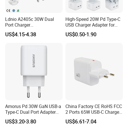
Ldnio A2405c 30W Dual
High-Speed 20W Pd Type-C
Port Charger
USB Charger Adapter for
Interchangeable EU UK Us
Phones
US$4.15-4.38
US$0.50-1.90
Plug USB a USB C PPS
QC3.0 Fast Charger for
iPhone Samsung Xiaomi
Laptop
Amorus Pd 30W GaN USB-a
China Factory CE RoHS FCC
Type-C Dual Port Adapter
2 Ports 65W USB-C Charger
Phone Tablet Fast Charging
Battery Charger Mobile
US$3.20-3.80
US$6.61-7.04
Car Charger Dropshipping
Phone Charger with Mobile