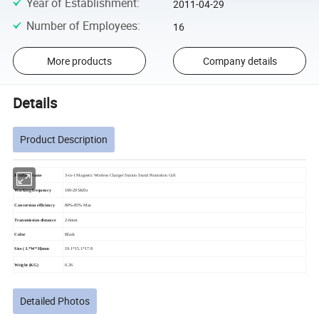
Year of Establishment
:
2011-04-29
Number of Employees
:
16
More products
Company details
Details
Product Description
Product Name
3-in-1 Magnetic Wireless Charger Station Stand Promotion Gift
Working frequency
100-205KHz
Conversion efficiency
80%-85% Max
Transmission distance
2-6mm
Color
Black
Size ( L*W*H)mm
19.1*15.1*17.8
Weight (KG)
0.26
Detailed Photos