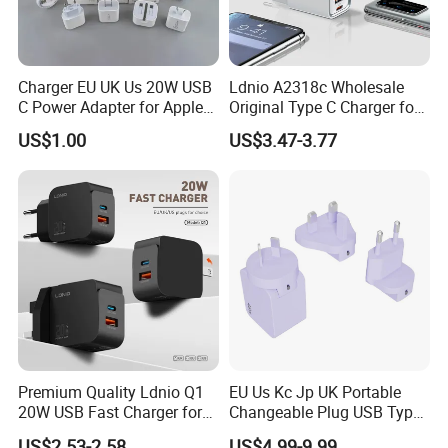
Charger EU UK Us 20W USB
Ldnio A2318c Wholesale
C Power Adapter for Apple
Original Type C Charger for
iPhone
Apple 20W Pd Fast Charger
US$1.00
US$3.47-3.77
for iPhone 14 Power
Adapter
Premium Quality Ldnio Q1
EU Us Kc Jp UK Portable
20W USB Fast Charger for
Changeable Plug USB Type
Samsung Pixel LG iPhone
C 45W Mobile Phone
US$2.53-2.58
US$4.99-9.99