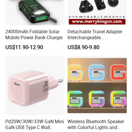
24000mAh Foldable Solar
Detachable Travel Adapter
Mobile Power Bank Charger
Interchangeable
International Adaptor Pd
US$11.90-12.90
US$8.90-9.80
Charger 65W GaN Pd
Adapter with USB-C USB-a
Quick Charger for Laptop
Tablet Mobile Phones
Pd20W/30W/33W GaN Mini
Wireless Bluetooth Speaker
GaN USB Type C Wall
with Colorful Lights and