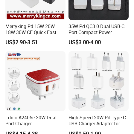
Merryking Pd 15W 20W
35W Pd QC3.0 Dual USB-C
18W 30W CE Quick Fast
Port Compact Power
Charger Dual Type C Port
Adapter Fast Charging
US$2.90-3.51
US$3.00-4.00
USB Power Adapter AC DC
5V 2A 2.1A Single/Dual Port
USB Wall Charger for Mobile
Phone
Ldnio A2405c 30W Dual
High-Speed 20W Pd Type-C
Port Charger
USB Charger Adapter for
Interchangeable EU UK Us
Phones
US$4.15-4.38
US$0.50-1.90