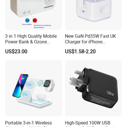
3 in 1 High Quality Mobile
New GaN Pd35W Fast UK
Power Bank & Ozone
Charger for iPhone
Generator & Ions Purifier
Samsung Wall GaN 35W UK
US$23.00
US$1.58-2.20
Mobile Phone Charger 3
Pins Fast Mobile Charger
GaN Fast Phone Charger
Portable 3-in-1 Wireless
High-Speed 100W USB