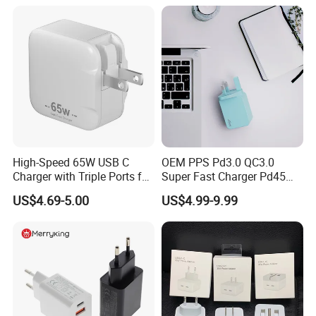
17 Series Laptop
High-Speed 65W USB C
OEM PPS Pd3.0 QC3.0
Charger with Triple Ports for
Super Fast Charger Pd45W
Laptops
Wall Adapter Au Plug
US$4.69-5.00
US$4.99-9.99
Cargador 45W Phone
Charger for Samsung
Galaxy S24 Ultra/S23