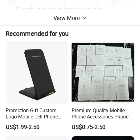
View More
Recommended for you
Promotion Gift Custom
Premium Quality Mobile
Logo Mobile Cell Phone
Phone Accessories Phone
Chargers 2 in 1 15W
Charger Type C Cable for
US$1.99-2.50
US$0.75-2.50
Foldable Fast Wireless
iPhone 15 Fast Charging
Charging Portable Phone
Charger Cable Cell Phone