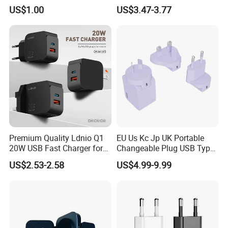
iPhone
Apple 20W Pd Fast Charger
US$1.00
US$3.47-3.77
for iPhone 14 Power
Adapter
Company Profile
Premium Quality Ldnio Q1
EU Us Kc Jp UK Portable
20W USB Fast Charger for
Changeable Plug USB Type
Samsung Pixel LG iPhone
C 45W Mobile Phone
US$2.53-2.58
US$4.99-9.99
Android Mobile Phone
Laptop GaN Wall Pd Fast
Charger Power Supply Cell
Charger for Travel
Phone Accessories