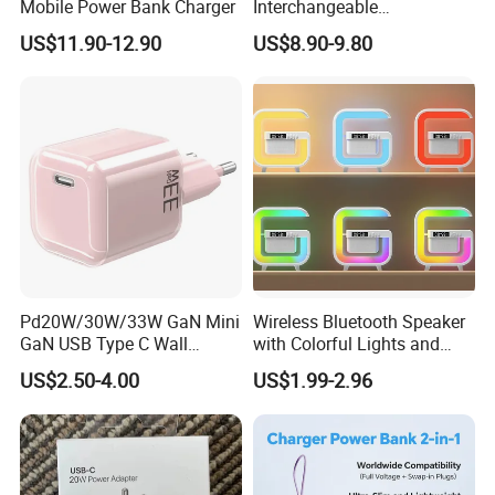
Mobile Power Bank Charger
Interchangeable
International Adaptor Pd
US$11.90-12.90
US$8.90-9.80
Charger 65W GaN Pd
Adapter with USB-C USB-a
Quick Charger for Laptop
Tablet Mobile Phones
Pd20W/30W/33W GaN Mini
Wireless Bluetooth Speaker
GaN USB Type C Wall
with Colorful Lights and
Charger Super Fast Charger
Charging
US$2.50-4.00
US$1.99-2.96
for iPhone US/EU/UK Plug