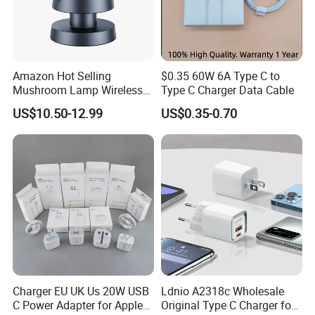
Amazon Hot Selling
$0.35 60W 6A Type C to
Mushroom Lamp Wireless
Type C Charger Data Cable
Charger for Airpods 4
US$10.50-12.99
US$0.35-0.70
Magnetic 3 in 1 Nightstand
Fast Charger for iPhone 16
PRO Max for iWatch 10
Charger EU UK Us 20W USB
Ldnio A2318c Wholesale
C Power Adapter for Apple
Original Type C Charger for