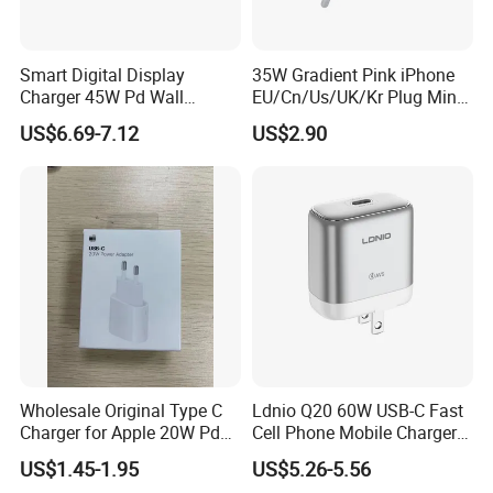
Smart Digital Display
35W Gradient Pink iPhone
Charger 45W Pd Wall
EU/Cn/Us/UK/Kr Plug Mini
Charger with Intelligent LED
Cell Mobile Phone Charger
US$6.69-7.12
US$2.90
Wattage Display Charging
Station for Mobile Phone
and Laptop Use
Wholesale Original Type C
Ldnio Q20 60W USB-C Fast
Charger for Apple 20W Pd
Cell Phone Mobile Charger
Fast Charger for iPhone 14
Pd3.2 AVS Wall Charger Full
US$1.45-1.95
US$5.26-5.56
Power Adapter
Speed Charging for iPhone