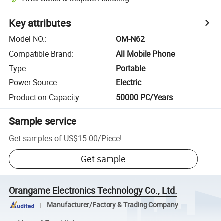
Key attributes
Model NO.
:
OM-N62
Compatible Brand
:
All Mobile Phone
Type
:
Portable
Power Source
:
Electric
Production Capacity
:
50000 PC/Years
Sample service
Get samples of
US$15.00
/
Piece
!
Get sample
Orangame Electronics Technology Co., Ltd.
Manufacturer/Factory & Trading Company