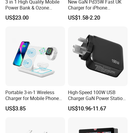
3 in 1 High Quality Mobile
New GaN Pd35W Fast UK
Power Bank & Ozone
Charger for iPhone
Generator & Ions Purifier
Samsung Wall GaN 35W UK
US$23.00
US$1.58-2.20
Mobile Phone Charger 3
Quick Turn Time & Delivery
Pins Fast Mobile Charger
GaN Fast Phone Charger
FAQ
Portable 3-in-1 Wireless
High-Speed 100W USB
Charger for Mobile Phone
Charger GaN Power Station
Headphones and Watch
Multi Port USB-C Charger for
US$3.85
US$10.96-11.67
1. Why Choose OrangaMe?
Foldable
HP Pavilion DELL Inspiron
Lenovo Ideapad iPhone
We've built a trusted global clientele with over 12 years of
Samsung
experience manufacturing cutting-edge electronic accessories,