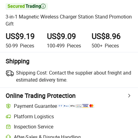

3-in-1 Magnetic Wireless Charger Station Stand Promotion
Gift
US$9.19
US$9.09
US$8.96
50-99
Pieces
100-499
Pieces
500+
Pieces
Shipping
Shipping Cost:
Contact the supplier about freight and
estimated delivery time.
Online Trading Protection
Payment Guarantee
Platform Logistics
Inspection Service
After-Sales & Dispute Handling