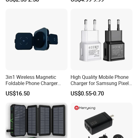
Android Mobile Phone
Laptop GaN Wall Pd Fast
Charger Power Supply Cell
Charger for Travel
Phone Accessories
3in1 Wireless Magnetic
High Quality Mobile Phone
Foldable Phone Charger
Charger for Samsung Pixel
15W
LG USB Phone Charger Cell
US$16.50
US$0.55-0.70
Phone Phone Charger
Power Supply Charger Fast
Charging USB Charger