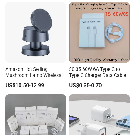
Accessories Fast Charging
Iphones Charger for All
Devices
Amazon Hot Selling
$0.35 60W 6A Type C to
Mushroom Lamp Wireless
Type C Charger Data Cable
Charger for Airpods 4
US$10.50-12.99
US$0.35-0.70
Magnetic 3 in 1 Nightstand
Fast Charger for iPhone 16
PRO Max for iWatch 10