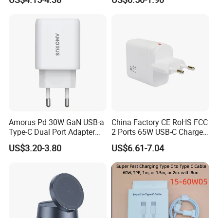
Plug USB a USB C PPS
QC3.0 Fast Charger for
iPhone Samsung Xiaomi
Laptop
ODM/OEM Services
Amorus Pd 30W GaN USB-a
China Factory CE RoHS FCC
Type-C Dual Port Adapter
2 Ports 65W USB-C Charger
Phone Tablet Fast Charging
Battery Charger Mobile
US$3.20-3.80
US$6.61-7.04
Car Charger Dropshipping
Phone Charger with Mobile
Accessories Fast Charging
Iphones Charger for All
Devices