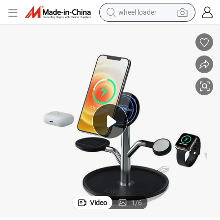
wheel loader
running shoe
human hair wig
dirt bike
perfume
crawler excavator
alloy wheel
tote bag
Video
1
/
6