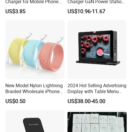
Charger for Mobile Phone
Charger GaN Power Station
Headphones and Watch
Multi Port USB-C Charger for
US$3.85
US$10.96-11.67
Foldable
HP Pavilion DELL Inspiron
Lenovo Ideapad iPhone
Samsung
New Model Nylon Lightning
2024 Hot Selling Advertising
Braided Wholesale iPhone
Display with Table Menu
Charger USB C Cable
Power Bank Phones Charger
US$0.50
US$38.00-45.00