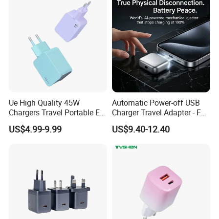
Stand Wireless Charger
Accessories
iPhone Android
Ue High Quality 45W
Automatic Power-off USB
Chargers Travel Portable EU
Charger Travel Adapter - Full
Plug USB Type-C
Charge Power-off
US$4.99-9.99
US$9.40-12.40
Pd3.0/QC3.0/PPS Android
Technology Prevents
Phone Adapter Charger for
Overheating and Allows for
Samsung Honor
Safe Overnight Charging.