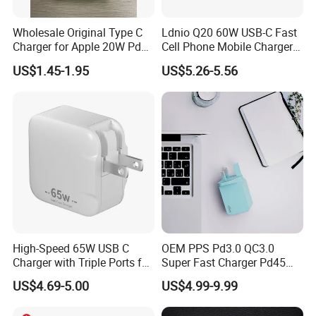
A comprehensive one-year warranty backs all products against
Wholesale Original Type C
Ldnio Q20 60W USB-C Fast
manufacturing defects. Our support team will help you quickly
Charger for Apple 20W Pd
Cell Phone Mobile Charger
resolve any issues with our terms and conditions for returns or
Fast Charger for iPhone 14
Pd3.2 AVS Wall Charger Full
US$1.45-1.95
US$5.26-5.56
Power Adapter
Speed Charging for iPhone
claims.
17 Series Laptop
9. What Shipping Options Do You Offer?
We provide flexible logistics solutions:
Standard Shipping: Cost-effective sea freight for bulk orders.
Express Shipping: Air courier services for urgent deliveries via
DHL, TNT, or FedEx.
Customized shipping plans are available upon request.
High-Speed 65W USB C
OEM PPS Pd3.0 QC3.0
Charger with Triple Ports for
Super Fast Charger Pd45W
Laptops
Wall Adapter Au Plug
US$4.69-5.00
US$4.99-9.99
Cargador 45W Phone
Charger for Samsung