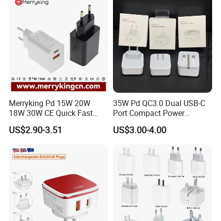
Galaxy S24 Ultra/S23
Merryking Pd 15W 20W
35W Pd QC3.0 Dual USB-C
18W 30W CE Quick Fast
Port Compact Power
Charger Dual Type C Port
Adapter Fast Charging
US$2.90-3.51
US$3.00-4.00
USB Power Adapter AC DC
5V 2A 2.1A Single/Dual Port
USB Wall Charger for Mobile
Phone