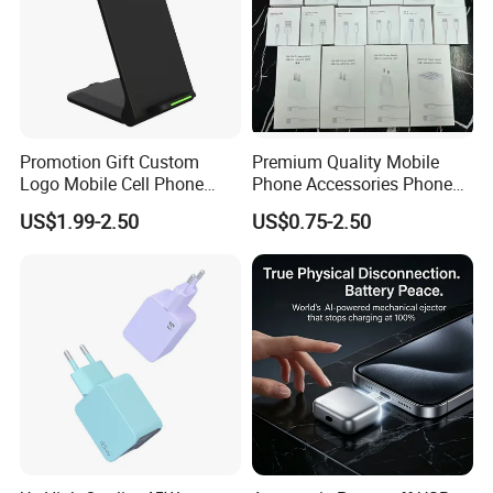
Promotion Gift Custom
Premium Quality Mobile
Logo Mobile Cell Phone
Phone Accessories Phone
Chargers 2 in 1 15W
Charger Type C Cable for
US$1.99-2.50
US$0.75-2.50
Foldable Fast Wireless
iPhone 15 Fast Charging
Charging Portable Phone
Charger Cable Cell Phone
Stand Wireless Charger
Accessories
iPhone Android