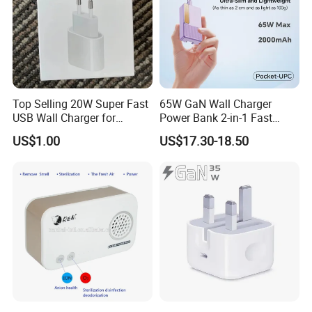
Top Selling 20W Super Fast
65W GaN Wall Charger
USB Wall Charger for
Power Bank 2-in-1 Fast
iPhone Series
Portable Charger with
Payment & Shipment
US$1.00
US$17.30-18.50
Universal Travel Plug