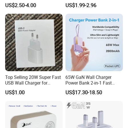
Charger Super Fast Charger
Charging
US$2.50-4.00
US$1.99-2.96
for iPhone US/EU/UK Plug
Top Selling 20W Super Fast
65W GaN Wall Charger
USB Wall Charger for
Power Bank 2-in-1 Fast
iPhone Series
Portable Charger with
US$1.00
US$17.30-18.50
Universal Travel Plug