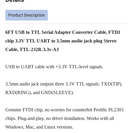
Product Description
6FT USB to TTL Serial Adapter Converter Cable, FTDI
chip 3.3V TTL UART to 3.5mm audio jack plug Stereo
Cable, TTL-232R-3.3v-AJ
USB to UART cable with +3.3V TTL-level signals.
3.5mm audio jack outputs three 3.3V TTL signals: TXD(TIP),
RXD(RING), and GND(SLEEVE).
Genuine FTDI chip, no worries for counterfeit Prolific PL2303
chips. Plug-and-play, no driver installation. Works with all
Windows, Mac, and Linux versions.