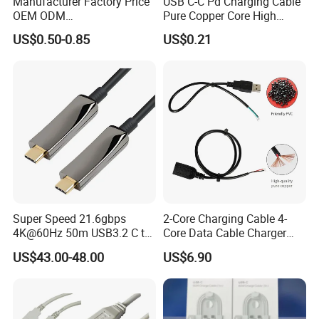
Manufacturer Factory Price
USB C-C Pd Charging Cable
OEM ODM
Pure Copper Core High
up/Down/Left/Right Angled
Quality PVC TPE USB Data
US$0.50-0.85
US$0.21
USB Type C Extension Cable
Cable ODM OEM Supported
with Screw Panel Mount
2A 3A 5A USB2.0 Injection
Hole
Molding Round USB Cable
Super Speed 21.6gbps
2-Core Charging Cable 4-
4K@60Hz 50m USB3.2 C to
Core Data Cable Charger
C Aoc Cable
Cable Lead and Female
US$43.00-48.00
US$6.90
Socket Single-End USB
Power Cable for Computers
and Surveillance Cameras
USB Cable