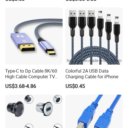
Displayport 1.4V 2.0V Cable
for Smart Watch
Type-C to Dp Cable 8K/60
Colorful 2A USB Data
High Cable Computer TV
Charging Cable for iPhone
Phone Conversion Cable
US$3.68-4.86
US$0.45