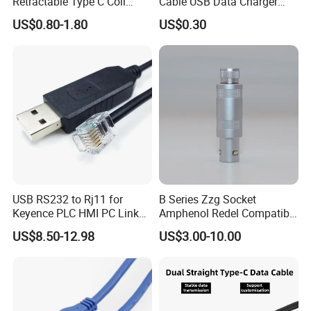
Retractable Type C Coil
Cable USB Data Charger
Cable
Cable
US$0.80-1.80
US$0.30
USB RS232 to Rj11 for
B Series Zzg Socket
Keyence PLC HMI PC Link
Amphenol Redel Compatible
Console Config
Solar SMA Cable Push Pull
US$8.50-12.98
US$3.00-10.00
Communication Cable
RJ45 M12 Connector