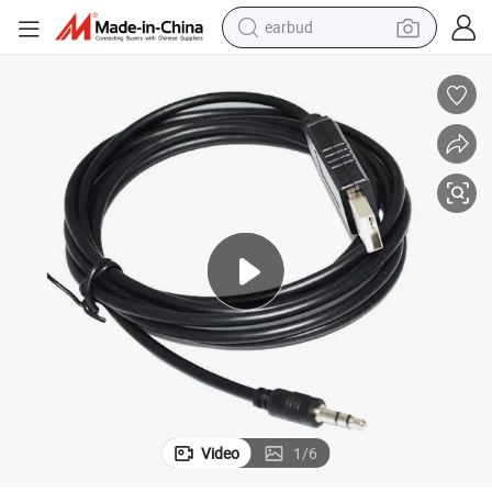
earbud
alloy wheel
wheel loader
reagent
crawler excavator
farm tractor
tshirt
container house
Video
1
/
6