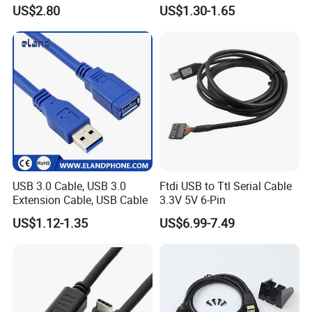
Charging Cable
US$2.80
US$1.30-1.65
USB 3.0 Cable, USB 3.0
Ftdi USB to Ttl Serial Cable
Extension Cable, USB Cable
3.3V 5V 6-Pin
US$1.12-1.35
US$6.99-7.49