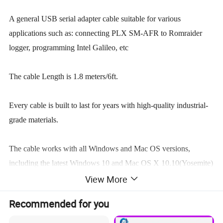
A general USB serial adapter cable suitable for various
applications such as: connecting PLX SM-AFR to Romraider
logger, programming Intel Galileo, etc
The cable Length is 1.8 meters/6ft.
Every cable is built to last for years with high-quality industrial-
grade materials.
The cable works with all Windows and Mac OS versions,
including the latest Windows 10 and Mac OS X 10.10(Yosemite)
and 10.11(El Capitan).
View More
Recommended for you
This cable has 3 outputs(3.3V, TTL): TXD(TIP), RXD(RING),
GND(SLEEVE).