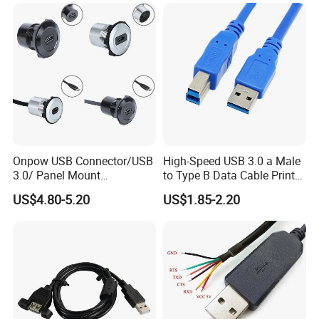
Onpow USB Connector/USB
High-Speed USB 3.0 a Male
3.0/ Panel Mount
to Type B Data Cable Printer
22mm/Metal
Cable
US$4.80-5.20
US$1.85-2.20
Plug/Chargers/Type C