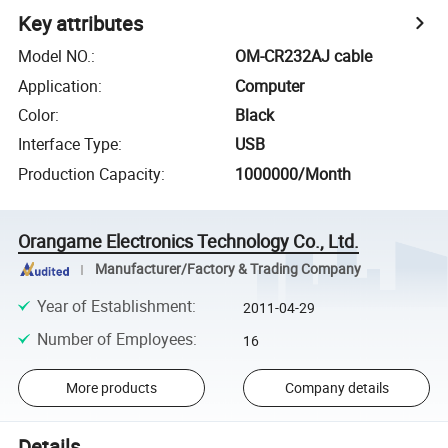
Key attributes
Model NO.
:
OM-CR232AJ cable
Application
:
Computer
Color
:
Black
Interface Type
:
USB
Production Capacity
:
1000000/Month
Orangame Electronics Technology Co., Ltd.
Manufacturer/Factory & Trading Company
Year of Establishment
:
2011-04-29
Number of Employees
:
16
More products
Company details
Details