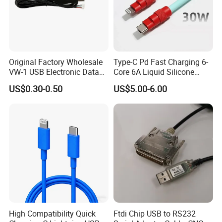
Original Factory Wholesale
Type-C Pd Fast Charging 6-
VW-1 USB Electronic Data
Core 6A Liquid Silicone
Connection Cable Wire
Cable Od 6mm DIY Data
US$0.30-0.50
US$5.00-6.00
Harness
Cable with Graphene
Shielding Layer
Company Profile
High Compatibility Quick
Ftdi Chip USB to RS232