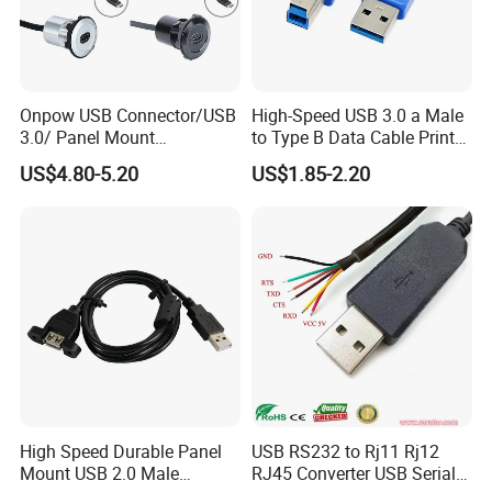
Onpow USB Connector/USB
High-Speed USB 3.0 a Male
3.0/ Panel Mount
to Type B Data Cable Printer
22mm/Metal
Cable
US$4.80-5.20
US$1.85-2.20
Plug/Chargers/Type C
High Speed Durable Panel
USB RS232 to Rj11 Rj12
Mount USB 2.0 Male
RJ45 Converter USB Serial
ODM/OEM Services