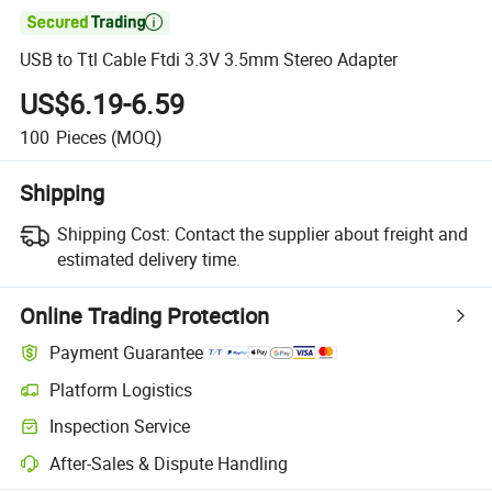

USB to Ttl Cable Ftdi 3.3V 3.5mm Stereo Adapter
US$6.19-6.59
100
Pieces
(MOQ)
Shipping
Shipping Cost:
Contact the supplier about freight and
estimated delivery time.
Online Trading Protection
Payment Guarantee
Platform Logistics
Inspection Service
After-Sales & Dispute Handling