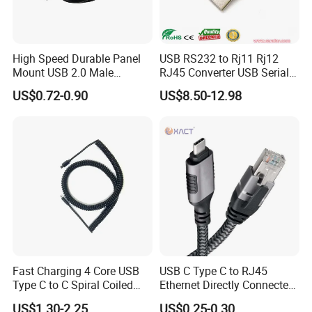
High Speed Durable Panel
USB RS232 to Rj11 Rj12
Mount USB 2.0 Male
RJ45 Converter USB Serial
Female Data Extension
Adapter Cable
US$0.72-0.90
US$8.50-12.98
Cable
Fast Charging 4 Core USB
USB C Type C to RJ45
Type C to C Spiral Coiled
Ethernet Directly Connected
Cable Spring Wire for
Gigabit Network Cable
US$1.30-2.25
US$0.25-0.30