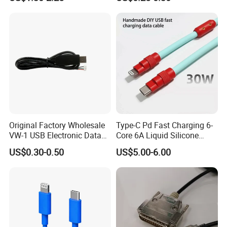
Mobile Phone
Original Factory Wholesale
Type-C Pd Fast Charging 6-
VW-1 USB Electronic Data
Core 6A Liquid Silicone
Connection Cable Wire
Cable Od 6mm DIY Data
US$0.30-0.50
US$5.00-6.00
Harness
Cable with Graphene
Shielding Layer