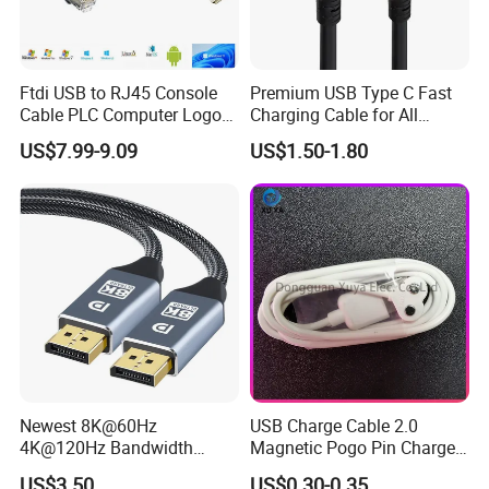
Ftdi USB to RJ45 Console
Premium USB Type C Fast
Cable PLC Computer Logo
Charging Cable for All
Gift
Devices
US$7.99-9.09
US$1.50-1.80
Newest 8K@60Hz
USB Charge Cable 2.0
4K@120Hz Bandwidth
Magnetic Pogo Pin Charger
40gbps High Definition
2 Pin Charging Cable Cord
US$3.50
US$0.30-0.35