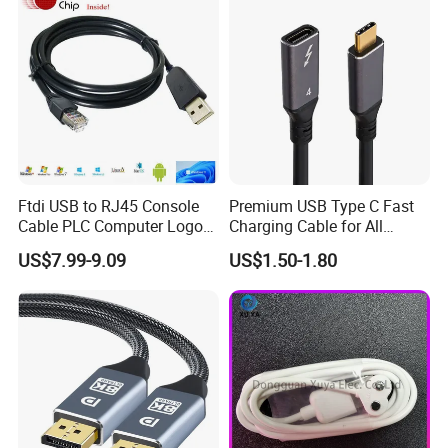
We provide flexible logistics solutions:
Standard Shipping: Cost-effective sea freight for bulk orders.
Express Shipping: Air courier services for urgent deliveries via
DHL, TNT, or FedEx.
Customized shipping plans are available upon request.
Ftdi USB to RJ45 Console
Premium USB Type C Fast
Cable PLC Computer Logo
Charging Cable for All
Gift
Devices
US$7.99-9.09
US$1.50-1.80