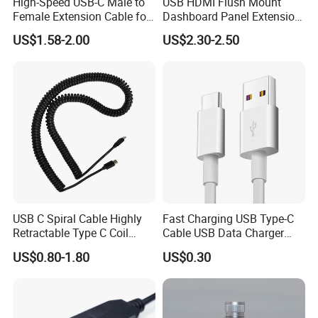
High-Speed USB-C Male to
USB HDMI Flush Mount
Female Extension Cable for
Dashboard Panel Extension
4K 100W
Cable for Easy Connectivity
Payment & Shipment
US$1.58-2.00
US$2.30-2.50
USB C Spiral Cable Highly
Fast Charging USB Type-C
Retractable Type C Coil
Cable USB Data Charger
Cable
Cable
US$0.80-1.80
US$0.30
Quick Turn Time & Delivery