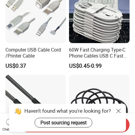
Computer USB Cable Cord
60W Fast Charging Type-C
/Printer Cable
Phone Cables USB C Fast
Charger Date Cable Pd 40W
US$0.37
US$0.45-0.99
USB-C Phone Charger Power
Adapter for IP 15 16 17
Haven't found what you're looking for?
Post sourcing request
Send Inquiry
Chat Now