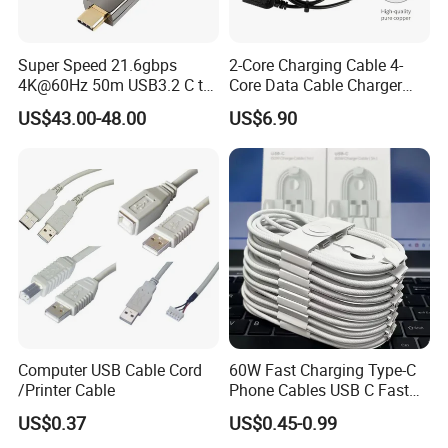
Super Speed 21.6gbps
2-Core Charging Cable 4-
4K@60Hz 50m USB3.2 C to
Core Data Cable Charger
C Aoc Cable
Cable Lead and Female
US$43.00-48.00
US$6.90
Socket Single-End USB
Power Cable for Computers
and Surveillance Cameras
USB Cable
Computer USB Cable Cord
60W Fast Charging Type-C
/Printer Cable
Phone Cables USB C Fast
Charger Date Cable Pd 40W
US$0.37
US$0.45-0.99
USB-C Phone Charger Power