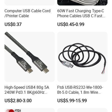
business practices.
Computer USB Cable Cord
60W Fast Charging Type-C
/Printer Cable
Phone Cables USB C Fast
7. Can I Place a Rush Order?
Charger Date Cable Pd 40W
US$0.37
US$0.45-0.99
USB-C Phone Charger Power
We can accommodate rush orders for select products, provided
Adapter for IP 15 16 17
we have production capacity and materials available. Expedited
scheduling incurs an additional fee. Please reach out to our team
to discuss timelines and pricing tailored to your needs and
urgency.
8. What are your Warranty and Return policies?
A comprehensive one-year warranty backs all products against
manufacturing defects. Our support team will help you quickly
High-Speed USB4 80g 5A
Ftdi USB-RS232-We-1800-
240W Pd3.1 8K@60Hz
Bt-5.0 Cable, 1.8m Wire
resolve any issues with our return or claims terms and conditions.
Cable
Endusb to RS232 Serial
US$2.80-3.00
US$5.99-15.99
9. What Shipping Options Do You Offer?