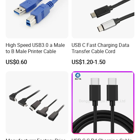
High Speed USB3.0 a Male
USB C Fast Charging Data
to B Male Printer Cable
Transfer Cable Cord
US$0.60
US$1.20-1.50