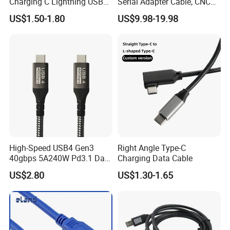
Charging C Lightning USB
Serial Adapter Cable, CNC
Cable
Controls Programming
US$1.50-1.80
US$9.98-19.98
Cable, 25 Pindb25 Male
Connector, 1.8m
High-Speed USB4 Gen3
Right Angle Type-C
40gbps 5A240W Pd3.1 Data
Charging Data Cable
Charging Cable
US$2.80
US$1.30-1.65