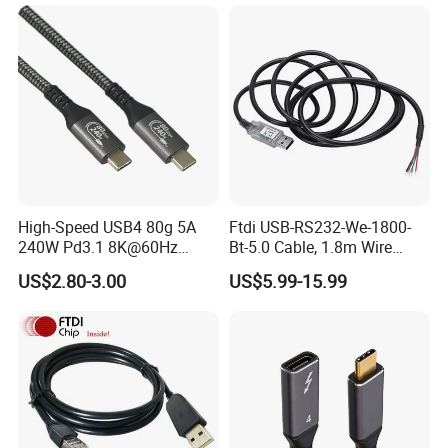
Adapter for IP 15 16 17
High-Speed USB4 80g 5A
Ftdi USB-RS232-We-1800-
240W Pd3.1 8K@60Hz
Bt-5.0 Cable, 1.8m Wire
Cable
Endusb to RS232 Serial
US$2.80-3.00
US$5.99-15.99