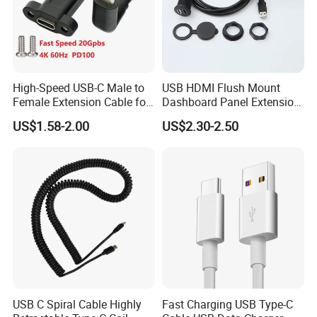
High-Speed USB-C Male to
USB HDMI Flush Mount
Female Extension Cable for
Dashboard Panel Extension
4K 100W
Cable for Easy Connectivity
US$1.58-2.00
US$2.30-2.50
USB C Spiral Cable Highly
Fast Charging USB Type-C