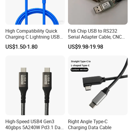
High Compatibility Quick
Ftdi Chip USB to RS232
Charging C Lightning USB
Serial Adapter Cable, CNC
Cable
Controls Programming
US$1.50-1.80
US$9.98-19.98
Cable, 25 Pindb25 Male
Connector, 1.8m
High-Speed USB4 Gen3
Right Angle Type-C
40gbps 5A240W Pd3.1 Data
Charging Data Cable