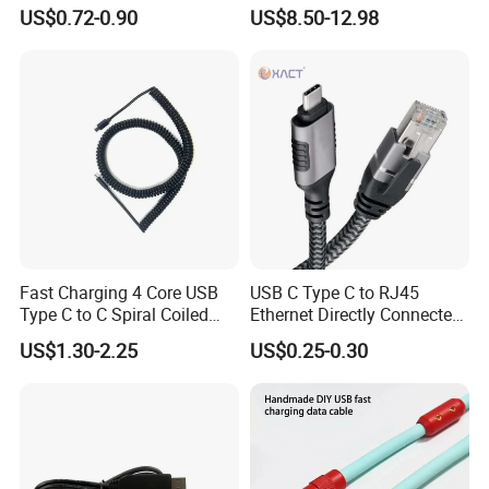
Female Data Extension
Adapter Cable
US$0.72-0.90
US$8.50-12.98
Cable
Fast Charging 4 Core USB
USB C Type C to RJ45
Type C to C Spiral Coiled
Ethernet Directly Connected
Cable Spring Wire for
Gigabit Network Cable
US$1.30-2.25
US$0.25-0.30
Mobile Phone