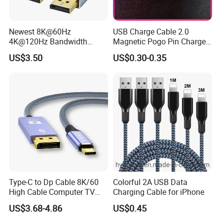
Newest 8K@60Hz
USB Charge Cable 2.0
4K@120Hz Bandwidth
Magnetic Pogo Pin Charger
40gbps High Definition
2 Pin Charging Cable Cord
US$3.50
US$0.30-0.35
Displayport 1.4V 2.0V Cable
for Smart Watch
Type-C to Dp Cable 8K/60
Colorful 2A USB Data
High Cable Computer TV
Charging Cable for iPhone
Phone Conversion Cable
US$3.68-4.86
US$0.45