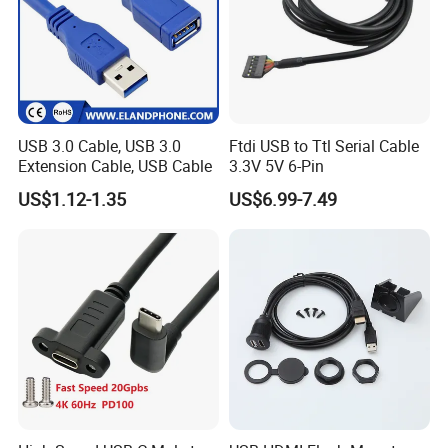
USB 3.0 Cable, USB 3.0
Ftdi USB to Ttl Serial Cable
Extension Cable, USB Cable
3.3V 5V 6-Pin
US$1.12-1.35
US$6.99-7.49