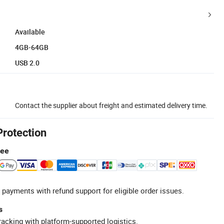
Available
4GB-64GB
USB 2.0
Contact the supplier about freight and estimated delivery time.
Protection
tee
 payments with refund support for eligible order issues.
s
racking with platform-supported logistics.