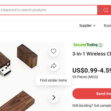
Supplier
Buye

3-in-1 Wireless 
US$0.99-4.5
50 Pieces
(MOQ)
Find similar items
Send In
Still deciding? Get sampl