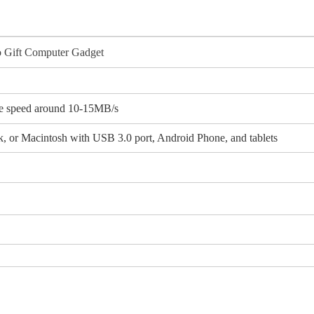
o Gift Computer Gadget
e speed around 10-15MB/s
 or Macintosh with USB 3.0 port, Android Phone, and tablets