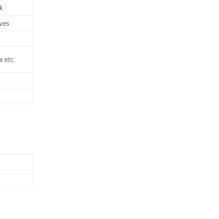
k
ves
x etc