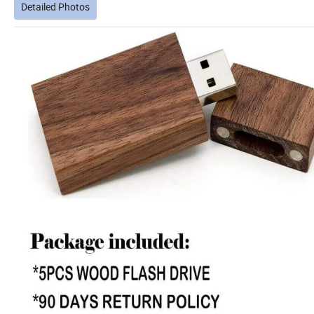
Detailed Photos