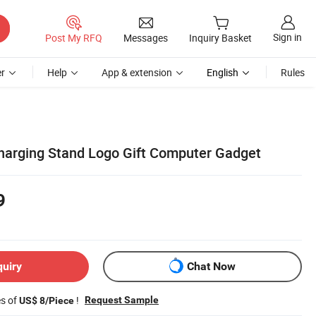
Sign in
Post My RFQ
Messages
Inquiry Basket
r
Help
App & extension
English
Rules
Charging Stand Logo Gift Computer Gadget
9
quiry
Chat Now
es of
!
Request Sample
US$ 8/Piece