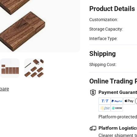
Product Details
Customization:
Storage Capacity:
Interface Type:
Shipping
Shipping Cost:
Online Trading 
pare
Payment Guaran
Platform-protected
Platform Logistic
Clearer shipment t