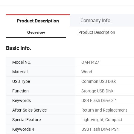
Company Info.
Product Description
Product Description
Overview
Basic Info.
Model NO.
OM-H427
Material
Wood
USB Type
Common USB Disk
Function
Storage USB Disk
Keywords
USB Flash Drive 3.1
After-Sales Service
Return and Replacement
Special Feature
Lightweight, Compact
Keywords 4
USB Flash Drive PS4