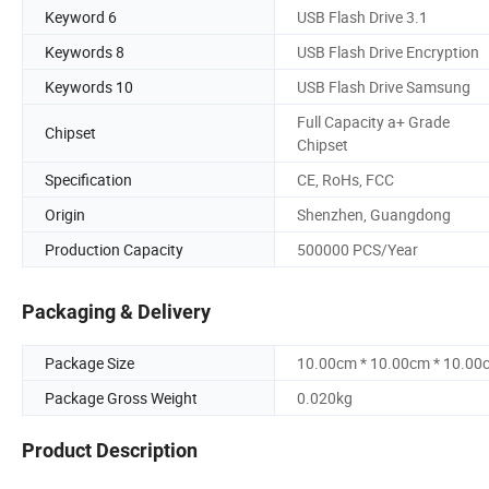
Keyword 6
USB Flash Drive 3.1
Keywords 8
USB Flash Drive Encryption
Keywords 10
USB Flash Drive Samsung
Full Capacity a+ Grade
Chipset
Chipset
Specification
CE, RoHs, FCC
Origin
Shenzhen, Guangdong
Production Capacity
500000 PCS/Year
Packaging & Delivery
Package Size
10.00cm * 10.00cm * 10.00
Package Gross Weight
0.020kg
Product Description