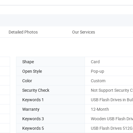
Detailed Photos
Our Services
Co
Shape
Card
Open Style
Pop-up
Color
Custom
Security Check
Not Support Security 
Keywords 1
USB Flash Drives in Bul
Warranty
12-Month
Keywords 3
Wooden USB Flash Dri
Keywords 5
USB Flash Drives 512