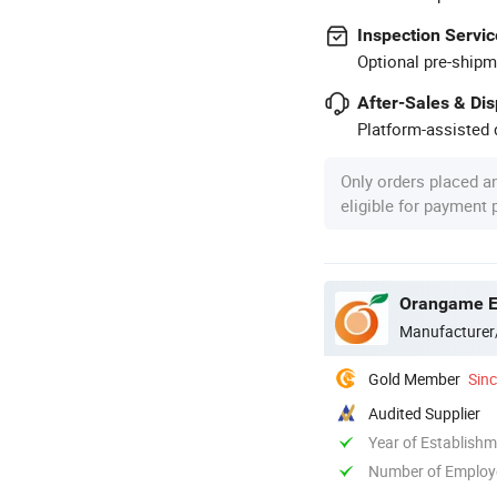
Inspection Servic
Optional pre-shipm
After-Sales & Di
Platform-assisted d
Only orders placed a
eligible for payment
Orangame El
Manufacturer
Gold Member
Sin
Audited Supplier
Year of Establish
Number of Employ