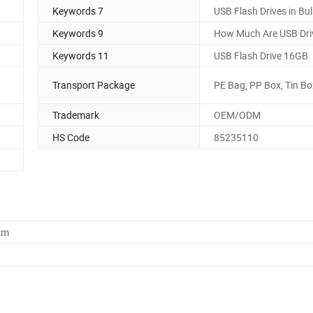
Keywords 7
USB Flash Drives in Bul
Keywords 9
How Much Are USB Dri
Keywords 11
USB Flash Drive 16GB
Transport Package
PE Bag, PP Box, Tin Bo
Trademark
OEM/ODM
HS Code
85235110
cm