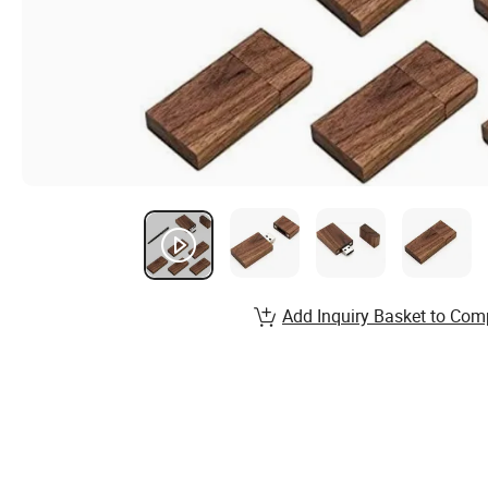
Add Inquiry Basket to Com