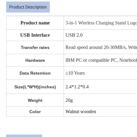
Product Description
Product name
3-in-1 Wireless Charging Stand Log
USB Interface
USB 2.0
Read speed around 20-30MB/s, Writ
Transfer rates
IBM PC or compatible PC, Notebook,
Hardware
≥10 Years
Data Retention
2.4*1.2*0.4
Size(L*W*H)(inches)
20g
Weight
Walnut wooden
Color