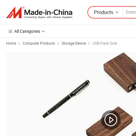
Products
All Categories
Home
Computer Products
Storage Device
USB Flash Disk