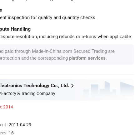
e
ent inspection for quality and quantity checks.
spute Handling
ispute resolution, including refunds or returns when applicable.
nd paid through Made-in-China.com Secured Trading are
 protection and the corresponding
.
platform services
ectronics Technology Co., Ltd.
/Factory & Trading Company
ce 2014
ment
2011-04-29
ees
16