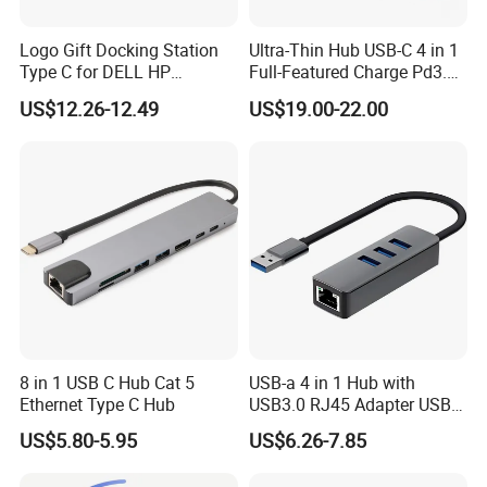
resolve any issues with our return or claims terms and conditions.
Logo Gift Docking Station
Ultra-Thin Hub USB-C 4 in 1
Type C for DELL HP
Full-Featured Charge Pd3.0
9. What Shipping Options Do You Offer?
MacBook
Data 10GB Video 4K 60Hz
US$12.26-12.49
US$19.00-22.00
We provide flexible logistics solutions:
Standard Shipping: Cost-effective sea freight for bulk orders.
Express Shipping: Air courier services for urgent deliveries via
DHL, TNT, or FedEx.
Customized shipping plans are available upon request.
8 in 1 USB C Hub Cat 5
USB-a 4 in 1 Hub with
Ethernet Type C Hub
USB3.0 RJ45 Adapter USB
Hub Docking
US$5.80-5.95
US$6.26-7.85