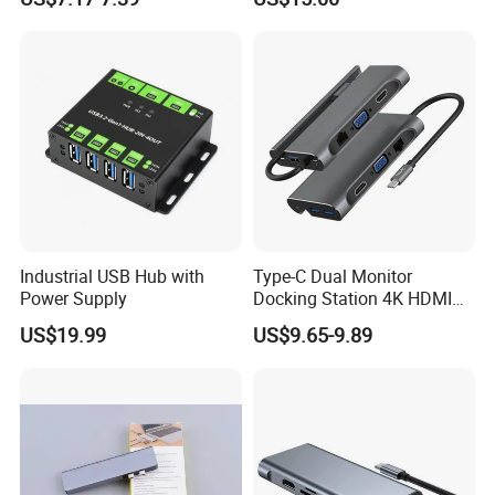
Station
Industrial USB Hub with
Type-C Dual Monitor
Power Supply
Docking Station 4K HDMI
Pd Ethernet
US$19.99
US$9.65-9.89