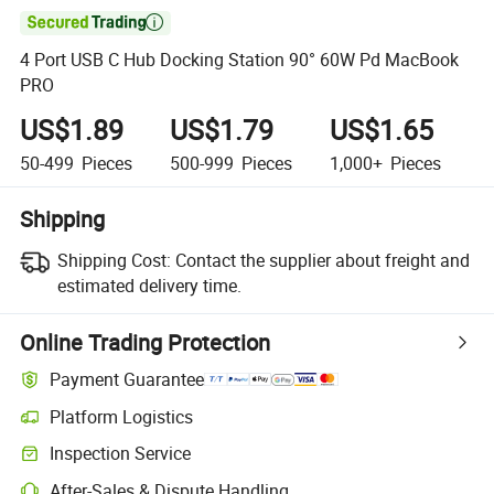

4 Port USB C Hub Docking Station 90° 60W Pd MacBook
PRO
US$1.89
US$1.79
US$1.65
50-499
Pieces
500-999
Pieces
1,000+
Pieces
Shipping
Shipping Cost:
Contact the supplier about freight and
estimated delivery time.
Online Trading Protection
Payment Guarantee
Platform Logistics
Inspection Service
After-Sales & Dispute Handling