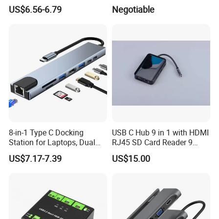
Laptop
US$6.56-6.79
Negotiable
Company Profile
8-in-1 Type C Docking
USB C Hub 9 in 1 with HDMI
Station for Laptops, Dual
RJ45 SD Card Reader 9
Monitor, 87W Pd
Ports Type C Docking
US$7.17-7.39
US$15.00
Station