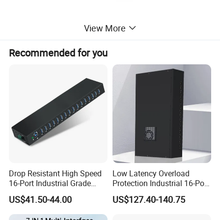
View More
Recommended for you
Drop Resistant High Speed
Low Latency Overload
16-Port Industrial Grade
Protection Industrial 16-Port
USB3.0 Hub
USB-C 5gbps Hub
US$41.50-44.00
US$127.40-140.75