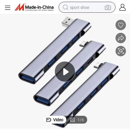
sport shoe
living room sofa
alloy wheel
earbud
in ear headphone
electric motorcycle
weight loss capsule
electric tricycle
Video
1
/
6