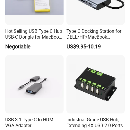
Hot Selling USB Type C Hub
Type C Docking Station for
USB-C Dongle for MacBook
DELL/HP/MacBook
PRO
Laptops, Dual Monitors
Negotiable
US$9.95-10.19
USB 3.1 Type C to HDMI
Industrial Grade USB Hub,
VGA Adapter
Extending 4X USB 2.0 Ports