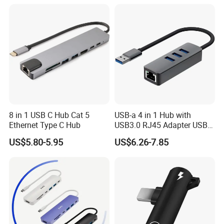
8 in 1 USB C Hub Cat 5
USB-a 4 in 1 Hub with
Ethernet Type C Hub
USB3.0 RJ45 Adapter USB
Hub Docking
US$5.80-5.95
US$6.26-7.85