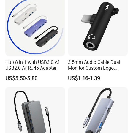
Hub 8 in 1 with USB3.0 Af
3.5mm Audio Cable Dual
USB2.0 Af RJ45 Adapter
Monitor Custom Logo
HDMI4K Pd3.0
Promotion Gift
US$5.50-5.80
US$1.16-1.39