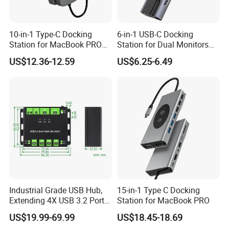
10-in-1 Type-C Docking
6-in-1 USB-C Docking
Station for MacBook PRO
Station for Dual Monitors
Dual Monitors
Laptop
US$12.36-12.59
US$6.25-6.49
Industrial Grade USB Hub,
15-in-1 Type C Docking
Extending 4X USB 3.2 Ports,
Station for MacBook PRO
Switchable Dual Hosts,
US$19.99-69.99
US$18.45-18.69
Multi Protections