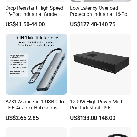
Drop Resistant High Speed
Low Latency Overload
16-Port Industrial Grade
Protection Industrial 16-Port
4. What Is Your Minimum Order Quantity (MOQ)?
USB3.0 Hub
USB-C 5gbps Hub
US$41.50-44.00
US$127.40-140.75
Standard Orders: 50 units
Custom OEM/ODM Orders: 1000 units
Samples are available for evaluation before bulk production.
5. Do You Provide Product Samples?
Yes, sample orders are available. Clients cover the initial
shipping fee for samples, which will be credited back upon
confirmation of a bulk order. This helps us validate our quality
A781 Aspor 7-in-1 USB C to
1200W High Power Multi-
and confirm compatibility with your requirements.
USB Adapter Hub 5gbps
Port Industrial USB
Multi-Port Dongle
Charging Station
US$2.65-2.85
US$133.00-148.00
6. How Can I Trust Your Company as a First-Time Partner?
We prioritize transparency and accountability. We strongly