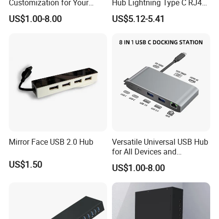
Customization for Your
Hub Lightning Type C RJ45
Unique Needs
60W Pd Charging USB 3.0
US$1.00-8.00
US$5.12-5.41
LAN Adapter
Mirror Face USB 2.0 Hub
Versatile Universal USB Hub
for All Devices and
Accessories
US$1.50
US$1.00-8.00