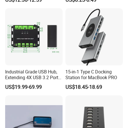
Industrial Grade USB Hub,
15-in-1 Type C Docking
ODM/OEM Services
Extending 4X USB 3.2 Ports,
Station for MacBook PRO
Switchable Dual Hosts,
US$19.99-69.99
US$18.45-18.69
Multi Protections