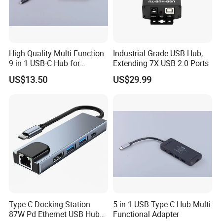
High Quality Multi Function
Industrial Grade USB Hub,
9 in 1 USB-C Hub for
Extending 7X USB 2.0 Ports
MacBook
US$13.50
US$29.99
Type C Docking Station
5 in 1 USB Type C Hub Multi
87W Pd Ethernet USB Hub
Functional Adapter