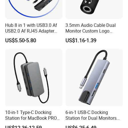
Hub 8 in 1 with USB3.0 Af
3.5mm Audio Cable Dual
USB2.0 Af RJ45 Adapter
Monitor Custom Logo
HDMI4K Pd3.0
Promotion Gift
US$5.50-5.80
US$1.16-1.39
10-in-1 Type-C Docking
6-in-1 USB-C Docking
Station for MacBook PRO
Station for Dual Monitors
Dual Monitors
Laptop
US$12.36-12.59
US$6.25-6.49