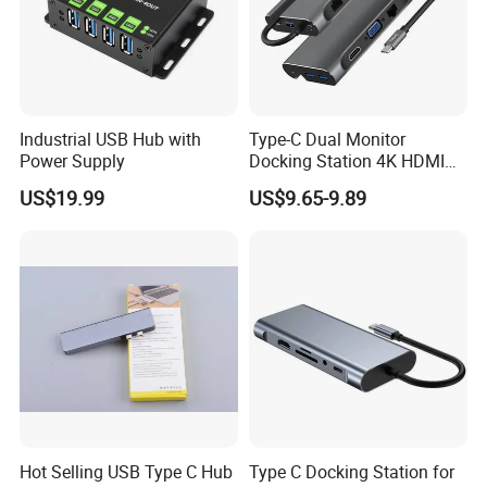
Industrial USB Hub with
Type-C Dual Monitor
Power Supply
Docking Station 4K HDMI
Pd Ethernet
US$19.99
US$9.65-9.89
Hot Selling USB Type C Hub
Type C Docking Station for