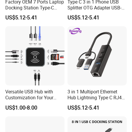
Factory OEM 7 Ports Laptop
Type C 3 in 1 Phone USB
Quick Turn Time & Delivery
Docking Station Type-C
Splitter OTG Adapter USB-a
Splitter Card Reader USB 3.0
Female Multi Charging Data
US$5.12-5.41
US$5.12-5.41
Expansion Hub
Hub Laptop USB Expander
FAQ
1. Why Choose OrangaMe?
Versatile USB Hub with
3 in 1 Multiport Ethernet
Customization for Your
Hub Lightning Type C RJ45
We've built a trusted global clientele with over 12 years of
Unique Needs
60W Pd Charging USB 3.0
US$1.00-8.00
US$5.12-5.41
experience manufacturing cutting-edge electronic accessories,
LAN Adapter
including USB flash drives, Power Banks, and Smartphone Card
Readers. We're committed to innovation, quality, and tailored