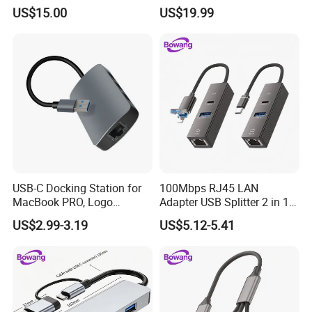
US$15.00
US$19.99
USB-C Docking Station for
100Mbps RJ45 LAN
MacBook PRO, Logo
Adapter USB Splitter 2 in 1
Promotion Gift
Lightning Type-C Ethernet
US$2.99-3.19
US$5.12-5.41
Hub for Laptop Phone