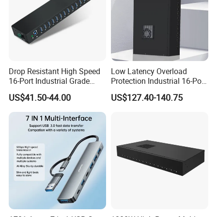
Drop Resistant High Speed
Low Latency Overload
16-Port Industrial Grade
Protection Industrial 16-Port
USB3.0 Hub
USB-C 5gbps Hub
US$41.50-44.00
US$127.40-140.75