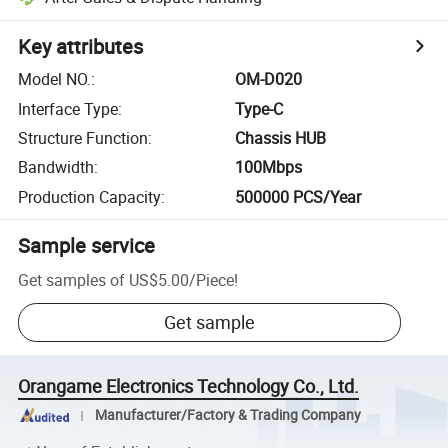
Key attributes
Model NO.
:
OM-D020
Interface Type
:
Type-C
Structure Function
:
Chassis HUB
Bandwidth
:
100Mbps
Production Capacity
:
500000 PCS/Year
Sample service
Get samples of
US$5.00
/
Piece
!
Get sample
Orangame Electronics Technology Co., Ltd.
Manufacturer/Factory & Trading Company