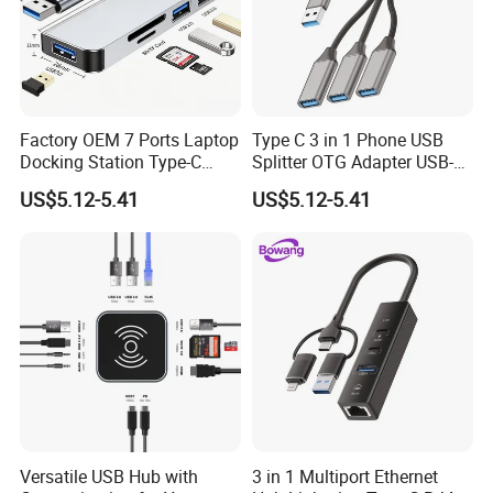
Factory OEM 7 Ports Laptop
Type C 3 in 1 Phone USB
Docking Station Type-C
Splitter OTG Adapter USB-a
Splitter Card Reader USB 3.0
Female Multi Charging Data
US$5.12-5.41
US$5.12-5.41
Expansion Hub
Hub Laptop USB Expander
Versatile USB Hub with
3 in 1 Multiport Ethernet