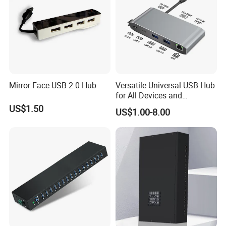
solutions to build seamless partnerships for businesses
worldwide.
2. Do You Accept OEM/ODM Orders?
Absolutely. We offer end-to-end OEM/ODM solutions,
supported by our state-of-the-art manufacturing facility and
Mirror Face USB 2.0 Hub
Versatile Universal USB Hub
dedicated R&D team. From concept to completion, we transform
for All Devices and
your vision into market-ready products with precision and
Accessories
US$1.50
US$1.00-8.00
efficiency.
3. How Do You Guarantee Production Quality?
Quality is embedded in every stage of our process. We adhere to
ISO-certified quality control protocols and rigorously test raw
materials, components, and finished goods. We inspect each
product at multiple stages before shipment to ensure it performs
well and lasts.