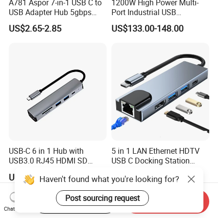
A781 Aspor 7-in-1 USB C to
1200W High Power Multi-
USB Adapter Hub 5gbps
Port Industrial USB
Multi-Port Dongle
Charging Station
US$2.65-2.85
US$133.00-148.00
USB-C 6 in 1 Hub with
5 in 1 LAN Ethernet HDTV
USB3.0 RJ45 HDMI SD
USB C Docking Station
Pd100W Adapter
Converter Hub
US$5.96-7.89
US$5.80-6.40
Haven't found what you're looking for?
Post sourcing request
Start Order on App
Send Inquiry
Chat Now