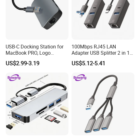
Payment & Shipment
USB-C Docking Station for
100Mbps RJ45 LAN
MacBook PRO, Logo
Adapter USB Splitter 2 in 1
Promotion Gift
Lightning Type-C Ethernet
US$2.99-3.19
US$5.12-5.41
Hub for Laptop Phone