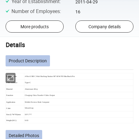
Year of Establishment
:
2011-04-29
Number of Employees
:
16
More products
Company details
Details
Product Description
Product name
4 Port USB C Hub Docking Station 90° 60W PD MacBook Pro
USB interface
Type-C
Material
Aluminum Alloy
Function
Charging+Data Transfer+Video Output
Application
Mobile Devices Desk Computer
Silver/Gray
Color
Size (L*W*H)mm
93*17*7
Weight (KG)
0.03
Detailed Photos