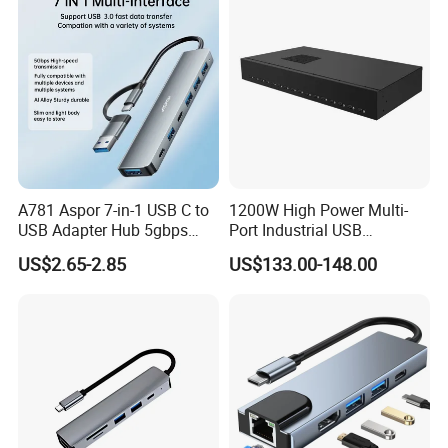
A781 Aspor 7-in-1 USB C to
1200W High Power Multi-
USB Adapter Hub 5gbps
Port Industrial USB
Multi-Port Dongle
Charging Station
US$2.65-2.85
US$133.00-148.00