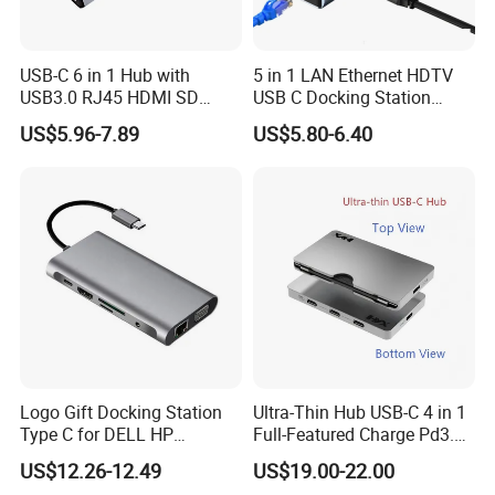
USB-C 6 in 1 Hub with
5 in 1 LAN Ethernet HDTV
USB3.0 RJ45 HDMI SD
USB C Docking Station
Pd100W Adapter
Converter Hub
US$5.96-7.89
US$5.80-6.40
Logo Gift Docking Station
Ultra-Thin Hub USB-C 4 in 1
Type C for DELL HP
Full-Featured Charge Pd3.0
MacBook
Data 10GB Video 4K 60Hz
US$12.26-12.49
US$19.00-22.00