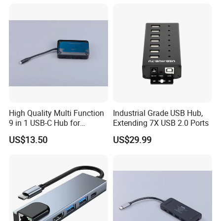
High Quality Multi Function
Industrial Grade USB Hub,
9 in 1 USB-C Hub for
Extending 7X USB 2.0 Ports
MacBook
US$13.50
US$29.99