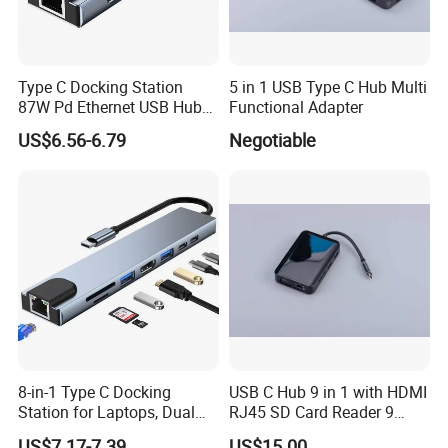
Type C Docking Station
5 in 1 USB Type C Hub Multi
87W Pd Ethernet USB Hub
Functional Adapter
Laptop
US$6.56-6.79
Negotiable
8-in-1 Type C Docking
USB C Hub 9 in 1 with HDMI
Station for Laptops, Dual
RJ45 SD Card Reader 9
Monitor, 87W Pd
Ports Type C Docking
US$7.17-7.39
US$15.00