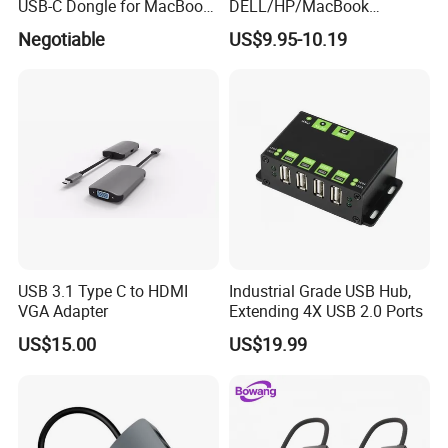
USB-C Dongle for MacBook
DELL/HP/MacBook
PRO
Laptops, Dual Monitors
Negotiable
US$9.95-10.19
USB 3.1 Type C to HDMI
Industrial Grade USB Hub,
VGA Adapter
Extending 4X USB 2.0 Ports
US$15.00
US$19.99