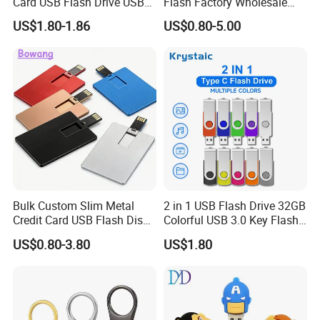
Card USB Flash Drive USB
Flash Factory Wholesale
2.0 8GB
64GB 32GB 16GB 8GB 4GB
US$1.80-1.86
US$0.80-5.00
Metal Luxury Promotional
USB Disk
Bulk Custom Slim Metal
2 in 1 USB Flash Drive 32GB
Credit Card USB Flash Disk
Colorful USB 3.0 Key Flash
Pen Drive 16GB 32GB 8GB
Drive OEM Logo Pen Drive
US$0.80-3.80
US$1.80
4GB 64GB