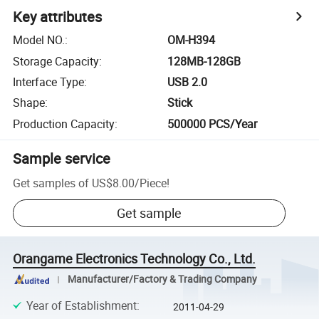
Key attributes
Model NO.
:
OM-H394
Storage Capacity
:
128MB-128GB
Interface Type
:
USB 2.0
Shape
:
Stick
Production Capacity
:
500000 PCS/Year
Sample service
Get samples of
US$8.00
/
Piece
!
Get sample
Orangame Electronics Technology Co., Ltd.
Manufacturer/Factory & Trading Company
Year of Establishment
:
2011-04-29