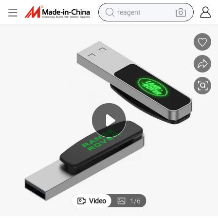
reagent
earbud
weight loss capsule
pullover hoody
electric tricycle
basketball shoe
crawler excavator
shoulder bag
Video
1
/
6