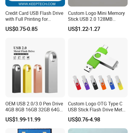
Credit Card USB Flash Drive
Custom Logo Mini Memory
with Full Printing for
Stick USB 2.0 128MB
Promotional Gifts USB Card
128GB 64GB 32GB 16GB
US$0.75-0.85
US$1.22-1.27
Gift
8GB 4GB 2GB USB Flash
Drive Pendrive for Gift
Promotion
OEM USB 2.0/3.0 Pen Drive
Custom Logo OTG Type C
4GB 8GB 16GB 32GB 64GB
USB Stick Flash Drive Metal
128 GB Pendrive Jump
Dual USB2. O OTG Flash
US$1.99-11.99
US$0.76-4.98
Drive Thumb Drive USB
Drive 3.0 High Speed Swivel
Flash Drive
USB Flash Drive