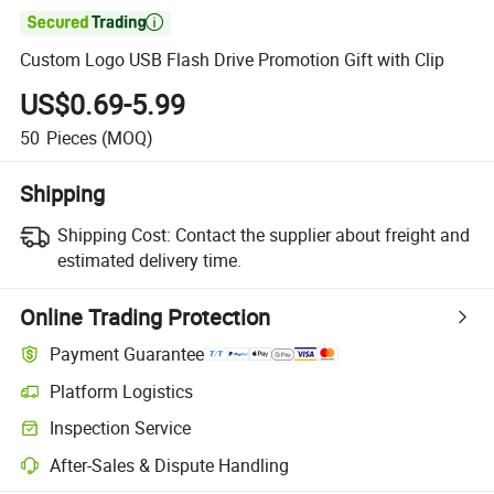

Custom Logo USB Flash Drive Promotion Gift with Clip
US$0.69-5.99
50
Pieces
(MOQ)
Shipping
Shipping Cost:
Contact the supplier about freight and
estimated delivery time.
Online Trading Protection
Payment Guarantee
Platform Logistics
Inspection Service
After-Sales & Dispute Handling