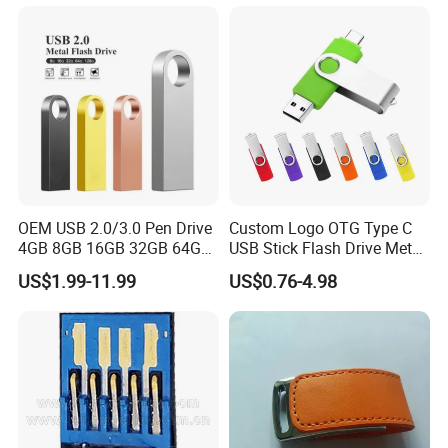
Drive Pendrive for Gift
Promotion
OEM USB 2.0/3.0 Pen Drive
Custom Logo OTG Type C
4GB 8GB 16GB 32GB 64GB
USB Stick Flash Drive Metal
128 GB Pendrive Jump
Dual USB2. O OTG Flash
US$1.99-11.99
US$0.76-4.98
Drive Thumb Drive USB
Drive 3.0 High Speed Swivel
Flash Drive
USB Flash Drive