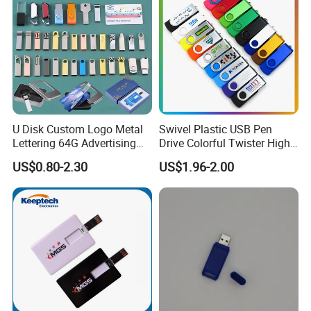
Customized shipping plans are available upon request.
U Disk Custom Logo Metal
Swivel Plastic USB Pen
Lettering 64G Advertising
Drive Colorful Twister High
Bid 32g Creative Business
Speed Flash Drive
US$0.80-2.30
US$1.96-2.00
Card 16g Exhibition Gift
High-Speed USB