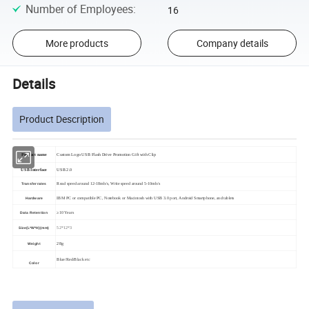
Number of Employees
:
16
More products
Company details
Details
Product Description
Product name
Custom Logo USB Flash Drive Promotion Gift with Clip
USB Interface
USB 2.0
Read speed around 12-18mb/s, Write speed around 5-10mb/s
Transfer rates
IBM PC or compatible PC, Notebook or Macintosh with USB 3.0 port, Android Smartphone, and tablets
Hardware
≥10 Years
Data Retention
52*12*3
Size(L*W*H)(mm)
28g
Weight
Blue/Red/Black etc
Color