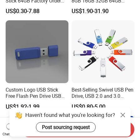
Stick 64GB Factory Order
8GB 16GB 32GB 64GB
with OEM Logo (MOQ
128GB 256GB Pen Drives
US$0.30-7.88
US$1.90-31.90
100PCS
USB Flash Drive
Custom Logo USB Stick
Best-Selling Swivel USB Pen
Free Flash Pen Drive USB
Drive, USB 2.0 and 3.0
3.0 New Products
Wholesale Customized
US$1.92-1.99
US$0.80-5.00
4GB/8GB/16GB/32GB
Haven't found what you're looking for?
Post sourcing request
Send Inquiry
Chat Now