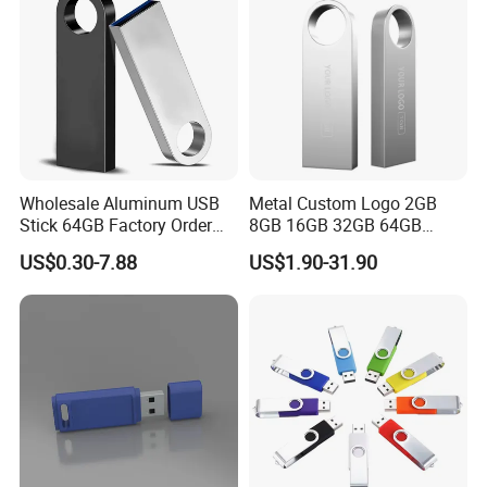
Wholesale Aluminum USB
Metal Custom Logo 2GB
Stick 64GB Factory Order
8GB 16GB 32GB 64GB
with OEM Logo (MOQ
128GB 256GB Pen Drives
US$0.30-7.88
US$1.90-31.90
100PCS
USB Flash Drive