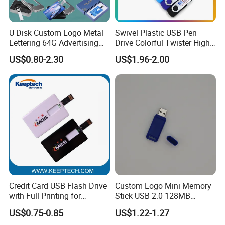
U Disk Custom Logo Metal
Swivel Plastic USB Pen
Lettering 64G Advertising
Drive Colorful Twister High
Bid 32g Creative Business
Speed Flash Drive
US$0.80-2.30
US$1.96-2.00
Card 16g Exhibition Gift
High-Speed USB
Our Services
Credit Card USB Flash Drive
Custom Logo Mini Memory
with Full Printing for
Stick USB 2.0 128MB
Promotional Gifts USB Card
128GB 64GB 32GB 16GB
US$0.75-0.85
US$1.22-1.27
Gift
8GB 4GB 2GB USB Flash