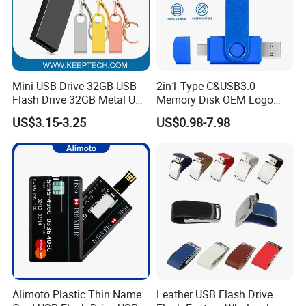
Packing & Accessories
Mini USB Drive 32GB USB
2in1 Type-C&USB3.0
Flash Drive 32GB Metal USB
Memory Disk OEM Logo
Drive Metal Pen Drive 32GB
Promotion/Business/Weddi
US$3.15-3.25
US$0.98-7.98
Custom USB Drive OEM
ng/Corporate Gift USB
USB Drive Se9 USB Drive
Flash Drive
Free Logo Printing Genuine
Memory
Alimoto Plastic Thin Name
Leather USB Flash Drive