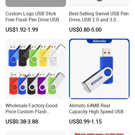
Custom Logo USB Stick
Best-Selling Swivel USB Pen
Free Flash Pen Drive USB
Drive, USB 2.0 and 3.0
3.0 New Products
Wholesale Customized
US$1.92-1.99
US$0.80-5.00
4GB/8GB/16GB/32GB
Wholesale Factory-Good-
Alimoto 64MB Real
Price Custom Flash
Capacity High Speed USB
Pendrive OEM/ODM
Flash Drive
US$0.38-3.88
US$0.99-1.15
2GB/4GB/8GB/16GB/32GB
/64GB/128GB USB Drive for