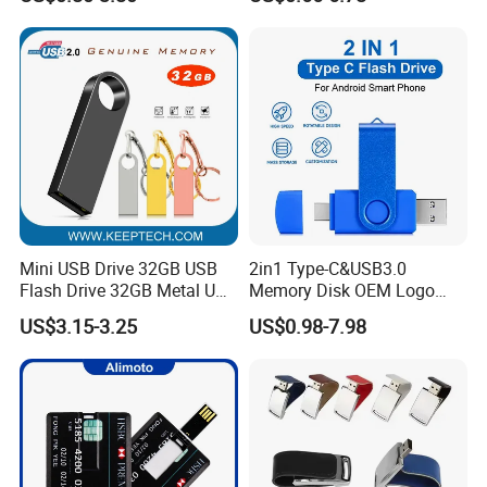
16GB 32GB 64GB
Mini USB Drive 32GB USB
2in1 Type-C&USB3.0
Flash Drive 32GB Metal USB
Memory Disk OEM Logo
Drive Metal Pen Drive 32GB
Promotion/Business/Weddi
US$3.15-3.25
US$0.98-7.98
Custom USB Drive OEM
ng/Corporate Gift USB
USB Drive Se9 USB Drive
Flash Drive
Free Logo Printing Genuine
Memory