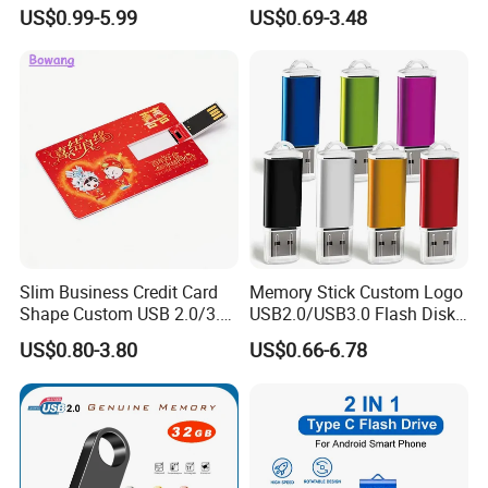
Flash Drive Waterproof
US$0.99-5.99
US$0.69-3.48
Memory USB Stick 8GB
16GB Pen Drive 32GB
Payment & Shipment
Slim Business Credit Card
Memory Stick Custom Logo
Shape Custom USB 2.0/3.0
USB2.0/USB3.0 Flash Disk
Flash Drive Pendrive 8GB
Pen Drive Promotion USB
US$0.80-3.80
US$0.66-6.78
16GB 32GB 64GB