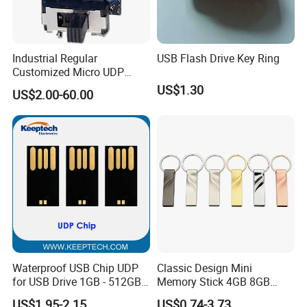
Industrial Regular
USB Flash Drive Key Ring
Customized Micro UDP
USB3.0 Flash Drive Chip
US$1.30
US$2.00-60.00
with Switch (S1A-8909CW-
IR)
Company Profile
Waterproof USB Chip UDP
Classic Design Mini
for USB Drive 1GB - 512GB
Memory Stick 4GB 8GB
Naked UDP Chip for USB
Metal USB Flash Drive 1GB
US$1.95-2.15
US$0.74-3.73