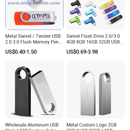
Metal Swivel / Twister USB
Swivel Flash Drive 2.0/3.0
2.0 3.0 Flash Memory Pen
4GB 8GB 16GB 32GB USB
Drive U Disk
Flash Memory 1GB 2GB
US$0.40-1.50
US$0.69-3.98
USB Sticks USB Flash Drive
Wholesale Aluminum USB
Metal Custom Logo 2GB