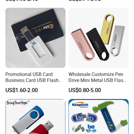
Flash Drive
2GB Pen Drive with Keyring
Cle USB
Promotional USB Card
Wholesale Customize Pen
Business Card USB Flash
Drive Mini Metal USB Flash
Drive
Drive 64MB~128GB Whole
US$1.60-2.00
US$0.80-5.00
Capacity OEM Logo USB 2.0
Hot Sell USB Flash Drive