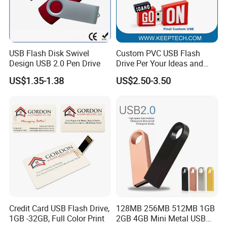
USB Flash Disk Swivel
Custom PVC USB Flash
Design USB 2.0 Pen Drive
Drive Per Your Ideas and
Design Rubber PVC USB
US$1.35-1.38
US$2.50-3.50
Drive Custom Shape USB
Drive OEM USB Gift with
Custom Logo
Credit Card USB Flash Drive,
128MB 256MB 512MB 1GB
1GB -32GB, Full Color Print
2GB 4GB Mini Metal USB