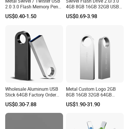
Metal Swivel / Twister USB
Swivel Flash Drive 2.0/3.0
efficiency.
2.0 3.0 Flash Memory Pen
4GB 8GB 16GB 32GB USB
Drive U Disk
Flash Memory 1GB 2GB
US$0.40-1.50
US$0.69-3.98
3. How Do You Guarantee Production Quality?
USB Sticks USB Flash Drive
Quality is embedded in every stage of our process. We adhere to
ISO-certified quality control protocols and rigorously test raw
materials, components, and finished goods. We inspect each
product at multiple stages before shipment to ensure it performs
well and lasts.
4. What Is Your Minimum Order Quantity (MOQ)?
Wholesale Aluminum USB
Metal Custom Logo 2GB
Standard Orders: 50 units
Stick 64GB Factory Order
8GB 16GB 32GB 64GB
with OEM Logo (MOQ
128GB 256GB Pen Drives
Custom OEM/ODM Orders: 1000 units
US$0.30-7.88
US$1.90-31.90
100PCS
USB Flash Drive
Samples are available for evaluation before bulk production.
5. Do You Provide Product Samples?