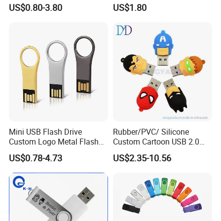
Pen Drive 16GB 32GB 8GB
Drive OEM Logo Pen Drive
US$0.80-3.80
US$1.80
4GB 64GB
Mini USB Flash Drive
Rubber/PVC/ Silicone
Custom Logo Metal Flash
Custom Cartoon USB 2.0
Drive 4GB 8GB 1GB
USB 3.0 Flash Drive 1GB,
US$0.78-4.73
US$2.35-10.56
Pendrive 16GB USB Stick
4GB 8GB 16GB, 32GB,
32g 64G
64GB, 1tb