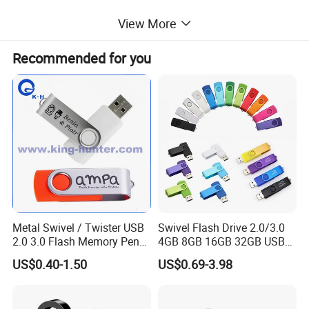
View More
Recommended for you
Metal Swivel / Twister USB
Swivel Flash Drive 2.0/3.0
2.0 3.0 Flash Memory Pen
4GB 8GB 16GB 32GB USB
Drive U Disk
Flash Memory 1GB 2GB
US$0.40-1.50
US$0.69-3.98
USB Sticks USB Flash Drive