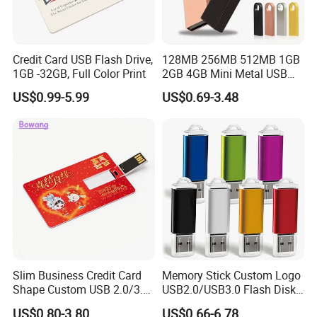
Credit Card USB Flash Drive,
128MB 256MB 512MB 1GB
1GB -32GB, Full Color Print
2GB 4GB Mini Metal USB
Flash Drive Waterproof
US$0.99-5.99
US$0.69-3.48
Memory USB Stick 8GB
16GB Pen Drive 32GB
Slim Business Credit Card
Memory Stick Custom Logo
Shape Custom USB 2.0/3.0
USB2.0/USB3.0 Flash Disk
Flash Drive Pendrive 8GB
Pen Drive Promotion USB
US$0.80-3.80
US$0.66-6.78