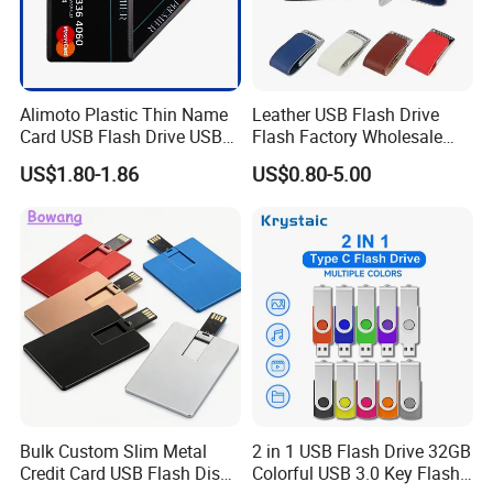
Alimoto Plastic Thin Name
Leather USB Flash Drive
Card USB Flash Drive USB
Flash Factory Wholesale
2.0 8GB
64GB 32GB 16GB 8GB 4GB
US$1.80-1.86
US$0.80-5.00
Metal Luxury Promotional
USB Disk
Bulk Custom Slim Metal
2 in 1 USB Flash Drive 32GB
Credit Card USB Flash Disk
Colorful USB 3.0 Key Flash