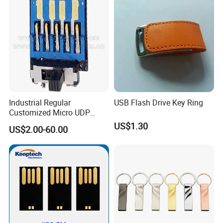
Industrial Regular
USB Flash Drive Key Ring
Customized Micro UDP
USB3.0 Flash Drive Chip
US$1.30
US$2.00-60.00
with Switch (S1A-8909CW-
IR)