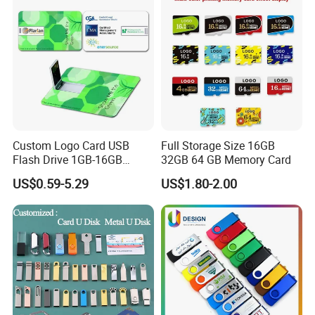
Computer&Phone
Custom Logo Card USB
Full Storage Size 16GB
Flash Drive 1GB-16GB
32GB 64 GB Memory Card
Promotion Gift
US$0.59-5.29
US$1.80-2.00