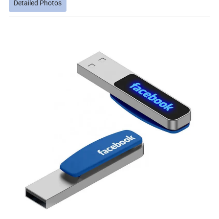
Detailed Photos