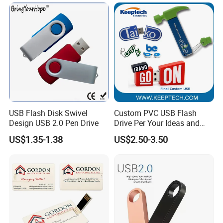
Hot Sell USB Flash Drive
USB Flash Disk Swivel
Custom PVC USB Flash
Design USB 2.0 Pen Drive
Drive Per Your Ideas and
Design Rubber PVC USB
US$1.35-1.38
US$2.50-3.50
Drive Custom Shape USB
Drive OEM USB Gift with
Custom Logo