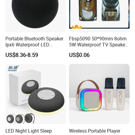
Portable Bluetooth Speaker
Fbsp5090 50*90mm 8ohm
Ipx6 Waterproof LED
5W Waterproof TV Speaker
Lantern Promotion Gift
(FBELE)
US$8.36-8.59
US$0.06
LED Night Light Sleep
Wireless Portable Player