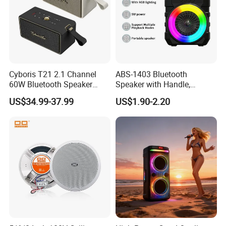
Cyboris T21 2.1 Channel
ABS-1403 Bluetooth
60W Bluetooth Speaker
Speaker with Handle,
High End Classic
Waterproof Wireless
US$34.99-37.99
US$1.90-2.20
Fashionable OEM/ODM
Speaker with FM Radio for
Home Speaker for Home
Camping, &Beach
Theatre and Outdoor, Ready
for Ship