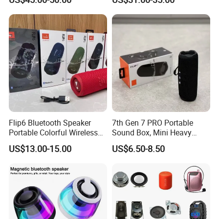
RGB Rhythm Light Glowing
Outdoor Speaker 10W
Bluetooth Board Power for
Garden Camping
ODM/OEM Services
Flip6 Bluetooth Speaker
7th Gen 7 PRO Portable
Portable Colorful Wireless
Sound Box, Mini Heavy
Speakers with Logo
Bass Car Speaker,
US$13.00-15.00
US$6.50-8.50
Waterproof Handheld
Wireless Outdoor Audio
Device