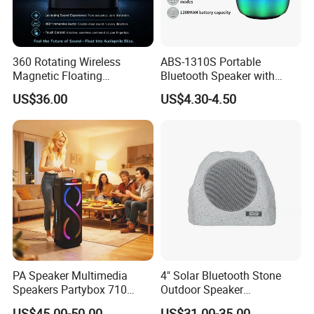
360 Rotating Wireless
ABS-1310S Portable
Magnetic Floating
Bluetooth Speaker with
Levitation Bluetooth
Dynamic RGB Lighting and
US$36.00
US$4.30-4.50
Speaker with LED Light
USB Connectivity
PA Speaker Multimedia
4" Solar Bluetooth Stone
Speakers Partybox 710
Outdoor Speaker
Music Light Speaker
Waterproof Rock Speaker
US$45.00-50.00
US$31.00-35.00