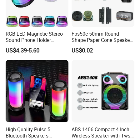
RGB LED Magnetic Stereo
Fbs50c 50mm Round
Sound Phone Holder
Shape Paper Cone Speaker
Bluetooth Speaker
with Ears (FBELE)
US$4.39-5.60
US$0.02
Waterproof Wireless
High Quality Pulse 5
ABS-1406 Compact 4-Inch
Bluetooth Speakers
Wireless Speaker with Tws