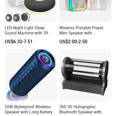
LED Night Light Sleep
Wireless Portable Player
Sound Machine with 39
Mini Speaker with
Soothing Melodies
Microphones Children
US$6.32-7.51
US$2.00-2.50
Karaoke Speaker
20W Waterproof Wireless
360 3D Holographic
Speaker with Long Battery
Bluetooth Speaker with