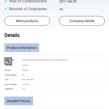
Year of Establishment
:
2011-04-29
Number of Employees
:
16
More products
Company details
Details
Product Description
Product Name
Portable Bluetooth Speaker IPX6 Waterproof LED Lantern Promotion Gift
Compatible
Universal
Material
Aluminum
Bluetooth distance
10m
Color
Black, White, Blue
Size ( L*W*H)mm
110*110*94
Weight (KG)
0.42
Detailed Photos