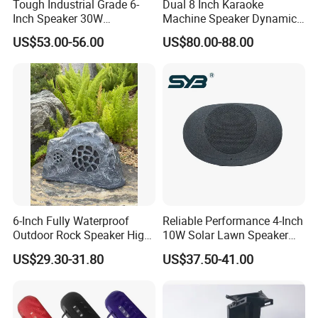
Tough Industrial Grade 6-
Dual 8 Inch Karaoke
Quick Turn Time & Delivery
Inch Speaker 30W
Machine Speaker Dynamic
Waterproof Rock Speaker
Lights Tws
US$53.00-56.00
US$80.00-88.00
with Bluetooth for Yards
FAQ
1. Why Choose OrangaMe?
6-Inch Fully Waterproof
Reliable Performance 4-Inch
We've built a trusted global clientele with over 12 years of
Outdoor Rock Speaker High
10W Solar Lawn Speaker
Power 8W/15W/30W Solar
for Garden and Yard Use
experience manufacturing cutting-edge electronic accessories,
US$29.30-31.80
US$37.50-41.00
Powered Suitable for
including USB flash drives, Power Banks, and Smartphone Card
Outdoor Use
Readers. We're committed to innovation, quality, and tailored
solutions to build seamless partnerships for businesses