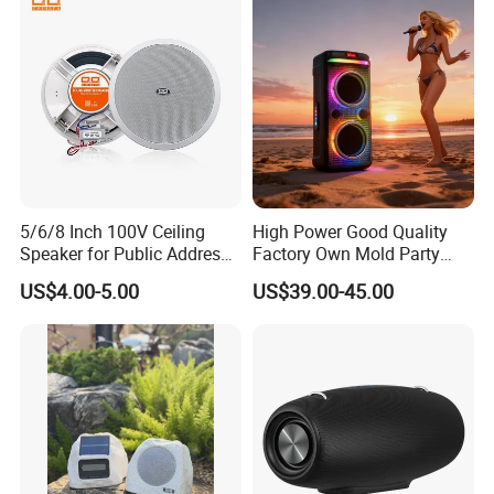
Theatre and Outdoor, Ready
for Ship
5/6/8 Inch 100V Ceiling
High Power Good Quality
Speaker for Public Address
Factory Own Mold Party
System Fire-Retardant ABS
Speaker
US$4.00-5.00
US$39.00-45.00
OEM Customized