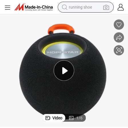
running shoe
powder
shoulder bag
earbud
farm tractor
basketball shoe
electric scooter
tshirt
Video
1
/
6