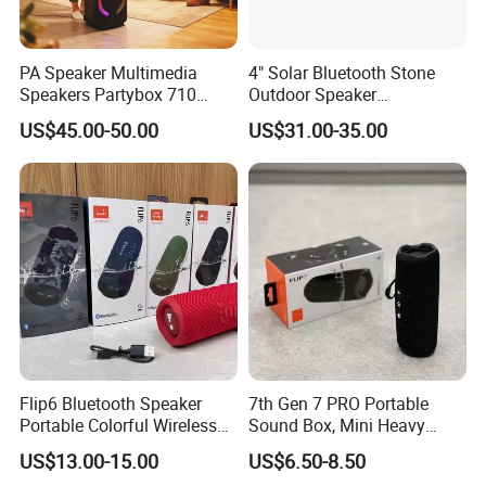
PA Speaker Multimedia
4" Solar Bluetooth Stone
Speakers Partybox 710
Outdoor Speaker
Music Light Speaker
Waterproof Rock Speaker
US$45.00-50.00
US$31.00-35.00
RGB Rhythm Light Glowing
Outdoor Speaker 10W
Bluetooth Board Power for
Garden Camping
Flip6 Bluetooth Speaker
7th Gen 7 PRO Portable
Portable Colorful Wireless
Sound Box, Mini Heavy
Speakers with Logo
Bass Car Speaker,
US$13.00-15.00
US$6.50-8.50
Waterproof Handheld