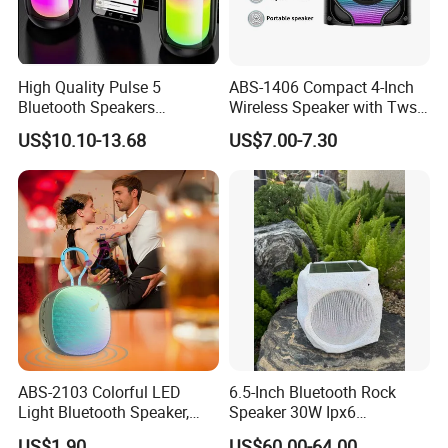
High Quality Pulse 5
ABS-1406 Compact 4-Inch
Bluetooth Speakers
Wireless Speaker with Tws
Powerful Subwoofer with
and Bluetooth Support
US$10.10-13.68
US$7.00-7.30
RGB Lights Waterproof and
Portable for Outdoor and
Indoor Use
ABS-2103 Colorful LED
6.5-Inch Bluetooth Rock
Light Bluetooth Speaker,
Speaker 30W Ipx6
Portable Wireless
Waterproof Multi-Unit
US$1.90
US$60.00-64.00