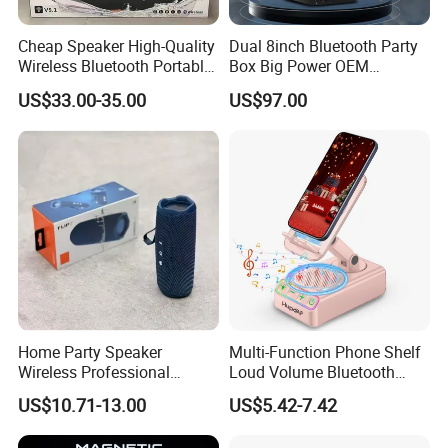
resolve any issues with our return or claims terms and conditions.
Cheap Speaker High-Quality
Dual 8inch Bluetooth Party
Wireless Bluetooth Portable
Box Big Power OEM
9. What Shipping Options Do You Offer?
Speaker
Speaker Wireless Bluetooth
US$33.00-35.00
US$97.00
We provide flexible logistics solutions:
Speaker with Enhanced X-
Bass Speaker with APP
Control
Standard Shipping: Cost-effective sea freight for bulk orders.
Express Shipping: Air courier services for urgent deliveries via
DHL, TNT, or FedEx.
Customized shipping plans are available upon request.
Home Party Speaker
Multi-Function Phone Shelf
Wireless Professional
Loud Volume Bluetooth
Speaker Flip 7
Sound Box Active Portable
US$10.71-13.00
US$5.42-7.42
Speaker Game Stereo
Sports Indoor Sound Bomb