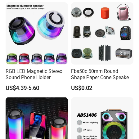
Wireless Outdoor Audio
Device
RGB LED Magnetic Stereo
Fbs50c 50mm Round
Sound Phone Holder
Shape Paper Cone Speaker
Bluetooth Speaker
with Ears (FBELE)
US$4.39-5.60
US$0.02
Waterproof Wireless