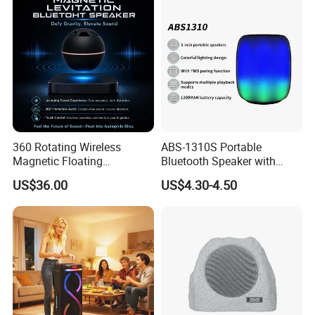
Eco 360 Surround
360 Rotating Wireless
ABS-1310S Portable
Magnetic Floating
Bluetooth Speaker with
Levitation Bluetooth
Dynamic RGB Lighting and
US$36.00
US$4.30-4.50
Speaker with LED Light
USB Connectivity