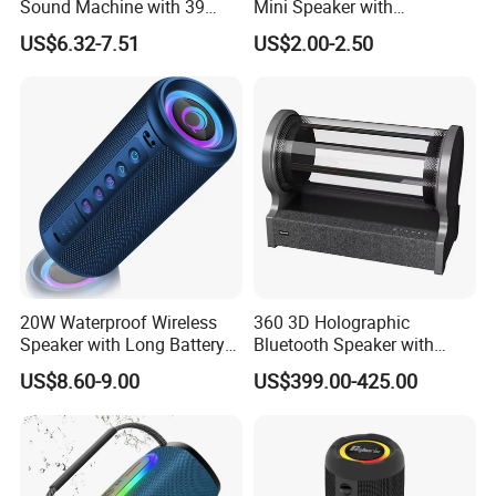
Sound Machine with 39
Mini Speaker with
Soothing Melodies
Microphones Children
US$6.32-7.51
US$2.00-2.50
Karaoke Speaker
20W Waterproof Wireless
360 3D Holographic
Speaker with Long Battery
Bluetooth Speaker with
Life for All Phones
Visual Lyrics APP Control
US$8.60-9.00
US$399.00-425.00
for Home Theatre Use Metal
Cabinet 30-50W