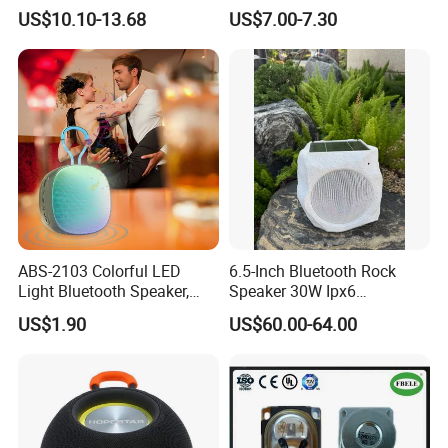
Powerful Subwoofer with
and Bluetooth Support
US$10.10-13.68
US$7.00-7.30
Company Profile
RGB Lights Waterproof and
Portable for Outdoor and
Indoor Use
ABS-2103 Colorful LED
6.5-Inch Bluetooth Rock
Light Bluetooth Speaker,
Speaker 30W Ipx6
Portable Wireless
Waterproof Multi-Unit
US$1.90
US$60.00-64.00
Loudspeaker with Tws &
Pairing Rhythm Light
Hands-Free Calling for Party,
Outdoor Infrared
Travel & Outdoor Gatherings