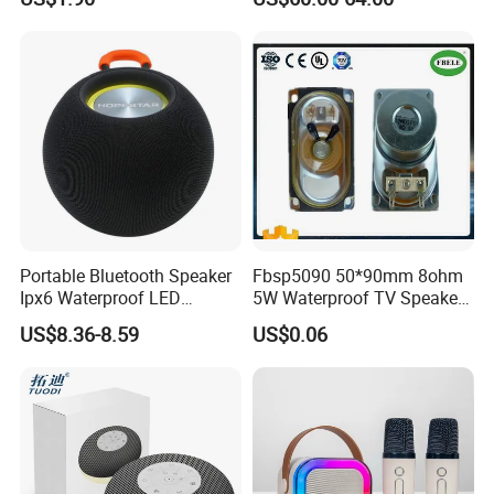
Loudspeaker with Tws &
Pairing Rhythm Light
Hands-Free Calling for Party,
Outdoor Infrared
Travel & Outdoor Gatherings
Portable Bluetooth Speaker
Fbsp5090 50*90mm 8ohm
Ipx6 Waterproof LED
5W Waterproof TV Speaker
Lantern Promotion Gift
(FBELE)
US$8.36-8.59
US$0.06