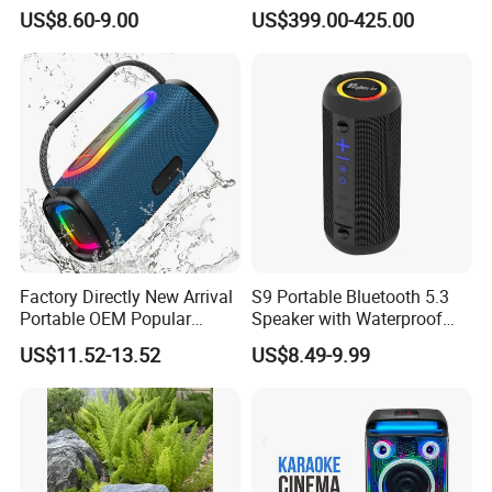
Life for All Phones
Visual Lyrics APP Control
US$8.60-9.00
US$399.00-425.00
for Home Theatre Use Metal
Cabinet 30-50W
Factory Directly New Arrival
S9 Portable Bluetooth 5.3
Portable OEM Popular
Speaker with Waterproof
Stable Signal Bluetooth
Design and Tws
US$11.52-13.52
US$8.49-9.99
Sound Box Outdoor
Connectivity
Subwoofer Bass Wireless
Speakers for Home Leisure