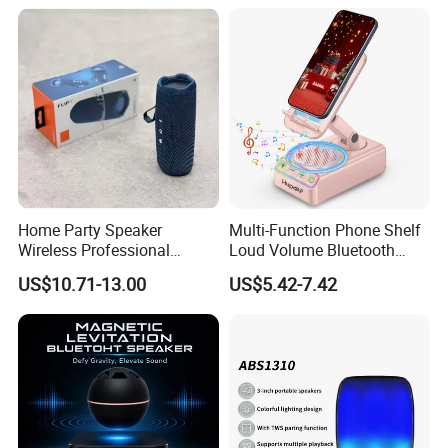
Bass Speaker with APP
Control
Home Party Speaker
Multi-Function Phone Shelf
Wireless Professional
Loud Volume Bluetooth
Speaker Flip 7
Sound Box Active Portable
US$10.71-13.00
US$5.42-7.42
Speaker Game Stereo
Sports Indoor Sound Bomb
Eco 360 Surround