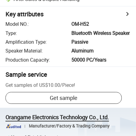
Key attributes
Model NO.
:
OM-H52
Type
:
Bluetooth Wireless Speaker
Amplification Type
:
Passive
Speaker Material
:
Aluminum
Production Capacity
:
50000 PC/Years
Sample service
Get samples of
US$10.00
/
Piece
!
Get sample
Orangame Electronics Technology Co., Ltd.
Manufacturer/Factory & Trading Company