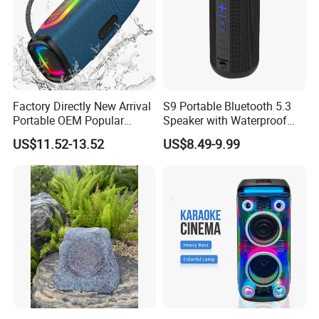
Payment & Shipment
Factory Directly New Arrival
S9 Portable Bluetooth 5.3
Portable OEM Popular
Speaker with Waterproof
Stable Signal Bluetooth
Design and Tws
US$11.52-13.52
US$8.49-9.99
Sound Box Outdoor
Connectivity
Subwoofer Bass Wireless
Speakers for Home Leisure