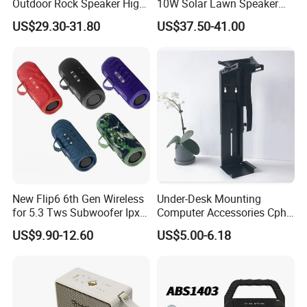
Outdoor Rock Speaker High
10W Solar Lawn Speaker
Power 8W/15W/30W Solar
for Garden and Yard Use
US$29.30-31.80
US$37.50-41.00
Powered Suitable for
Outdoor Use
New Flip6 6th Gen Wireless
Under-Desk Mounting
for 5.3 Tws Subwoofer Ipx3
Computer Accessories Cph-
Waterproof 10W Output
2 CPU Holder and CPU
US$9.90-12.60
US$5.00-6.18
Outdoor Mini Speaker
Stand