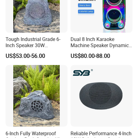
Tough Industrial Grade 6-
Dual 8 Inch Karaoke
Inch Speaker 30W
Machine Speaker Dynamic
Waterproof Rock Speaker
Lights Tws
US$53.00-56.00
US$80.00-88.00
with Bluetooth for Yards
6-Inch Fully Waterproof
Reliable Performance 4-Inch