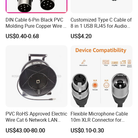
DIN Cable 6-Pin Black PVC
Customized Type C Cable of
Molding Pure Copper Wire S
8 in 1 USB RJ45 for Audio
Terminal Connector Video
and Video
US$0.40-0.68
US$4.20
Cable EMS DIN Cable
PVC RoHS Approved Electric
Flexible Microphone Cable
Wire Cat 6 Network LAN
10m XLR Connector for
Cable with Audio Connector
Superior Sound
US$43.00-80.00
US$0.10-0.30
RJ45 (RSD432PB)