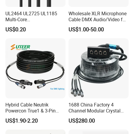
UL2464 UL2725 UL1185
Wholesale XLR Microphone
Multi-Core
Cable DMX Audio/Video for
Shielded/Unshielded
a/V Equipment Audio
US$0.20
US$1.00-50.00
Control Cable,
Speaker System
2/3/4/5/6/7/8 Core,
16/18/20/22/24/26/28AW
G, PVC Insulated Tinned
Copper Wire for Electronic
Hybrid Cable Neutrik
1688 China Factory 4
Powercon True1 & 3-Pin
Channel Modular Crystal
XLR Combi Cable for DMX
UTP RJ45 CAT6 Network
US$1.90-2.20
US$280.00
Lighting
Snake Cable 50m/80m