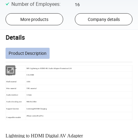
Number of Employees
:
16
More products
Company details
Details
Product Description
Product name
MFi Lightning to HDMI 4K Audio Adapter Promotion Gift
Chipset
CX21988
Shell material
ABS
Wire material
TPE material
Audio interface
3.5mm
Audio decoding rate
96KHz/24bit
Support function
Listening/HDMI/Charging
iPhone series/iPad Pro
Compatible models
Lightning to HDMI Digital AV Adapter