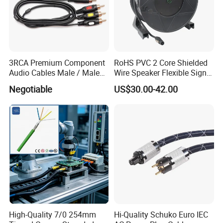
3RCA Premium Component
RoHS PVC 2 Core Shielded
Audio Cables Male / Male
Wire Speaker Flexible Signal
1.0m 2.0m 3.0m 4.0m 5.0m
Cable with Audio Connector
Negotiable
US$30.00-42.00
Speakon
High-Quality 7/0 254mm
Hi-Quality Schuko Euro IEC