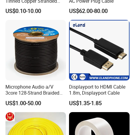
Tinned Copper Stranded
AC Power Plug Cable
Ethernet Cable
US$0.10-10.00
US$62.00-80.00
Microphone Audio a/V
Displayport to HDMI Cable
3core 128-Strand Braided
1.8m, Displayport Cable
OFC/CCA Shielded 100m
US$1.00-50.00
US$1.35-1.85
Cable Reel Connect Mic
Speaker
Payment & Shipment