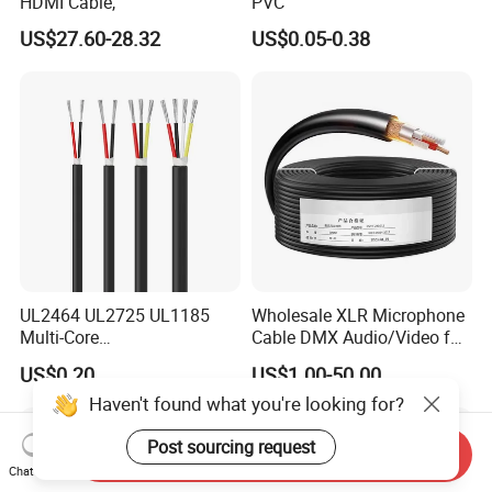
HDMI Cable,
PVC
US$27.60-28.32
US$0.05-0.38
UL2464 UL2725 UL1185
Wholesale XLR Microphone
Multi-Core
Cable DMX Audio/Video for
Shielded/Unshielded
a/V Equipment Audio
US$0.20
US$1.00-50.00
Control Cable,
Speaker System
Haven't found what you're looking for?
2/3/4/5/6/7/8 Core,
16/18/20/22/24/26/28AW
G, PVC Insulated Tinned
Post sourcing request
Send Inquiry
Copper Wire for Electronic
Chat Now