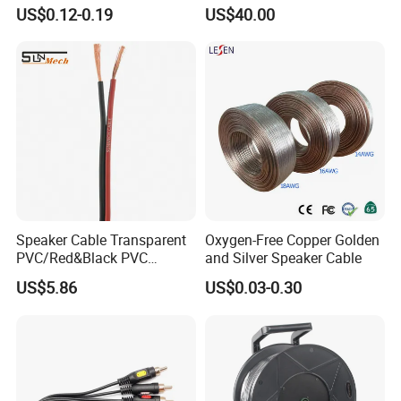
to Male Golden Nickel
Cables for Stage Lighting
US$0.12-0.19
US$40.00
Connector PVC Jacket
and Audio
CE/RoHS Approved Factory
Speaker Cable Transparent
Oxygen-Free Copper Golden
PVC/Red&Black PVC
and Silver Speaker Cable
Audio/Video OFC Flexible
US$5.86
US$0.03-0.30
Speaker Wire