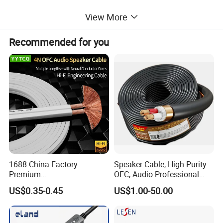
View More
Its compact and lightweight design allows you to carry it in your
bag and connect your iPhone or iPad anywhere. This is perfect
Recommended for you
for home entertainment, training, business meetings, and much
more.
Detailed Photos
1688 China Factory
Speaker Cable, High-Purity
Premium
OFC, Audio Professional
XLR/Coaxial/RCA/BNC/Can
Engineering Cable a/V
US$0.35-0.45
US$1.00-50.00
on/Guitar Audio Speaker
Coaxial High-Quality Cable
Cable in Convenient
Polybag for Easy Handling