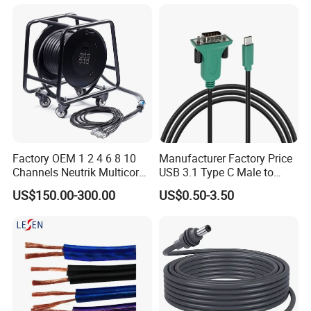
Factory OEM 1 2 4 6 8 10
Manufacturer Factory Price
Channels Neutrik Multicore
USB 3.1 Type C Male to
Network LAN Ethercon RJ45
Panel Mount RS232 dB9
US$150.00-300.00
US$0.50-3.50
CAT6 Shielded Wire Snake
Serial Adapter Cable with
Cable with Drum
Ftdi Chip in