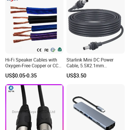
Hi-Fi Speaker Cables with
Starlink Mini DC Power
Oxygen-Free Copper or CCA
Cable, 5.5X2.1mm
Conductor, Various Colors
Waterproof Extension Cord,
US$0.05-0.35
US$3.50
Are Available
Compatible with Starlink
Mini Satellite Dish, 10-20m
Length Options, Anderson
Plug/Car Cigare