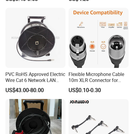
Cable EMS DIN Cable
PVC RoHS Approved Electric
Flexible Microphone Cable
Wire Cat 6 Network LAN
10m XLR Connector for
Cable with Audio Connector
Superior Sound
US$43.00-80.00
US$0.10-0.30
RJ45 (RSD432PB)