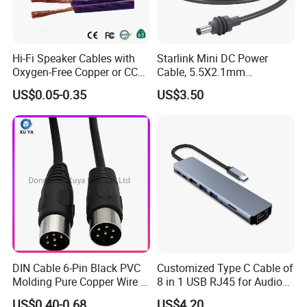
Hi-Fi Speaker Cables with
Starlink Mini DC Power
Oxygen-Free Copper or CCA
Cable, 5.5X2.1mm
Conductor, Various Colors
Waterproof Extension Cord,
US$0.05-0.35
US$3.50
Are Available
Compatible with Starlink
Mini Satellite Dish, 10-20m
Length Options, Anderson
Plug/Car Cigare
DIN Cable 6-Pin Black PVC
Customized Type C Cable of
ODM/OEM Services
Molding Pure Copper Wire S
8 in 1 USB RJ45 for Audio
Terminal Connector Video
and Video
US$0.40-0.68
US$4.20