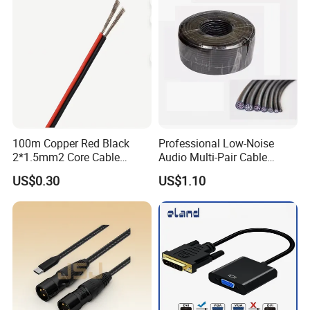
100m Copper Red Black
Professional Low-Noise
2*1.5mm2 Core Cable
Audio Multi-Pair Cable
Parallel LED Speaker Cable
Instrument Snake Cable
US$0.30
US$1.10
(JF456A-8)