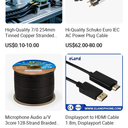
High-Quality 7/0 254mm
Hi-Quality Schuko Euro IEC
Tinned Copper Stranded
AC Power Plug Cable
Ethernet Cable
US$0.10-10.00
US$62.00-80.00
Microphone Audio a/V
Displayport to HDMI Cable
3core 128-Strand Braided
1.8m, Displayport Cable