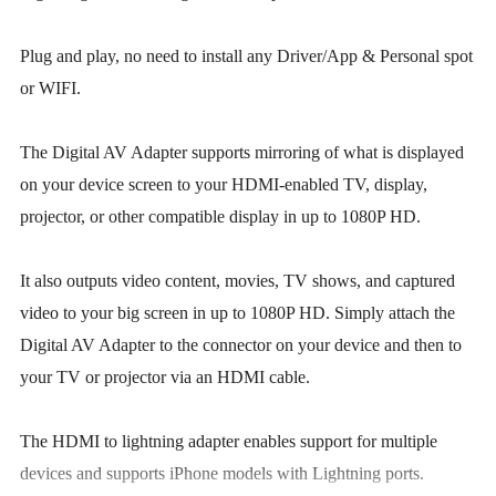
Plug and play, no need to install any Driver/App & Personal spot
or WIFI.
The Digital AV Adapter supports mirroring of what is displayed
on your device screen to your HDMI-enabled TV, display,
projector, or other compatible display in up to 1080P HD.
It also outputs video content, movies, TV shows, and captured
video to your big screen in up to 1080P HD. Simply attach the
Digital AV Adapter to the connector on your device and then to
your TV or projector via an HDMI cable.
The HDMI to lightning adapter enables support for multiple
devices and supports iPhone models with Lightning ports.