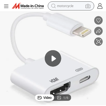
motorcycle
crawler excavator
farm tractor
weight loss capsule
basketball shoe
smart phone
sport shoe
electric scooter
Video
1
/
6