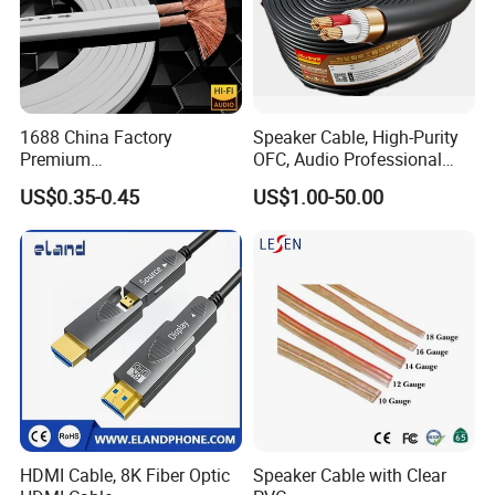
1688 China Factory
Speaker Cable, High-Purity
Premium
OFC, Audio Professional
XLR/Coaxial/RCA/BNC/Can
Engineering Cable a/V
US$0.35-0.45
US$1.00-50.00
on/Guitar Audio Speaker
Coaxial High-Quality Cable
Cable in Convenient
Polybag for Easy Handling
HDMI Cable, 8K Fiber Optic
Speaker Cable with Clear