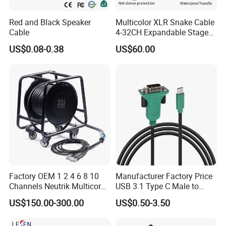
Red and Black Speaker
Multicolor XLR Snake Cable
9. What Shipping Options Do You Offer?
Cable
4-32CH Expandable Stage
Audio Multicore
We provide flexible logistics solutions:
US$0.08-0.38
US$60.00
Standard Shipping: Cost-effective sea freight for bulk orders.
Express Shipping: Air courier services for urgent deliveries via
DHL, TNT, or FedEx.
Customized shipping plans are available upon request.
Factory OEM 1 2 4 6 8 10
Manufacturer Factory Price
Channels Neutrik Multicore
USB 3.1 Type C Male to
Network LAN Ethercon RJ45
Panel Mount RS232 dB9
US$150.00-300.00
US$0.50-3.50
CAT6 Shielded Wire Snake
Serial Adapter Cable with
Cable with Drum
Ftdi Chip in