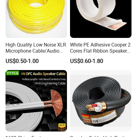
High Quality Low Noise XLR
White PE Adhesive Cooper 2
Microphone Cable/Audio
Cores Flat Ribbon Speaker
Cable
Cable Wire LED Light Slim
US$0.50-1.00
US$0.60-1.80
Flexible Power Audio Cable
Quick Turn Time & Delivery