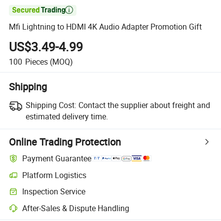

Mfi Lightning to HDMI 4K Audio Adapter Promotion Gift
US$3.49-4.99
100
Pieces
(MOQ)
Shipping
Shipping Cost:
Contact the supplier about freight and
estimated delivery time.
Online Trading Protection
Payment Guarantee
Platform Logistics
Inspection Service
After-Sales & Dispute Handling