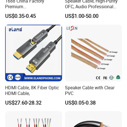
1688 China Factory
Speaker Cable, High-Purity
Premium
OFC, Audio Professional
XLR/Coaxial/RCA/BNC/Can
Engineering Cable a/V
US$0.35-0.45
US$1.00-50.00
on/Guitar Audio Speaker
Coaxial High-Quality Cable
Cable in Convenient
Polybag for Easy Handling
FAQ
1. Why Choose OrangaMe?
HDMI Cable, 8K Fiber Optic
Speaker Cable with Clear
We've built a trusted global clientele with over 12 years of
HDMI Cable,
PVC
experience manufacturing cutting-edge electronic accessories,
US$27.60-28.32
US$0.05-0.38
including USB flash drives, Power Banks, and Smartphone Card
Readers. We're committed to innovation, quality, and tailored
solutions to build seamless partnerships for businesses