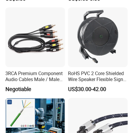
Speaker Wire
3RCA Premium Component
RoHS PVC 2 Core Shielded
Audio Cables Male / Male
Wire Speaker Flexible Signal
1.0m 2.0m 3.0m 4.0m 5.0m
Cable with Audio Connector
Negotiable
US$30.00-42.00
Speakon