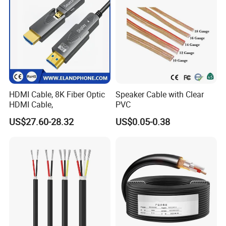
HDMI Cable, 8K Fiber Optic
Speaker Cable with Clear
HDMI Cable,
PVC
US$27.60-28.32
US$0.05-0.38