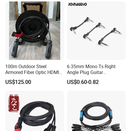
100m Outdoor Steel
6.35mm Mono Ts Right
Armored Fiber Optic HDMI
Angle Plug Guitar
Cable Support 8K Hdcp2.3
Instrument Audio Patch
US$125.00
US$0.60-0.82
3D
Cable for Pedalboard
Effects