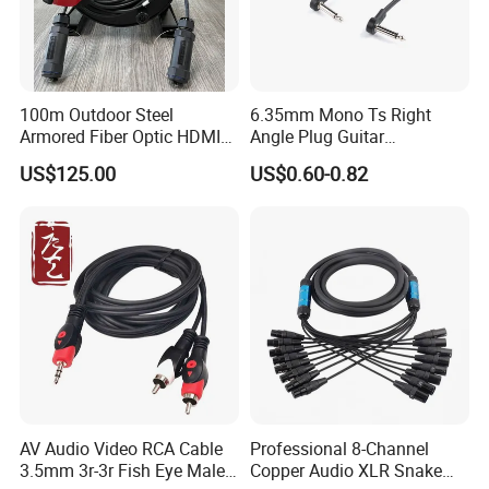
100m Outdoor Steel
6.35mm Mono Ts Right
Armored Fiber Optic HDMI
Angle Plug Guitar
Cable Support 8K Hdcp2.3
Instrument Audio Patch
US$125.00
US$0.60-0.82
3D
Cable for Pedalboard
Effects
Company Profile
AV Audio Video RCA Cable
Professional 8-Channel
3.5mm 3r-3r Fish Eye Male
Copper Audio XLR Snake