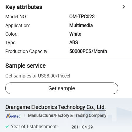
Key attributes
Model NO.
:
OM-TPC023
Application
:
Multimedia
Color
:
White
Type
:
ABS
Production Capacity
:
50000PCS/Month
Sample service
Get samples of
US$8.00
/
Piece
!
Get sample
Orangame Electronics Technology Co., Ltd.
Manufacturer/Factory & Trading Company
Year of Establishment
:
2011-04-29