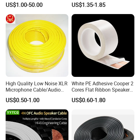
OFC/CCA Shielded 100m
US$1.00-50.00
US$1.35-1.85
Cable Reel Connect Mic
Speaker
High Quality Low Noise XLR
White PE Adhesive Cooper 2
Microphone Cable/Audio
Cores Flat Ribbon Speaker
Cable
Cable Wire LED Light Slim
US$0.50-1.00
US$0.60-1.80
Flexible Power Audio Cable