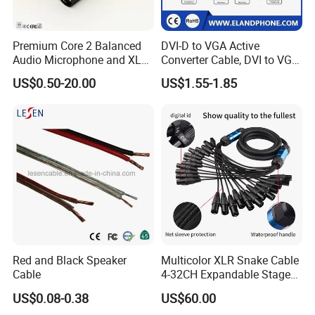
Premium Core 2 Balanced
DVI-D to VGA Active
Audio Microphone and XLR
Converter Cable, DVI to VGA
DMX Snake Cable
Cable
US$0.50-20.00
US$1.55-1.85
Red and Black Speaker
Multicolor XLR Snake Cable
Cable
4-32CH Expandable Stage
Audio Multicore
US$0.08-0.38
US$60.00