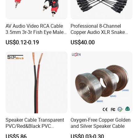
AV Audio Video RCA Cable
Professional 8-Channel
3.5mm 3r-3r Fish Eye Male
Copper Audio XLR Snake
to Male Golden Nickel
Cables for Stage Lighting
US$0.12-0.19
US$40.00
Connector PVC Jacket
and Audio
CE/RoHS Approved Factory
Speaker Cable Transparent
Oxygen-Free Copper Golden
PVC/Red&Black PVC
and Silver Speaker Cable
Audio/Video OFC Flexible
US$5.86
US$0.03-0.30