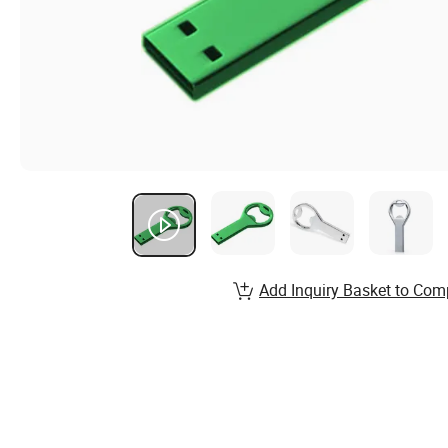
Add Inquiry Basket to Com