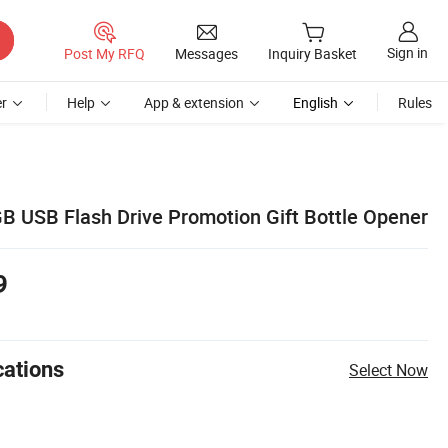
Sign in
Post My RFQ
Messages
Inquiry Basket
r
Help
App & extension
English
Rules
 USB Flash Drive Promotion Gift Bottle Opener
9
cations
Select Now