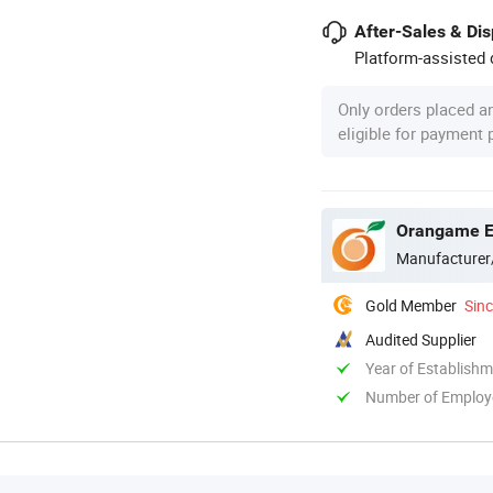
After-Sales & Di
Platform-assisted d
Only orders placed a
eligible for payment
Orangame El
Manufacturer
Gold Member
Sin
Audited Supplier
Year of Establish
Number of Employ