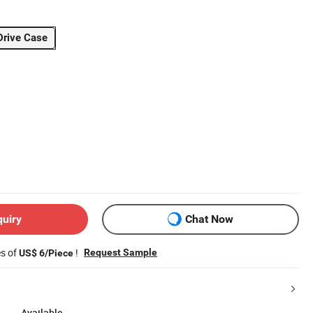
Drive Case
quiry
Chat Now
es of
!
Request Sample
US$ 6/Piece
Available