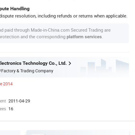
spute Handling
ispute resolution, including refunds or returns when applicable.
nd paid through Made-in-China.com Secured Trading are
 protection and the corresponding
.
platform services
ectronics Technology Co., Ltd.
/Factory & Trading Company
ce 2014
ment
2011-04-29
ees
16