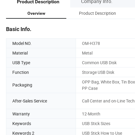
Company Info.
Product Description
Product Description
Overview
Basic Info.
Model NO.
OM-H378
Material
Metal
USB Type
Common USB Disk
Function
Storage USB Disk
OPP Bag, White Box, Tin Box
Packaging
PP Case
After-Sales Service
Call Center and on-Line Tec
Warranty
12-Month
Keywords
USB Stick Sizes
Keywords 2
USB Stick How to Use