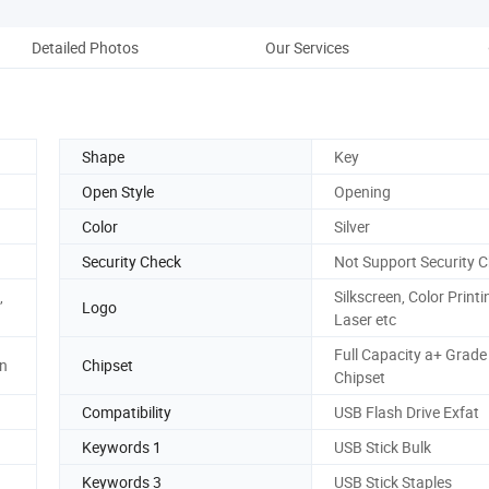
Detailed Photos
Our Services
Co
Shape
Key
Open Style
Opening
Color
Silver
Security Check
Not Support Security 
,
Silkscreen, Color Printi
Logo
Laser etc
Full Capacity a+ Grade
hn
Chipset
Chipset
Compatibility
USB Flash Drive Exfat
Keywords 1
USB Stick Bulk
Keywords 3
USB Stick Staples