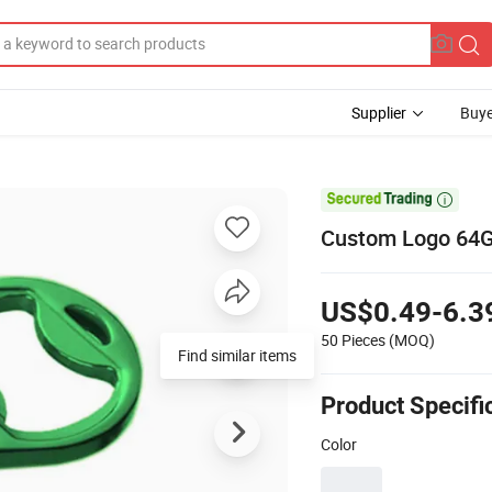
Supplier
Buye

Custom Logo 64GB
US$0.49-6.3
50 Pieces
(MOQ)
Find similar items
Product Specifi
Color