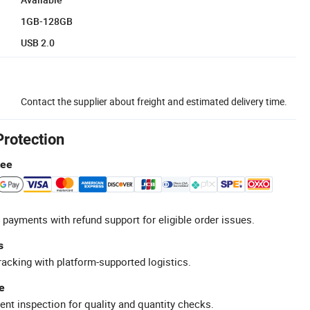
1GB-128GB
USB 2.0
Contact the supplier about freight and estimated delivery time.
Protection
tee
 payments with refund support for eligible order issues.
s
racking with platform-supported logistics.
e
ent inspection for quality and quantity checks.