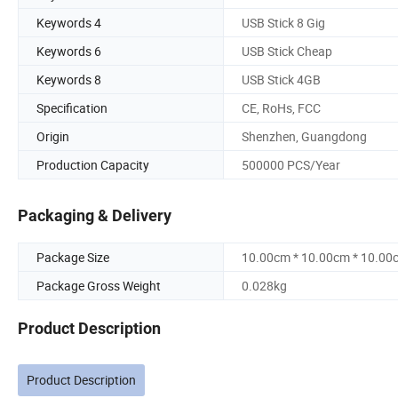
Keywords 4
USB Stick 8 Gig
Keywords 6
USB Stick Cheap
Keywords 8
USB Stick 4GB
Specification
CE, RoHs, FCC
Origin
Shenzhen, Guangdong
Production Capacity
500000 PCS/Year
Packaging & Delivery
Package Size
10.00cm * 10.00cm * 10.00
Package Gross Weight
0.028kg
Product Description
Product Description