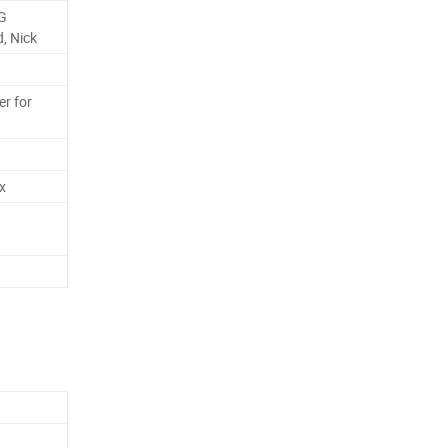
G
, Nick
r for
x