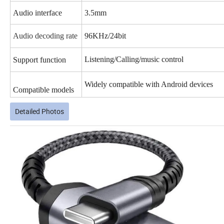
Audio interface
3.5mm
Audio decoding rate
96KHz/24bit
Listening/
Calling/music control
Support function
Widely compatible with Android devices
Compatible models
Detailed Photos