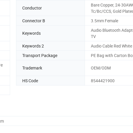
Bare Copper, 24-30AW
Conductor
Tc/Bc/CCS, Gold Plated
Connector B
3.5mm Female
Audio Bluetooth Adapte
Keywords
TV
Keywords 2
Audio Cable Red White
Transport Package
PE Bag with Carton Bo
re
Trademark
OEM/ODM
HS Code
8544421900
cm