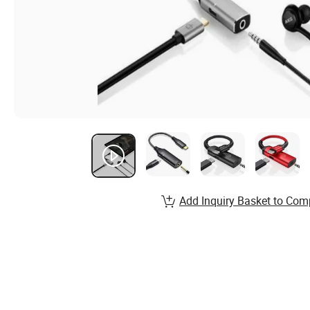
Add Inquiry Basket to Com