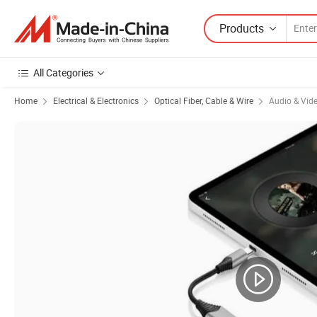
Products
All Categories
Home
Electrical & Electronics
Optical Fiber, Cable & Wire
Audio & Vid