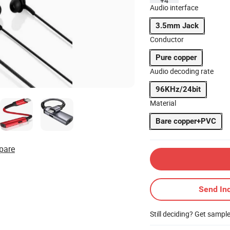
+4
Audio interface
3.5mm Jack
Conductor
Pure copper
Audio decoding rate
96KHz/24bit
Material
Bare copper+PVC
pare
Send Inq
Still deciding? Get sampl