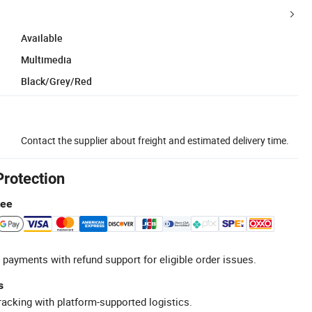
Available
Multimedia
Black/Grey/Red
Contact the supplier about freight and estimated delivery time.
Protection
tee
 payments with refund support for eligible order issues.
s
racking with platform-supported logistics.