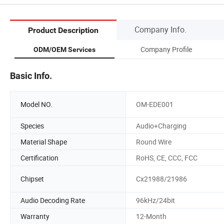
Company Info.
Product Description
Company Profile
ODM/OEM Services
Basic Info.
Model NO.
OM-EDE001
Species
Audio+Charging
Material Shape
Round Wire
Certification
RoHS, CE, CCC, FCC
Chipset
Cx21988/21986
Audio Decoding Rate
96kHz/24bit
Warranty
12-Month