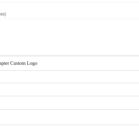
ces)
apter Custom Logo