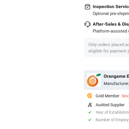
Inspection Servic
Optional pre-shipm
After-Sales & Di
Platform-assisted d
Only orders placed a
eligible for payment
Orangame El
Manufacturer
Gold Member
Sin
Audited Supplier
Year of Establish
Number of Employ