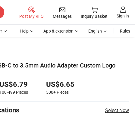
Sign in
Post My RFQ
Messages
Inquiry Basket
r
Help
App & extension
English
Rules
USB-C to 3.5mm Audio Adapter Custom Logo
US$6.79
US$6.65
100-499
Pieces
500+
Pieces
cations
Select Now