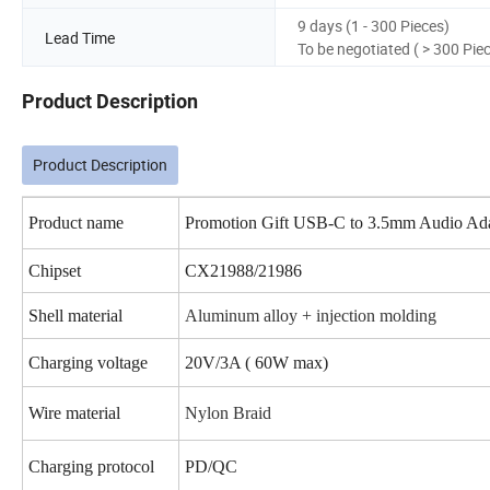
9 days (1 - 300 Pieces)
Lead Time
To be negotiated ( > 300 Pie
Product Description
Product Description
Product name
Promotion Gift USB-C to 3.5mm Audio Ad
Chipset
CX21988/21986
Shell material
Aluminum alloy + injection molding
Charging voltage
20V/3A ( 60W max)
Wire material
Nylon Braid
Charging protocol
PD/QC