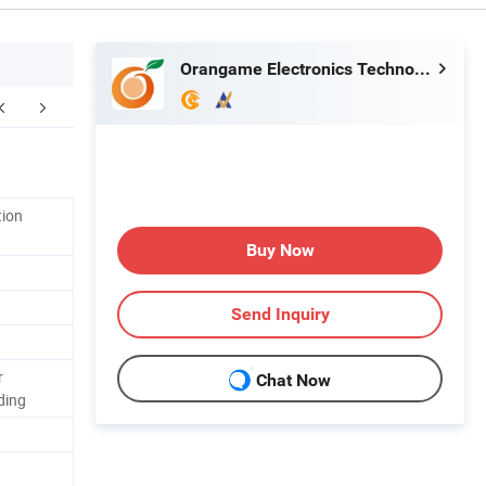
Orangame Electronics Technology Co., Ltd.
FAQ
tion
Buy Now
Send Inquiry
r
Chat Now
ding