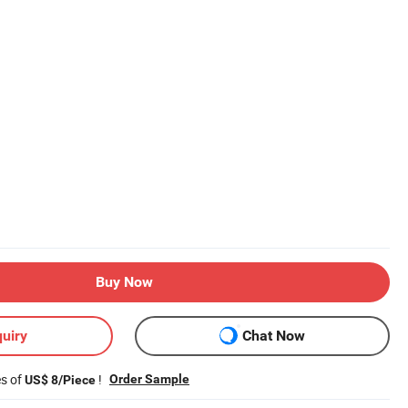
Buy Now
uiry
Chat Now
es of
!
Order Sample
US$ 8/Piece