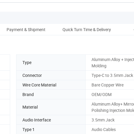
Payment & Shipment
Quick Turn Time & Delivery
Aluminum Alloy + Injec
Type
Molding
Connector
Type-C to 3.5mm Jack
Wire Core Material
Bare Copper Wire
Brand
OEM/ODM
Aluminum Alloy+ Mirro
Material
Polishing Injection Mol
Audio Interface
3.5mm Jack
Type 1
Audio Cables