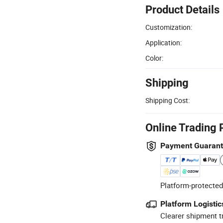
Product Details
Customization:
Application:
Color:
Shipping
Shipping Cost:
Online Trading 
Payment Guaran
Platform-protected
Platform Logistic
Clearer shipment t