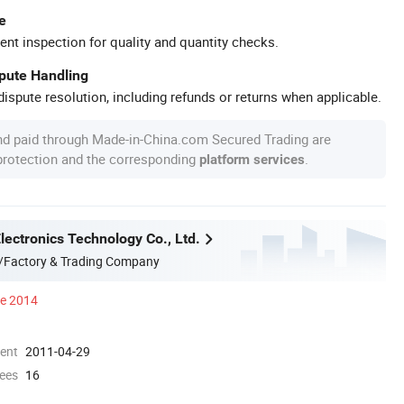
e
ent inspection for quality and quantity checks.
spute Handling
ispute resolution, including refunds or returns when applicable.
nd paid through Made-in-China.com Secured Trading are
 protection and the corresponding
.
platform services
ectronics Technology Co., Ltd.
/Factory & Trading Company
ce 2014
ment
2011-04-29
ees
16