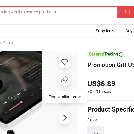
Supplier
Buye
eo Cable

Promotion Gift 
US$6.89
50-99
Pieces
Find similar items
Product Specifi
Color