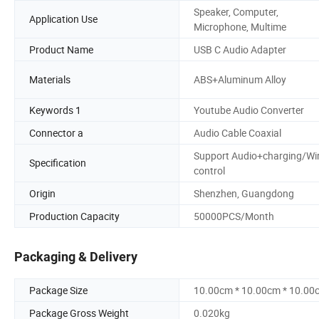
Speaker, Computer,
Application Use
Microphone, Multime
Product Name
USB C Audio Adapter
Materials
ABS+Aluminum Alloy
Keywords 1
Youtube Audio Converter
Connector a
Audio Cable Coaxial
Support Audio+charging/Wi
Specification
control
Origin
Shenzhen, Guangdong
Production Capacity
50000PCS/Month
Packaging & Delivery
Package Size
10.00cm * 10.00cm * 10.00
Package Gross Weight
0.020kg